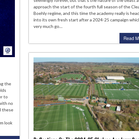
seemingly forever, but that’s the nature of the beast 
Che
approach the start of the fourth full season of the Cle
Aca
Boehly regime, and this time the academy really is hea
Sea
into its own fresh start after a 2024-25 campaign which
very much go…
Read M
e
ng the
elsea
olds
ademy
er to
ass
with no
ll these
25
am look