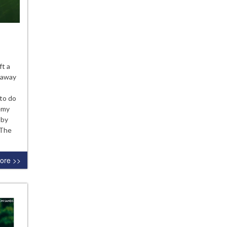
hways
ft a
s away
ruction?
 to do
emy
 by
 The
ore >>