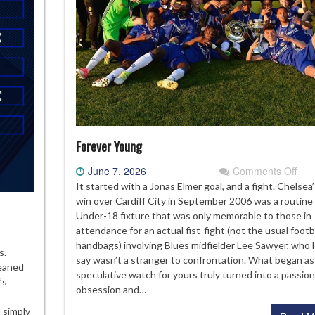
Forever Young
on
June 7, 2026
Comments Off
For
It started with a Jonas Elmer goal, and a fight. Chelsea’
You
win over Cardiff City in September 2006 was a routine
Under-18 fixture that was only memorable to those in
attendance for an actual fist-fight (not the usual footb
handbags) involving Blues midfielder Lee Sawyer, who l
e
s.
say wasn’t a stranger to confrontation. What began as
elsea
leaned
speculative watch for yours truly turned into a passion
ademy
’s
obsession and…
ass
 simply