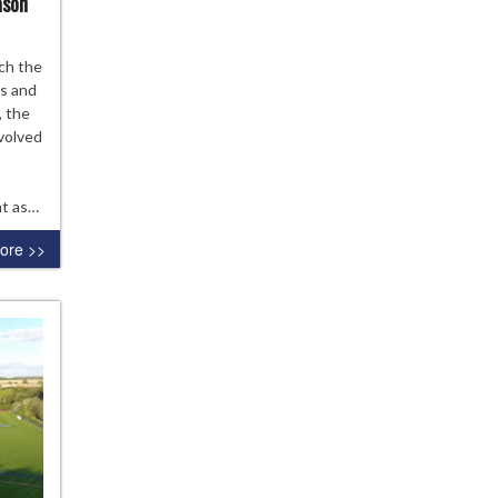
ason
ections
ch the
es and
, the
4-
nvolved
lsea
demy
nt as…
son
ore >>