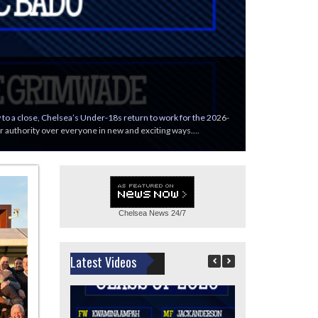
ew to a close, Chelsea’s Under-18s return to work for the 2026-
eir authority over everyone in new and exciting ways….
Chelsea News
24/7
Latest Videos