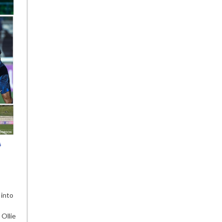
 into
lsea
demy
 Ollie