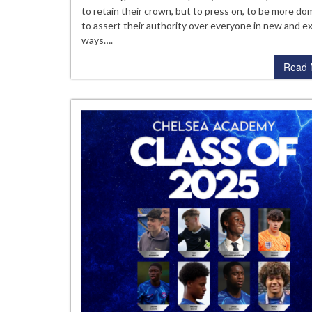
20
to retain their crown, but to press on, to be more do
to assert their authority over everyone in new and ex
ways….
Read 