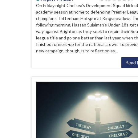
Pr
On Friday night Chelsea’s Development Squad kick o
Th
academy season at home to defending Premier Leag
20
champions Tottenham Hotspur at Kingsmeadow. Th
25
following morning, Hassan Sulaiman’s Under-18s get
Ch
way against Brighton as they seek to retain their So
Ac
league title and go one better than last year, when t
Se
finished runners-up for the national crown. To previ
new campaign, though, is to reflect on as…
Read 