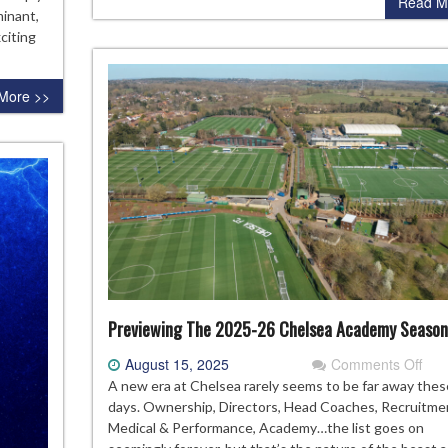
Read M
26
minant,
citing
More >>
Previewing The 2025-26 Chelsea Academy Season
on
August 15, 2025
Comments Off
Pre
A new era at Chelsea rarely seems to be far away thes
The
days. Ownership, Directors, Head Coaches, Recruitme
202
Medical & Performance, Academy…the list goes on
26