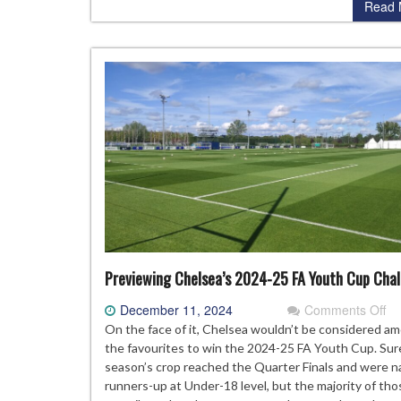
Read 
Previewing Chelsea’s 2024-25 FA Youth Cup Cha
on
December 11, 2024
Comments Off
Pr
On the face of it, Chelsea wouldn’t be considered a
Ch
the favourites to win the 2024-25 FA Youth Cup. Sure
20
season’s crop reached the Quarter Finals and were n
25
runners-up at Under-18 level, but the majority of th