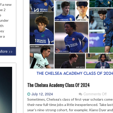
eviewing
ff a new
e
ue 2
24-
e
 under
elsea
uth
ademy
hey
ason
ew a
More >>
The Chelsea Academy Class Of 2024
on
July 12, 2024
Comments Off
The
Sometimes, Chelsea’s class of first-year scholars come
Che
their new full-time jobs a little inexperienced. Take last
Aca
year’s nine-strong cohort, for example; Kiano Dyer and