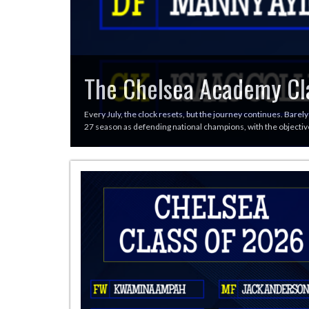
The Chelsea Academy Cl
Every July, the clock resets, but the journey continues. Barely
27 season as defending national champions, with the objective