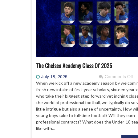
The Chelsea Academy Class Of 2025
on
July 18, 2025
Comments Off
Th
When we kick off a new academy season by welcomi
Ch
fresh new intake of first-year scholars, sixteen year-
Ac
who take their biggest step forward yet inching clos
Cl
the world of professional football, we typically do so 
Of
little intrigue but also a sense of uncertainty. How wi
20
young boys take to full-time football? Will they earn
professional contracts? What does the Under-18 te
like with…