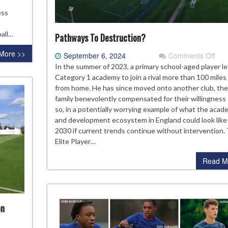
uth
ess
p
allenge
all…
Pathways To Destruction?
More >>
on
September 6, 2024
Comments Off
Pat
In the summer of 2023, a primary school-aged player le
To
Category 1 academy to join a rival more than 100 mile
Dest
from home. He has since moved onto another club, the
family benevolently compensated for their willingness
so, in a potentially worrying example of what the acad
and development ecosystem in England could look like
2030 if current trends continue without intervention.
Elite Player…
Read M
on