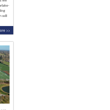
as we
lsea
arlake-
demy
ding
son
 will
ore >>