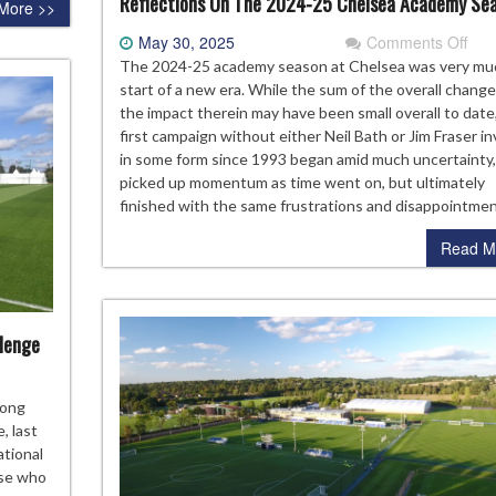
Reflections On The 2024-25 Chelsea Academy Se
More >>
on
May 30, 2025
Comments Off
Refl
The 2024-25 academy season at Chelsea was very mu
On
start of a new era. While the sum of the overall chang
The
the impact therein may have been small overall to date
202
first campaign without either Neil Bath or Jim Fraser i
25
in some form since 1993 began amid much uncertainty,
Che
picked up momentum as time went on, but ultimately
Aca
finished with the same frustrations and disappointme
Sea
Read M
llenge
eviewing
mong
elsea’s
, last
24-
ational
ose who