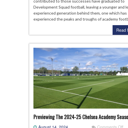
FA
contributed to those successes have graduated to
Yo
Development Squad football, leaving a younger and l
Cu
experienced generation behind them, one which has
Ch
experienced the peaks and troughs of academy footb
Read 
Previewing The 2024-25 Chelsea Academy Seas
on
August 14, 2024
Comments Off