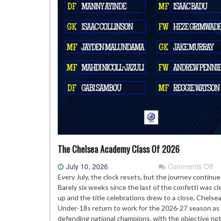
The Chelsea Academy Class Of 2026
on
July 10, 2026
Comments Off
Th
Every July, the clock resets, but the journey continue
Ch
Barely six weeks since the last of the confetti was c
Ac
up and the title celebrations drew to a close, Chelsea
Cl
Under-18s return to work for the 2026-27 season as
Of
defending national champions, with the objective not