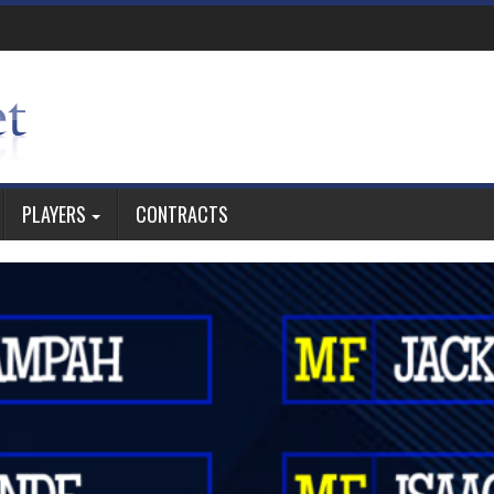
PLAYERS
CONTRACTS