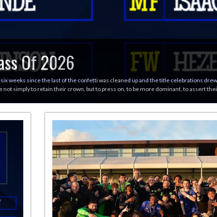
ass Of 2026
 six weeks since the last of the confetti was cleaned up and the title celebrations dr
 not simply to retain their crown, but to press on, to be more dominant, to assert th