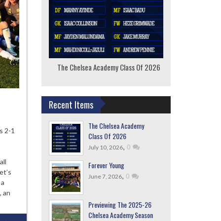
The Chelsea Academy Class Of 2026
F
Recent Items
The Chelsea Academy
ever
s 2-1
Class Of 2026
ng
,
0
July 10, 2026
all
Forever Young
et’s
,
0
June 7, 2026
 a
, an
Previewing The 2025-26
Chelsea Academy Season