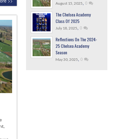
ore >>
,
0
August 15, 2025
The Chelsea Academy
Class Of 2025
,
0
July 18, 2025
Reflections On The 2024-
25 Chelsea Academy
Season
,
0
May 30, 2025
viewing
e
nt,
5-