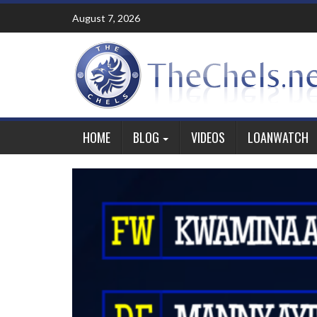
Skip
August 7, 2026
to
content
HOME
BLOG
VIDEOS
LOANWATCH