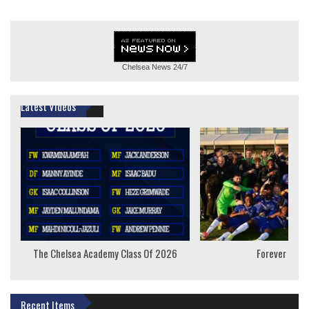
Chelsea News
24/7
Latest Videos
The Chelsea Academy Class Of 2026
Forever Youn
Recent Items