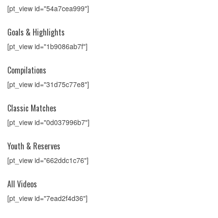
[pt_view id="54a7cea999"]
Goals & Highlights
[pt_view id="1b9086ab7f"]
Compilations
[pt_view id="31d75c77e8"]
Classic Matches
[pt_view id="0d037996b7"]
Youth & Reserves
[pt_view id="662ddc1c76"]
All Videos
[pt_view id="7ead2f4d36"]