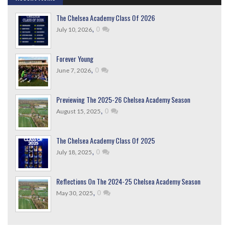
The Chelsea Academy Class Of 2026
,
0
July 10, 2026
Forever Young
,
0
June 7, 2026
Previewing The 2025-26 Chelsea Academy Season
,
0
August 15, 2025
The Chelsea Academy Class Of 2025
,
0
July 18, 2025
Reflections On The 2024-25 Chelsea Academy Season
,
0
May 30, 2025