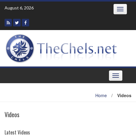
Skip
August 6, 2026
Toggle
to
navigatio
content
Toggle
navigation
Home
/
Videos
Videos
Latest Videos