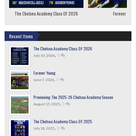
The Chelsea Academy Class Of 2026
Forever Youn
Recent Items
The Chelsea Academy Class Of 2026
,
0
July 10, 2026
Forever Young
,
0
June 7, 2026
Previewing The 2025-26 Chelsea Academy Season
,
0
August 15, 2025
The Chelsea Academy Class Of 2025
,
0
July 18, 2025