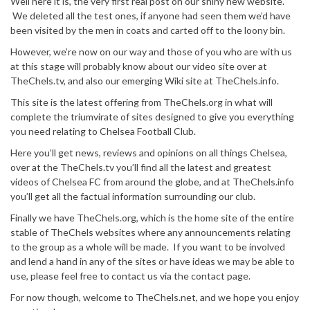
Well here it is, the very first real post on our shiny new website.
We deleted all the test ones, if anyone had seen them we’d have
been visited by the men in coats and carted off to the loony bin.
However, we’re now on our way and those of you who are with us
at this stage will probably know about our video site over at
TheChels.tv, and also our emerging Wiki site at TheChels.info.
This site is the latest offering from TheChels.org in what will
complete the triumvirate of sites designed to give you everything
you need relating to Chelsea Football Club.
Here you’ll get news, reviews and opinions on all things Chelsea,
over at the TheChels.tv you’ll find all the latest and greatest
videos of Chelsea FC from around the globe, and at TheChels.info
you’ll get all the factual information surrounding our club.
Finally we have TheChels.org, which is the home site of the entire
stable of TheChels websites where any announcements relating
to the group as a whole will be made. If you want to be involved
and lend a hand in any of the sites or have ideas we may be able to
use, please feel free to contact us via the contact page.
For now though, welcome to TheChels.net, and we hope you enjoy