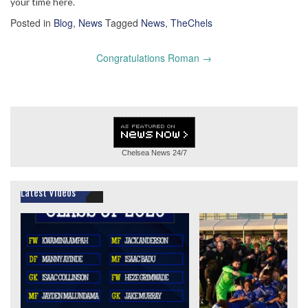
your time here.
Posted in
Blog
,
News
Tagged
News
,
TheChels
Post
Congratulations Roman
→
navigation
Chelsea News
24/7
Latest Videos