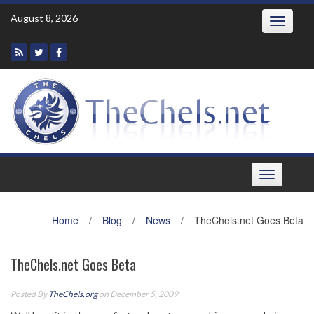
Skip
August 8, 2026
Toggle
to
navigatio
content
Toggle
navigation
Home
/
Blog
/
News
/
TheChels.net Goes Beta
TheChels.net Goes Beta
Posted By
TheChels.org
on December 5, 2009