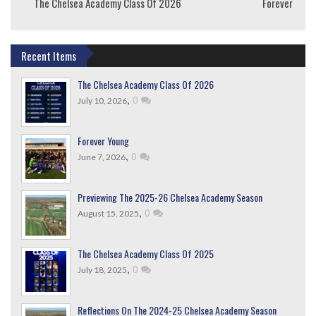
The Chelsea Academy Class Of 2026
Forever Youn
Recent Items
The Chelsea Academy Class Of 2026
,
0
July 10, 2026
Forever Young
,
0
June 7, 2026
Previewing The 2025-26 Chelsea Academy Season
,
0
August 15, 2025
The Chelsea Academy Class Of 2025
,
0
July 18, 2025
Reflections On The 2024-25 Chelsea Academy Season