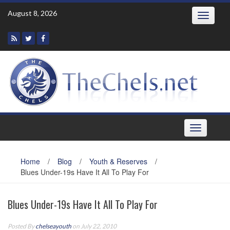
Skip
August 8, 2026
Toggle
to
navigatio
content
Toggle
navigation
Home
/
Blog
/
Youth & Reserves
/
Blues Under-19s Have It All To Play For
Blues Under-19s Have It All To Play For
Posted By
chelseayouth
on July 22, 2010