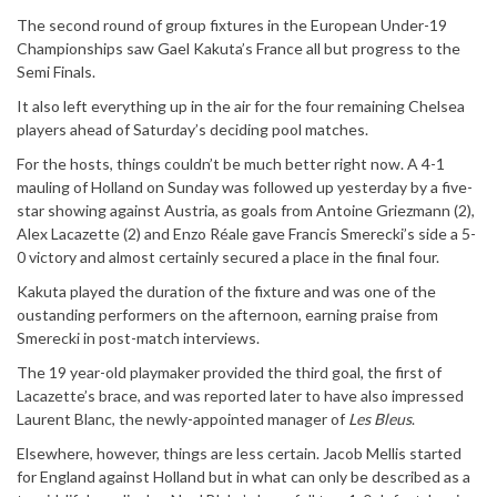
The second round of group fixtures in the European Under-19
Championships saw Gael Kakuta’s France all but progress to the
Semi Finals.
It also left everything up in the air for the four remaining Chelsea
players ahead of Saturday’s deciding pool matches.
For the hosts, things couldn’t be much better right now. A 4-1
mauling of Holland on Sunday was followed up yesterday by a five-
star showing against Austria, as goals from Antoine Griezmann (2),
Alex Lacazette (2) and Enzo Réale gave Francis Smerecki’s side a 5-
0 victory and almost certainly secured a place in the final four.
Kakuta played the duration of the fixture and was one of the
oustanding performers on the afternoon, earning praise from
Smerecki in post-match interviews.
The 19 year-old playmaker provided the third goal, the first of
Lacazette’s brace, and was reported later to have also impressed
Laurent Blanc, the newly-appointed manager of
Les Bleus
.
Elsewhere, however, things are less certain. Jacob Mellis started
for England against Holland but in what can only be described as a