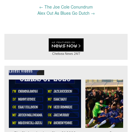
Post
←
The Joe Cole Conundrum
navigation
Alex Out As Blues Go Dutch
→
Chelsea News
24/7
Latest Videos