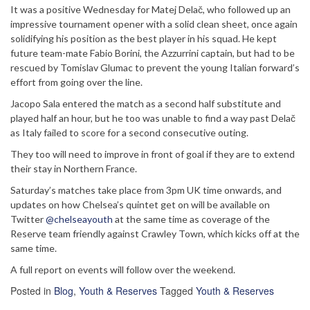
It was a positive Wednesday for Matej Delač, who followed up an
impressive tournament opener with a solid clean sheet, once again
solidifying his position as the best player in his squad. He kept
future team-mate Fabio Borini, the Azzurrini captain, but had to be
rescued by Tomislav Glumac to prevent the young Italian forward’s
effort from going over the line.
Jacopo Sala entered the match as a second half substitute and
played half an hour, but he too was unable to find a way past Delač
as Italy failed to score for a second consecutive outing.
They too will need to improve in front of goal if they are to extend
their stay in Northern France.
Saturday’s matches take place from 3pm UK time onwards, and
updates on how Chelsea’s quintet get on will be available on
Twitter
@chelseayouth
at the same time as coverage of the
Reserve team friendly against Crawley Town, which kicks off at the
same time.
A full report on events will follow over the weekend.
Posted in
Blog
,
Youth & Reserves
Tagged
Youth & Reserves