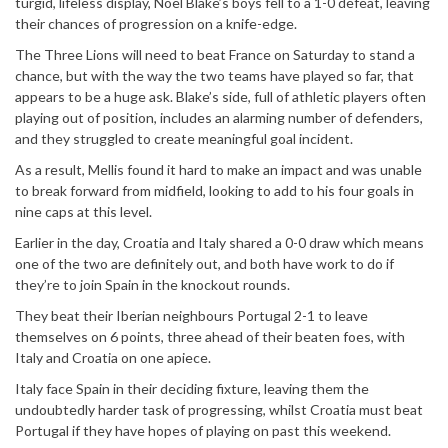
turgid, lifeless display, Noel Blake’s boys fell to a 1-0 defeat, leaving
their chances of progression on a knife-edge.
The Three Lions will need to beat France on Saturday to stand a
chance, but with the way the two teams have played so far, that
appears to be a huge ask. Blake’s side, full of athletic players often
playing out of position, includes an alarming number of defenders,
and they struggled to create meaningful goal incident.
As a result, Mellis found it hard to make an impact and was unable
to break forward from midfield, looking to add to his four goals in
nine caps at this level.
Earlier in the day, Croatia and Italy shared a 0-0 draw which means
one of the two are definitely out, and both have work to do if
they’re to join Spain in the knockout rounds.
They beat their Iberian neighbours Portugal 2-1 to leave
themselves on 6 points, three ahead of their beaten foes, with
Italy and Croatia on one apiece.
Italy face Spain in their deciding fixture, leaving them the
undoubtedly harder task of progressing, whilst Croatia must beat
Portugal if they have hopes of playing on past this weekend.