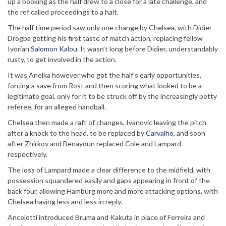
up a booking as the half drew to a close for a late challenge, and
the ref called proceedings to a halt.
The half time period saw only one change by Chelsea, with Didier
Drogba getting his first taste of match action, replacing fellow
Ivorian
Salomon Kalou
. It wasn’t long before Didier, understandably
rusty, to get involved in the action.
It was Anelka however who got the half’s early opportunities,
forcing a save from Rost and then scoring what looked to be a
legitimate goal, only for it to be struck off by the increasingly petty
referee, for an alleged handball.
Chelsea then made a raft of changes, Ivanovic leaving the pitch
after a knock to the head, to be replaced by
Carvalho
, and soon
after Zhirkov and Benayoun replaced Cole and Lampard
respectively.
The loss of Lampard made a clear difference to the midfield, with
possession squandered easily and gaps appearing in front of the
back four, allowing Hamburg more and more attacking options, with
Chelsea having less and less in reply.
Ancelotti introduced Bruma and Kakuta in place of Ferreira and