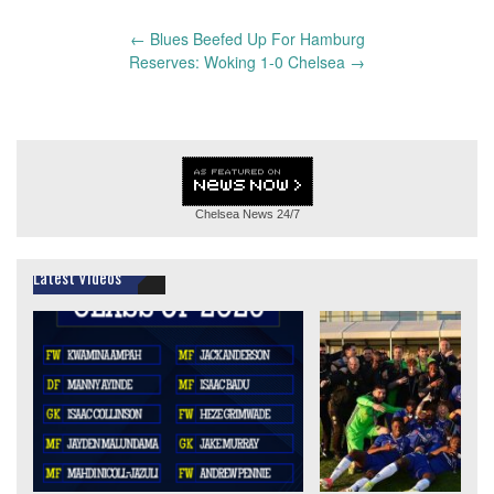
Post
←
Blues Beefed Up For Hamburg
navigation
Reserves: Woking 1-0 Chelsea
→
Chelsea News
24/7
Latest Videos