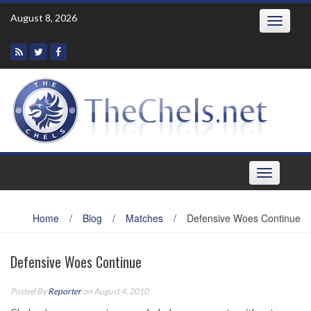
Skip
August 8, 2026
Toggle
to
navigatio
content
Toggle
navigation
Home
/
Blog
/
Matches
/
Defensive Woes Continue
Defensive Woes Continue
Posted By
Reporter
on August 4, 2010