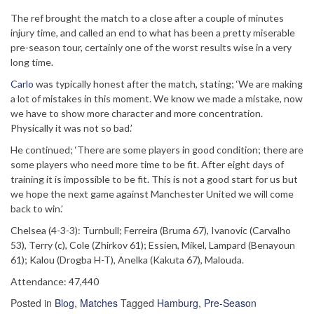
The ref brought the match to a close after a couple of minutes
injury time, and called an end to what has been a pretty miserable
pre-season tour, certainly one of the worst results wise in a very
long time.
Carlo
was typically honest after the match, stating; ‘We are making
a lot of mistakes in this moment. We know we made a mistake, now
we have to show more character and more concentration.
Physically it was not so bad.’
He continued; ‘There are some players in good condition; there are
some players who need more time to be fit. After eight days of
training it is impossible to be fit. This is not a good start for us but
we hope the next game against Manchester United we will come
back to win.’
Chelsea (4-3-3): Turnbull; Ferreira (Bruma 67), Ivanovic (Carvalho
53), Terry (c), Cole (Zhirkov 61); Essien, Mikel, Lampard (Benayoun
61); Kalou (Drogba H-T), Anelka (Kakuta 67), Malouda.
Attendance: 47,440
Posted in
Blog
,
Matches
Tagged
Hamburg
,
Pre-Season