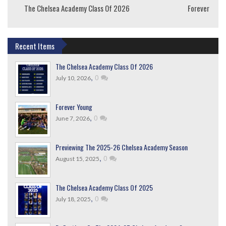
The Chelsea Academy Class Of 2026
Forever Youn
Recent Items
The Chelsea Academy Class Of 2026
,
0
July 10, 2026
Forever Young
,
0
June 7, 2026
Previewing The 2025-26 Chelsea Academy Season
,
0
August 15, 2025
The Chelsea Academy Class Of 2025
,
0
July 18, 2025