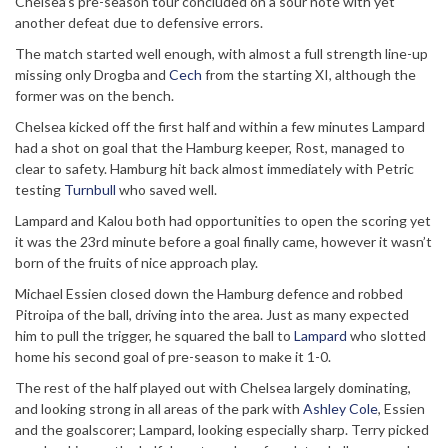
Chelsea’s pre-season tour concluded on a sour note with yet
another defeat due to defensive errors.
The match started well enough, with almost a full strength line-up
missing only Drogba and
Cech
from the starting XI, although the
former was on the bench.
Chelsea kicked off the first half and within a few minutes Lampard
had a shot on goal that the Hamburg keeper, Rost, managed to
clear to safety. Hamburg hit back almost immediately with Petric
testing
Turnbull
who saved well.
Lampard and Kalou both had opportunities to open the scoring yet
it was the 23rd minute before a goal finally came, however it wasn’t
born of the fruits of nice approach play.
Michael Essien closed down the Hamburg defence and robbed
Pitroipa of the ball, driving into the area. Just as many expected
him to pull the trigger, he squared the ball to
Lampard
who slotted
home his second goal of pre-season to make it 1-0.
The rest of the half played out with Chelsea largely dominating,
and looking strong in all areas of the park with
Ashley Cole
, Essien
and the goalscorer; Lampard, looking especially sharp. Terry picked