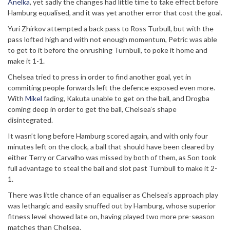
Anelka
, yet sadly the changes had little time to take effect before
Hamburg equalised, and it was yet another error that cost the goal.
Yuri Zhirkov attempted a back pass to Ross Turbull, but with the
pass lofted high and with not enough momentum, Petric was able
to get to it before the onrushing Turnbull, to poke it home and
make it 1-1.
Chelsea tried to press in order to find another goal, yet in
commiting people forwards left the defence exposed even more.
With
Mikel
fading, Kakuta unable to get on the ball, and Drogba
coming deep in order to get the ball, Chelsea’s shape
disintegrated.
It wasn’t long before Hamburg scored again, and with only four
minutes left on the clock, a ball that should have been cleared by
either Terry or Carvalho was missed by both of them, as Son took
full advantage to steal the ball and slot past Turnbull to make it 2-
1.
There was little chance of an equaliser as Chelsea’s approach play
was lethargic and easily snuffed out by Hamburg, whose superior
fitness level showed late on, having played two more pre-season
matches than Chelsea.