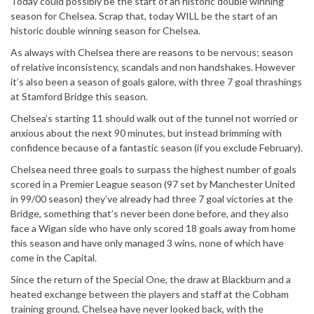
Today could possibly be the start of an historic double winning
season for Chelsea. Scrap that, today WILL be the start of an
historic double winning season for Chelsea.
As always with Chelsea there are reasons to be nervous; season
of relative inconsistency, scandals and non handshakes. However
it’s also been a season of goals galore, with three 7 goal thrashings
at Stamford Bridge this season.
Chelsea’s starting 11 should walk out of the tunnel not worried or
anxious about the next 90 minutes, but instead brimming with
confidence because of a fantastic season (if you exclude February).
Chelsea need three goals to surpass the highest number of goals
scored in a Premier League season (97 set by Manchester United
in 99/00 season) they’ve already had three 7 goal victories at the
Bridge, something that’s never been done before, and they also
face a Wigan side who have only scored 18 goals away from home
this season and have only managed 3 wins, none of which have
come in the Capital.
Since the return of the Special One, the draw at Blackburn and a
heated exchange between the players and staff at the Cobham
training ground, Chelsea have never looked back, with the