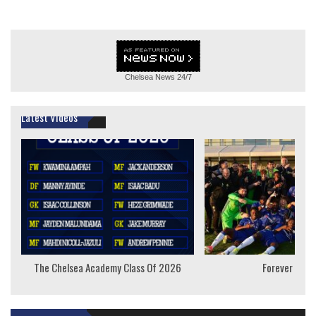
Chelsea News
24/7
Latest Videos
The Chelsea Academy Class Of 2026
Forever Youn