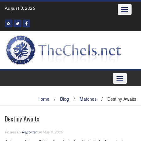
Skip
August 8, 2026
Toggle
to
navigatio
content
Toggle
navigation
Home
/
Blog
/
Matches
/
Destiny Awaits
Destiny Awaits
Posted By
Reporter
on May 9, 2010