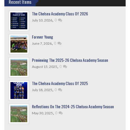
Recent Items
The Chelsea Academy Class Of 2026
,
0
July 10, 2026
Forever Young
,
0
June 7, 2026
Previewing The 2025-26 Chelsea Academy Season
,
0
August 15, 2025
The Chelsea Academy Class Of 2025
,
0
July 18, 2025
Reflections On The 2024-25 Chelsea Academy Season
,
0
May 30, 2025