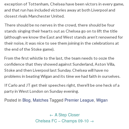
exception of Tottenham, Chelsea have been victors in every game,
and that run has included victories away at both Liverpool and
closest rivals Manchester United.
There should be no nerves in the crowd, there should be four
stands singing their hearts out as Chelsea go on to lift the title
(although we know the East and West stands aren’t renowned for
their noise, it was nice to see them joining in the celebrations at
the end of the Stoke game).
From the first whistle to the last, the team needs to ooze the
confidence that they showed against Sunderland, Aston Villa,
Stoke and then Liverpool last Sunday. Chelsea will have no
problems in beating Wigan and its time we had faith in ourselves.
If Carlo and JT get their speeches right, there’ll be one heck of a
party in West London on Sunday evening.
Posted in
Blog
,
Matches
Tagged
Premier League
,
Wigan
Post
←
A Step Closer
navigation
Chelsea FC – Champs 09-10
→