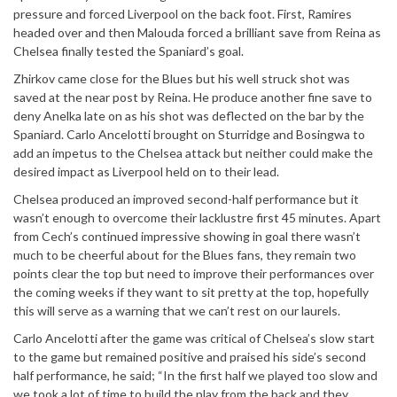
pressure and forced Liverpool on the back foot. First, Ramires
headed over and then Malouda forced a brilliant save from Reina as
Chelsea finally tested the Spaniard’s goal.
Zhirkov came close for the Blues but his well struck shot was
saved at the near post by Reina. He produce another fine save to
deny Anelka late on as his shot was deflected on the bar by the
Spaniard. Carlo Ancelotti brought on Sturridge and Bosingwa to
add an impetus to the Chelsea attack but neither could make the
desired impact as Liverpool held on to their lead.
Chelsea produced an improved second-half performance but it
wasn’t enough to overcome their lacklustre first 45 minutes. Apart
from Cech’s continued impressive showing in goal there wasn’t
much to be cheerful about for the Blues fans, they remain two
points clear the top but need to improve their performances over
the coming weeks if they want to sit pretty at the top, hopefully
this will serve as a warning that we can’t rest on our laurels.
Carlo Ancelotti after the game was critical of Chelsea’s slow start
to the game but remained positive and praised his side’s second
half performance, he said; “In the first half we played too slow and
we took a lot of time to build the play from the back and they