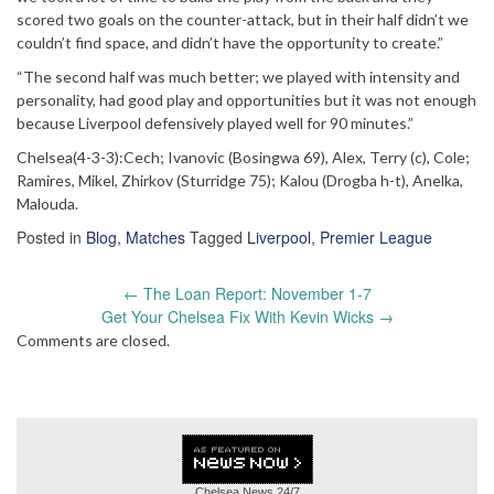
scored two goals on the counter-attack, but in their half didn’t we
couldn’t find space, and didn’t have the opportunity to create.”
“The second half was much better; we played with intensity and
personality, had good play and opportunities but it was not enough
because Liverpool defensively played well for 90 minutes.”
Chelsea(4-3-3):Cech; Ivanovic (Bosingwa 69), Alex, Terry (c), Cole;
Ramires, Mikel, Zhirkov (Sturridge 75); Kalou (Drogba h-t), Anelka,
Malouda.
Posted in
Blog
,
Matches
Tagged
Liverpool
,
Premier League
Post
←
The Loan Report: November 1-7
navigation
Get Your Chelsea Fix With Kevin Wicks
→
Comments are closed.
Chelsea News
24/7