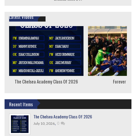
Latest Videos
The Chelsea Academy Class Of 2026
Forever Youn
Recent Items
The Chelsea Academy Class Of 2026
,
0
July 10, 2026