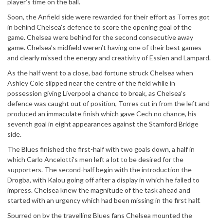
player’s time on the ball.
Soon, the Anfield side were rewarded for their effort as Torres got
in behind Chelsea’s defence to score the opening goal of the
game. Chelsea were behind for the second consecutive away
game. Chelsea’s midfield weren’t having one of their best games
and clearly missed the energy and creativity of Essien and Lampard.
As the half went to a close, bad fortune struck Chelsea when
Ashley Cole slipped near the centre of the field while in
possession giving Liverpool a chance to break, as Chelsea’s
defence was caught out of position, Torres cut in from the left and
produced an immaculate finish which gave Cech no chance, his
seventh goal in eight appearances against the Stamford Bridge
side.
The Blues finished the first-half with two goals down, a half in
which Carlo Ancelotti’s men left a lot to be desired for the
supporters. The second-half begin with the introduction the
Drogba, with Kalou going off after a display in which he failed to
impress. Chelsea knew the magnitude of the task ahead and
started with an urgency which had been missing in the first half.
Spurred on by the travelling Blues fans Chelsea mounted the