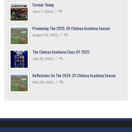
Forever Young
,
0
June 7, 2026
Previewing The 2025-26 Chelsea Academy Season
,
0
August 15, 2025
The Chelsea Academy Class Of 2025
,
0
July 18, 2025
Reflections On The 2024-25 Chelsea Academy Season
,
0
May 30, 2025