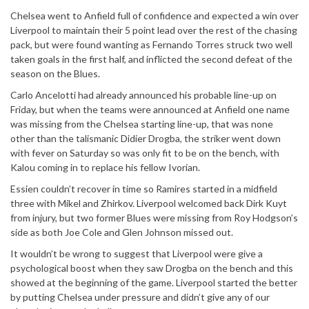
Chelsea went to Anfield full of confidence and expected a win over
Liverpool to maintain their 5 point lead over the rest of the chasing
pack, but were found wanting as Fernando Torres struck two well
taken goals in the first half, and inflicted the second defeat of the
season on the Blues.
Carlo Ancelotti had already announced his probable line-up on
Friday, but when the teams were announced at Anfield one name
was missing from the Chelsea starting line-up, that was none
other than the talismanic Didier Drogba, the striker went down
with fever on Saturday so was only fit to be on the bench, with
Kalou coming in to replace his fellow Ivorian.
Essien couldn’t recover in time so Ramires started in a midfield
three with Mikel and Zhirkov. Liverpool welcomed back Dirk Kuyt
from injury, but two former Blues were missing from Roy Hodgson’s
side as both Joe Cole and Glen Johnson missed out.
It wouldn’t be wrong to suggest that Liverpool were give a
psychological boost when they saw Drogba on the bench and this
showed at the beginning of the game. Liverpool started the better
by putting Chelsea under pressure and didn’t give any of our