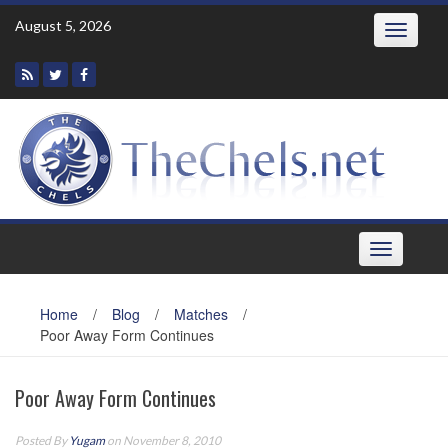
Skip
August 5, 2026
Toggle
to
navigatio
content
Toggle
navigation
Home
/
Blog
/
Matches
/
Poor Away Form Continues
Poor Away Form Continues
Posted By
Yugam
on November 8, 2010