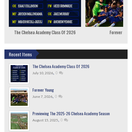
The Chelsea Academy Class Of 2026
Forever Youn
Recent Items
The Chelsea Academy Class Of 2026
,
0
July 10, 2026
Forever Young
,
0
June 7, 2026
Previewing The 2025-26 Chelsea Academy Season
,
0
August 15, 2025