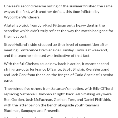
Chelsea’s second reserve outing of the summer finished the same
way as the first, with another defeat, this time inflicted by
Wycombe Wanderers.
A late hat-trick from Jon-Paul Pittman put a heavy dent in the
scoreline which didn’t truly reflect the way the match had gone for
the most part.
Steve Holland’s side stepped up their level of competition after
meeting Conference Premier side Crawley Town last weekend,
and the team he selected was indicative of that fact.
With the full Chelsea squad now back in action, it meant second
string run-outs for Franco Di Santo, Scott Sinclair, Ryan Bertrand
and Jack Cork from those on the fringes of Carlo Ancelotti’s senior
party.
They joined five others from Saturday’s meeting, with Billy Clifford
replacing Nathaniel Chalobah at right-back. Also making way were
Ben Gordon, Josh McEachran, Gokhan Tore, and Daniel Philliskirk,
with the latter pair on the bench alongside youth teamers
Blackman, Sampayo, and Prosenik.