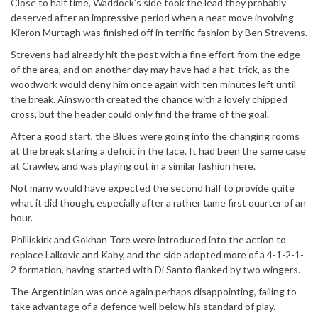
Close to half time, Waddock’s side took the lead they probably
deserved after an impressive period when a neat move involving
Kieron Murtagh was finished off in terrific fashion by Ben Strevens.
Strevens had already hit the post with a fine effort from the edge
of the area, and on another day may have had a hat-trick, as the
woodwork would deny him once again with ten minutes left until
the break. Ainsworth created the chance with a lovely chipped
cross, but the header could only find the frame of the goal.
After a good start, the Blues were going into the changing rooms
at the break staring a deficit in the face. It had been the same case
at Crawley, and was playing out in a similar fashion here.
Not many would have expected the second half to provide quite
what it did though, especially after a rather tame first quarter of an
hour.
Philliskirk and Gokhan Tore were introduced into the action to
replace Lalkovic and Kaby, and the side adopted more of a 4-1-2-1-
2 formation, having started with Di Santo flanked by two wingers.
The Argentinian was once again perhaps disappointing, failing to
take advantage of a defence well below his standard of play.