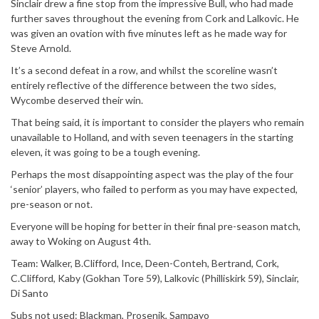
Sinclair drew a fine stop from the impressive Bull, who had made
further saves throughout the evening from Cork and Lalkovic. He
was given an ovation with five minutes left as he made way for
Steve Arnold.
It’s a second defeat in a row, and whilst the scoreline wasn’t
entirely reflective of the difference between the two sides,
Wycombe deserved their win.
That being said, it is important to consider the players who remain
unavailable to Holland, and with seven teenagers in the starting
eleven, it was going to be a tough evening.
Perhaps the most disappointing aspect was the play of the four
‘senior’ players, who failed to perform as you may have expected,
pre-season or not.
Everyone will be hoping for better in their final pre-season match,
away to Woking on August 4th.
Team: Walker, B.Clifford, Ince, Deen-Conteh, Bertrand, Cork,
C.Clifford, Kaby (Gokhan Tore 59), Lalkovic (Philliskirk 59), Sinclair,
Di Santo
Subs not used: Blackman, Prosenik, Sampayo