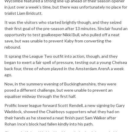
Wycombe featured a strong line-up ahead of their season opener
in just over a week’s time, but there was unfortunately no place for
trialist Liam Bridcutt.
It was the visitors who started brightly though, and they seized
their first goal of the pre-season after 13 minutes. Sinclair found an
opportunity to test goalkeeper Nikki Bull, who pulled off a neat
save, but was unable to prevent Kaby from converting the
rebound.
It sprang the League Two outfit into action, though, and they
began to exert a fair spell of pressure, testing out a young Chelsea
back four, three of whom played in the Amsterdam ArenA a week
ago.
Now, in the summery evening of Buckinghamshire, they were
posed a different challenge, but were unable to prevent an
equaliser midway through the first half.
Prolific lower league forward Scott Rendell, a new signing by Gary
Waddock, showed the Chairboys supporters what they had on
their hands as he steered a neat finish past Sam Walker after
Rohan Ince’s block had fallen kindly into his path.