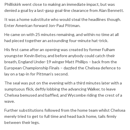
Philliskirk went close to making an immediate impact, but was
denied a goal by a last-gasp goal-line clearance from Alan Bennett.
It was a home substitute who would steal the headlines though.
Enter American forward Jon-Paul Pittman.
He came on with 25 minutes remaining, and within no time at all
had pieced together an astounding four-minute hat-trick.
His first came after an opening was created by former Fulham
youngster Kevin Betsy, and before anybody could catch their
breath, England Under-19 winger Matt Phillips – back from the
European Championship Finals – dazzled the Chelsea defence to
lay on a tap-in for Pittman’s second.
The seal was put on the evening with a third minutes later with a
sumptuous flick, deftly lobbing the advancing Walker, to leave
Chelsea bemused and baffled, and Wycombe riding the crest of a
wave.
Further substitutions followed from the home team whilst Chelsea
merely tried to get to full time and head back home, tails firmly
between their legs.