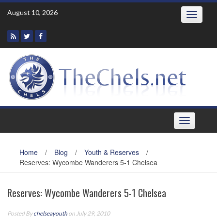
Skip
August 10, 2026
Toggle
to
navigatio
content
Toggle
navigation
Home
/
Blog
/
Youth & Reserves
/
Reserves: Wycombe Wanderers 5-1 Chelsea
Reserves: Wycombe Wanderers 5-1 Chelsea
Posted By
chelseayouth
on July 29, 2010