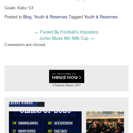
Goals: Kaby ’13
Posted in
Blog
,
Youth & Reserves
Tagged
Youth & Reserves
Post
←
Fooled By Football’s Imposters
navigation
Junior Blues Win Milk Cup
→
Comments are closed.
Chelsea News
24/7
Latest Videos