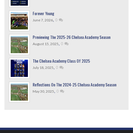
Forever Young
,
0
June 7, 2026
Previewing The 2025-26 Chelsea Academy Season
,
0
August 15, 2025
The Chelsea Academy Class Of 2025
,
0
July 18, 2025
Reflections On The 2024-25 Chelsea Academy Season
,
0
May 30, 2025