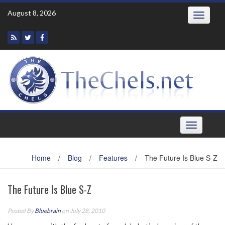
Skip
August 8, 2026
Toggle
to
navigatio
content
Toggle
navigation
Home
/
Blog
/
Features
/
The Future Is Blue S-Z
The Future Is Blue S-Z
Posted By
Bluebrain
on July 28, 2010