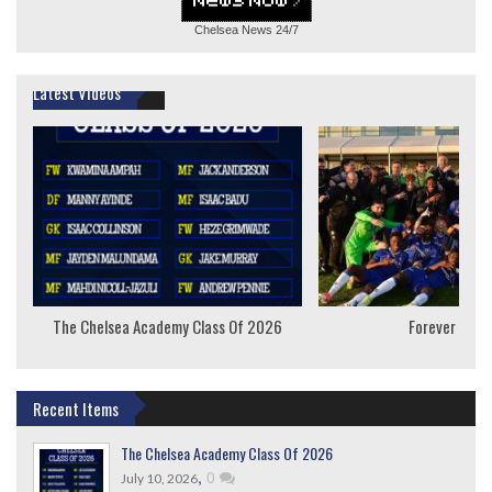
Chelsea News
24/7
Latest Videos
The Chelsea Academy Class Of 2026
Forever Youn
Recent Items
The Chelsea Academy Class Of 2026
,
0
July 10, 2026