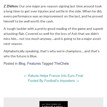
Z Zhirkov.
Our one major pre-season signing last time around took
a long time to get over injuries and settle in the side. When he did,
every performance was an improvement on the last, and he proved
himself to be well worth the cash.
A tough tackler with a pretty good reading of the game and superb
attacking flair. Covered so well for the loss of Ash that we didn’t
miss him… not too much anyway….and is going to be a major asset
next season.
Alphabetically speaking, that’s why we’re champions….and that’s
why the future is Blue.
Posted in
Blog
,
Features
Tagged
TheChels
Post
←
Kakuta Helps France Into Euro Final
navigation
Fooled By Football’s Imposters
→