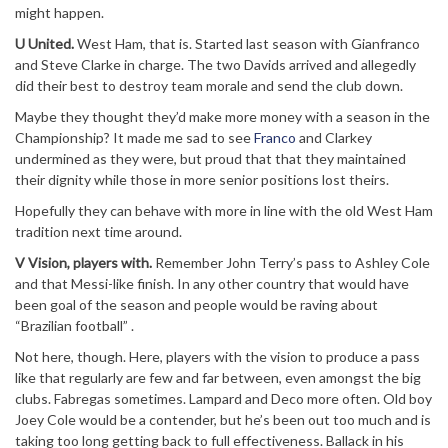
might happen.
U United.
West Ham, that is. Started last season with Gianfranco
and Steve Clarke in charge. The two Davids arrived and allegedly
did their best to destroy team morale and send the club down.
Maybe they thought they’d make more money with a season in the
Championship? It made me sad to see
Franco
and Clarkey
undermined as they were, but proud that that they maintained
their dignity while those in more senior positions lost theirs.
Hopefully they can behave with more in line with the old West Ham
tradition next time around.
V Vision, players with.
Remember John Terry’s pass to Ashley Cole
and that Messi-like finish. In any other country that would have
been goal of the season and people would be raving about
“Brazilian football” .
Not here, though. Here, players with the vision to produce a pass
like that regularly are few and far between, even amongst the big
clubs. Fabregas sometimes. Lampard and Deco more often. Old boy
Joey Cole would be a contender, but he’s been out too much and is
taking too long getting back to full effectiveness. Ballack in his