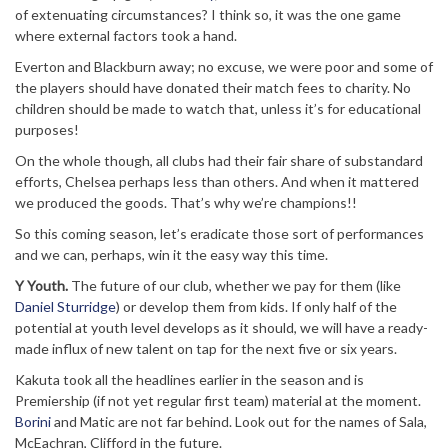
of extenuating circumstances? I think so, it was the one game
where external factors took a hand.
Everton and Blackburn away; no excuse, we were poor and some of
the players should have donated their match fees to charity. No
children should be made to watch that, unless it’s for educational
purposes!
On the whole though, all clubs had their fair share of substandard
efforts, Chelsea perhaps less than others. And when it mattered
we produced the goods. That’s why we’re champions!!
So this coming season, let’s eradicate those sort of performances
and we can, perhaps, win it the easy way this time.
Y Youth.
The future of our club, whether we pay for them (like
Daniel Sturridge
) or develop them from kids. If only half of the
potential at youth level develops as it should, we will have a ready-
made influx of new talent on tap for the next five or six years.
Kakuta took all the headlines earlier in the season and is
Premiership (if not yet regular first team) material at the moment.
Borini
and Matic are not far behind. Look out for the names of Sala,
McEachran, Clifford in the future.