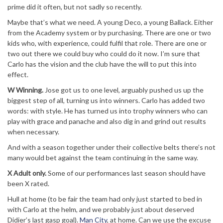
prime did it often, but not sadly so recently.
Maybe that’s what we need. A young Deco, a young Ballack. Either
from the Academy system or by purchasing. There are one or two
kids who, with experience, could fulfil that role. There are one or
two out there we could buy who could do it now. I’m sure that
Carlo has the vision and the club have the will to put this into
effect.
W Winning.
Jose got us to one level, arguably pushed us up the
biggest step of all, turning us into winners. Carlo has added two
words: with style. He has turned us into trophy winners who can
play with grace and panache and also dig in and grind out results
when necessary.
And with a season together under their collective belts there’s not
many would bet against the team continuing in the same way.
X Adult only.
Some of our performances last season should have
been X rated.
Hull at home (to be fair the team had only just started to bed in
with Carlo at the helm, and we probably just about deserved
Didier’s last gasp goal).
Man City
, at home. Can we use the excuse