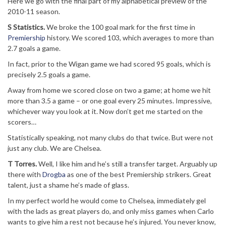
Here we go with the final part of my alphabetical preview of the
2010-11 season.
S Statistics.
We broke the 100 goal mark for the first time in
Premiership
history. We scored 103, which averages to more than
2.7 goals a game.
In fact, prior to the Wigan game we had scored 95 goals, which is
precisely 2.5 goals a game.
Away from home we scored close on two a game; at home we hit
more than 3.5 a game – or one goal every 25 minutes. Impressive,
whichever way you look at it. Now don’t get me started on the
scorers…
Statistically speaking, not many clubs do that twice. But were not
just any club. We are Chelsea.
T Torres.
Well, I like him and he’s still a transfer target. Arguably up
there with
Drogba
as one of the best Premiership strikers. Great
talent, just a shame he’s made of glass.
In my perfect world he would come to Chelsea, immediately gel
with the lads as great players do, and only miss games when Carlo
wants to give him a rest not because he’s injured. You never know,