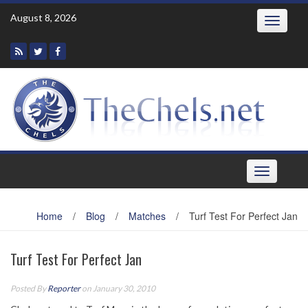
Skip
August 8, 2026
Toggle
to
navigatio
content
Toggle
navigation
Home
/
Blog
/
Matches
/
Turf Test For Perfect Jan
Turf Test For Perfect Jan
Posted By
Reporter
on January 30, 2010