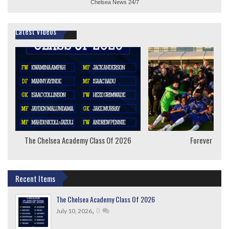
Chelsea News
24/7
Latest Videos
The Chelsea Academy Class Of 2026
Forever Youn
Recent Items
The Chelsea Academy Class Of 2026
,
0
July 10, 2026