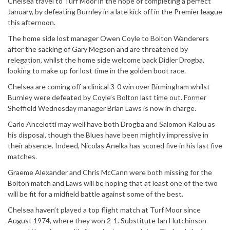
Chelsea travel to Turf Moor in the hope of completing a perfect
January, by defeating Burnley in a late kick off in the Premier league
this afternoon.
The home side lost manager Owen Coyle to Bolton Wanderers
after the sacking of Gary Megson and are threatened by
relegation, whilst the home side welcome back Didier Drogba,
looking to make up for lost time in the golden boot race.
Chelsea are coming off a clinical 3-0 win over Birmingham whilst
Burnley were defeated by Coyle’s Bolton last time out. Former
Sheffield Wednesday manager Brian Laws is now in charge.
Carlo Ancelotti may well have both Drogba and Salomon Kalou as
his disposal, though the Blues have been mightily impressive in
their absence. Indeed, Nicolas Anelka has scored five in his last five
matches.
Graeme Alexander and Chris McCann were both missing for the
Bolton match and Laws will be hoping that at least one of the two
will be fit for a midfield battle against some of the best.
Chelsea haven’t played a top flight match at Turf Moor since
August 1974, where they won 2-1. Substitute Ian Hutchinson