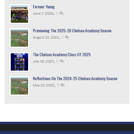
Forever Young
,
0
June 7, 2026
Previewing The 2025-26 Chelsea Academy Season
,
0
August 15, 2025
The Chelsea Academy Class Of 2025
,
0
July 18, 2025
Reflections On The 2024-25 Chelsea Academy Season
,
0
May 30, 2025