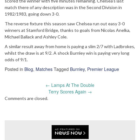
scored the winner with five minutes remaining. Chelsea’s last
match there of any description was in the Second Division in
1982/1983, going down 3-0.
The reverse fixture this season saw Chelsea run out easy 3-0
winners at Stamford Bridge, thanks to goals from Nicolas Anelka,
Michael Ballack and Ashley Cole.
A similar result away from home is paying a slim 2/7 with Ladbrokes,
whilst the draw is at 9/2. A shock Burnley win is paying very long
odds of 9/1.
Posted in
Blog
,
Matches
Tagged
Burnley
,
Premier League
Post
←
Lamps At The Double
navigation
Terry Scores Again
→
Comments are closed.