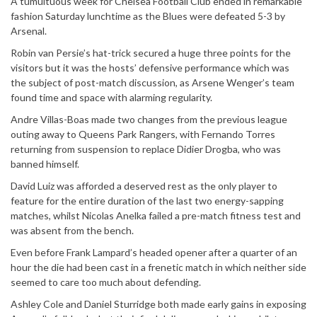
A tumultuous week for Chelsea Football Club ended in remarkable
fashion Saturday lunchtime as the Blues were defeated 5-3 by
Arsenal.
Robin van Persie’s hat-trick secured a huge three points for the
visitors but it was the hosts’ defensive performance which was
the subject of post-match discussion, as Arsene Wenger’s team
found time and space with alarming regularity.
Andre Villas-Boas made two changes from the previous league
outing away to Queens Park Rangers, with Fernando Torres
returning from suspension to replace Didier Drogba, who was
banned himself.
David Luiz was afforded a deserved rest as the only player to
feature for the entire duration of the last two energy-sapping
matches, whilst Nicolas Anelka failed a pre-match fitness test and
was absent from the bench.
Even before Frank Lampard’s headed opener after a quarter of an
hour the die had been cast in a frenetic match in which neither side
seemed to care too much about defending.
Ashley Cole and Daniel Sturridge both made early gains in exposing