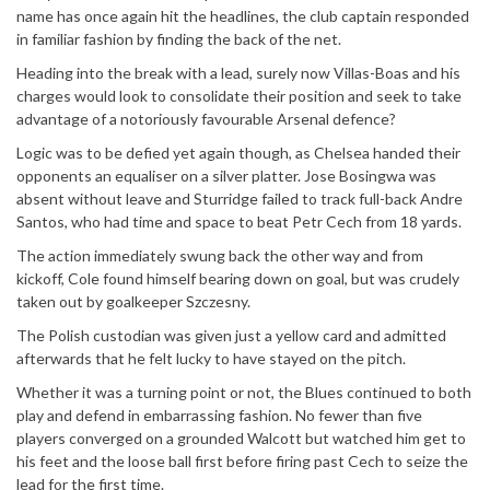
name has once again hit the headlines, the club captain responded
in familiar fashion by finding the back of the net.
Heading into the break with a lead, surely now Villas-Boas and his
charges would look to consolidate their position and seek to take
advantage of a notoriously favourable Arsenal defence?
Logic was to be defied yet again though, as Chelsea handed their
opponents an equaliser on a silver platter. Jose Bosingwa was
absent without leave and Sturridge failed to track full-back Andre
Santos, who had time and space to beat Petr Cech from 18 yards.
The action immediately swung back the other way and from
kickoff, Cole found himself bearing down on goal, but was crudely
taken out by goalkeeper Szczesny.
The Polish custodian was given just a yellow card and admitted
afterwards that he felt lucky to have stayed on the pitch.
Whether it was a turning point or not, the Blues continued to both
play and defend in embarrassing fashion. No fewer than five
players converged on a grounded Walcott but watched him get to
his feet and the loose ball first before firing past Cech to seize the
lead for the first time.