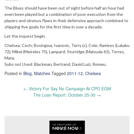
The Blues should have been out of sight before half an hour had
even been played but a combination of poor execution from the
players and obvious flaws in their defensive approach combined to
shipping five goals for the first time in over a decade.
Let the inquest begin.
Chelsea: Cech; Bosingwa, Ivanovic, Terry (c), Cole; Ramires (Lukaku
72), Mikel (Meireles 75), Lampard; Sturridge (Malouda 61), Torres,
Mata.
Subs not Used: Blackman, Bertrand, David Luiz, Romeu.
Posted in
Blog
,
Matches
Tagged
2011-12
,
Chelsea
Post
←
Victory For Say No Campaign At CPO EGM
navigation
The Loan Report: October 25-30
→