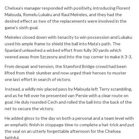
Chelsea’s manager responded with positivity, introducing Florent
Malouda, Romelu Lukaku and Raul Meireles, and they had the
desired effect as two of the replacements were involved in the
game’s sixth goal.
Meireles closed down with tenacity to win possession and Lukaku
used his ample frame to shield the ball into Mata’s path. The
Spaniard unleashed a wicked effort from fully 30 yards which
veered away from Szczesny and into the top corner to make it 3-3.
From despair and tension, the Stamford Bridge crowd had been
lifted from their slumber and now urged their heroes to muster
one last effort in search of victory.
Instead, a wildly mis-placed pass by Malouda left Terry scrambling,
and as he fell over he presented van Persie with a clear route on
goal. He duly rounded Cech and rolled the ball into the back of the
net to secure the victory.
He added gloss to the day on both a personal and a team level with
an emphatic finish in stoppage time to complete a hat-trick and put
the seal on an utterly forgettable afternoon for the Chelsea
faithful.