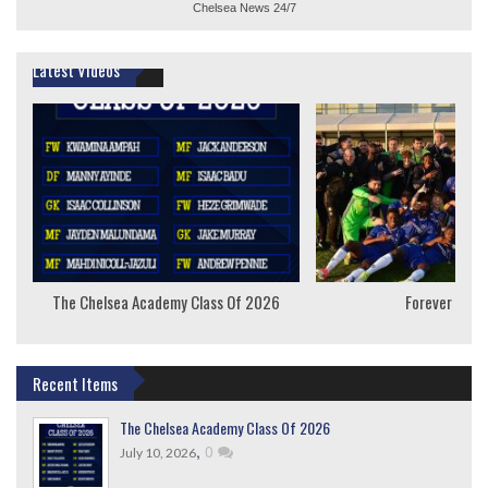
Chelsea News
24/7
Latest Videos
The Chelsea Academy Class Of 2026
Forever Youn
Recent Items
The Chelsea Academy Class Of 2026
,
0
July 10, 2026