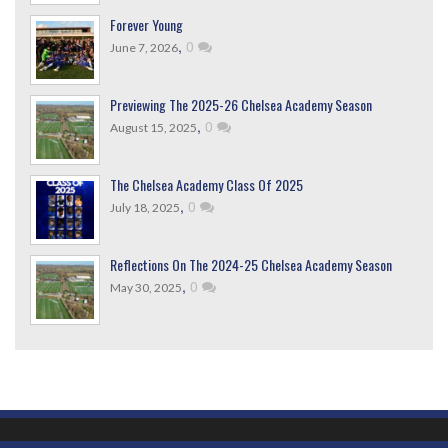
Forever Young
,
0
June 7, 2026
Previewing The 2025-26 Chelsea Academy Season
,
0
August 15, 2025
The Chelsea Academy Class Of 2025
,
0
July 18, 2025
Reflections On The 2024-25 Chelsea Academy Season
,
0
May 30, 2025