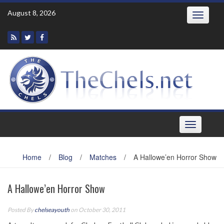
Skip
August 8, 2026
Toggle
to
navigatio
content
Toggle
navigation
Home
/
Blog
/
Matches
/
A Hallowe’en Horror Show
A Hallowe’en Horror Show
Posted By
chelseayouth
on October 30, 2011