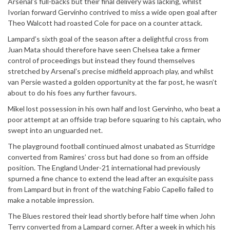
Arsenal’s full-backs but their final delivery was lacking, whilst
Ivorian forward Gervinho contrived to miss a wide open goal after
Theo Walcott had roasted Cole for pace on a counter attack.
Lampard’s sixth goal of the season after a delightful cross from
Juan Mata should therefore have seen Chelsea take a firmer
control of proceedings but instead they found themselves
stretched by Arsenal’s precise midfield approach play, and whilst
van Persie wasted a golden opportunity at the far post, he wasn’t
about to do his foes any further favours.
Mikel lost possession in his own half and lost Gervinho, who beat a
poor attempt at an offside trap before squaring to his captain, who
swept into an unguarded net.
The playground football continued almost unabated as Sturridge
converted from Ramires’ cross but had done so from an offside
position. The England Under-21 international had previously
spurned a fine chance to extend the lead after an exquisite pass
from Lampard but in front of the watching Fabio Capello failed to
make a notable impression.
The Blues restored their lead shortly before half time when John
Terry converted from a Lampard corner. After a week in which his