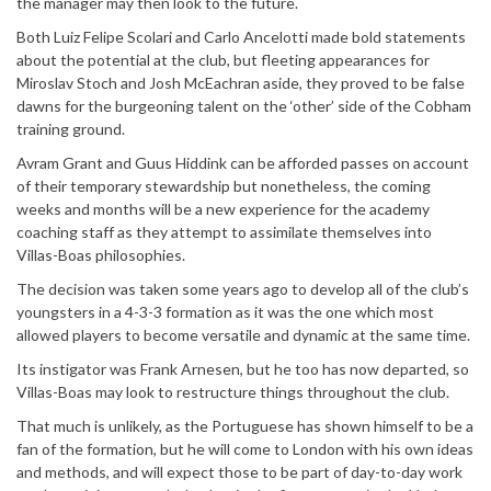
the manager may then look to the future.
Both Luiz Felipe Scolari and Carlo Ancelotti made bold statements
about the potential at the club, but fleeting appearances for
Miroslav Stoch and Josh McEachran aside, they proved to be false
dawns for the burgeoning talent on the ‘other’ side of the Cobham
training ground.
Avram Grant and Guus Hiddink can be afforded passes on account
of their temporary stewardship but nonetheless, the coming
weeks and months will be a new experience for the academy
coaching staff as they attempt to assimilate themselves into
Villas-Boas philosophies.
The decision was taken some years ago to develop all of the club’s
youngsters in a 4-3-3 formation as it was the one which most
allowed players to become versatile and dynamic at the same time.
Its instigator was Frank Arnesen, but he too has now departed, so
Villas-Boas may look to restructure things throughout the club.
That much is unlikely, as the Portuguese has shown himself to be a
fan of the formation, but he will come to London with his own ideas
and methods, and will expect those to be part of day-to-day work