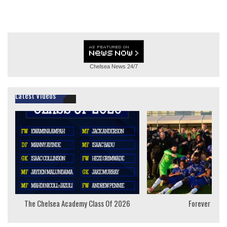
Chelsea News
24/7
Latest Videos
The Chelsea Academy Class Of 2026
Forever Youn