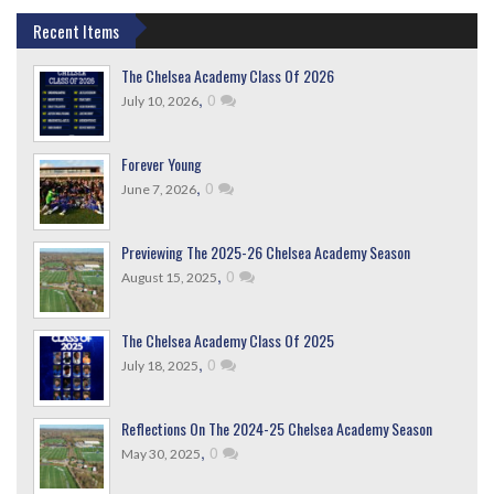
Recent Items
The Chelsea Academy Class Of 2026
,
0
July 10, 2026
Forever Young
,
0
June 7, 2026
Previewing The 2025-26 Chelsea Academy Season
,
0
August 15, 2025
The Chelsea Academy Class Of 2025
,
0
July 18, 2025
Reflections On The 2024-25 Chelsea Academy Season
,
0
May 30, 2025