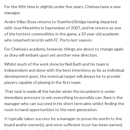
For the fifth time in slightly under five years, Chelsea have a new
manager.
Andre Villas-Boas returns to Stamford Bridge having departed
with Jose Mourinho in September of 2007, and he returns as one
of the hottest commodities in the game, a 33 year-old academic
who smashed records with FC Porto last season.
For Chelsea’s academy, however, things are about to change again
as they will embark upon yet another new direction.
Whilst much of the work done by Neil Bath and his team is
independent and done with the best intentions as far as individual
development goes, the eventual target will always be to provide
players capable of playing in the first team.
That task is made all the harder when the incumbent is under
immediate pressure to win everything he possibly can. Rare is the
manager who can succeed in his short term aims whilst finding the
room to hand opportunities to the next generation.
It typically takes success for a manager to prove his worth to the
board and/or owner(s), and once sufficient trust has been earned,