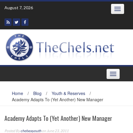
Skip
August 7, 2026
Toggle
to
navigatio
content
Toggle
navigation
Home
/
Blog
/
Youth & Reserves
/
Academy Adapts To (Yet Another) New Manager
Academy Adapts To (Yet Another) New Manager
Posted By
chelseayouth
on June 23, 2011