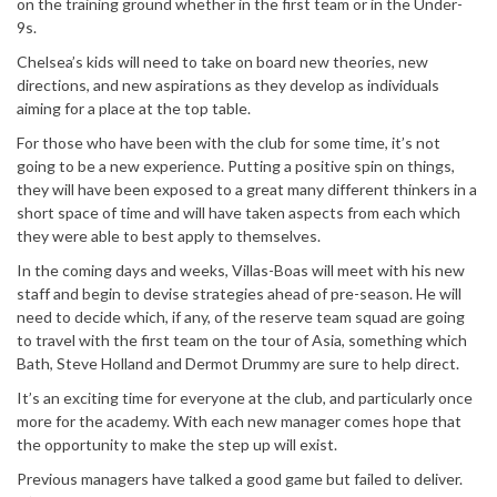
on the training ground whether in the first team or in the Under-
9s.
Chelsea’s kids will need to take on board new theories, new
directions, and new aspirations as they develop as individuals
aiming for a place at the top table.
For those who have been with the club for some time, it’s not
going to be a new experience. Putting a positive spin on things,
they will have been exposed to a great many different thinkers in a
short space of time and will have taken aspects from each which
they were able to best apply to themselves.
In the coming days and weeks, Villas-Boas will meet with his new
staff and begin to devise strategies ahead of pre-season. He will
need to decide which, if any, of the reserve team squad are going
to travel with the first team on the tour of Asia, something which
Bath, Steve Holland and Dermot Drummy are sure to help direct.
It’s an exciting time for everyone at the club, and particularly once
more for the academy. With each new manager comes hope that
the opportunity to make the step up will exist.
Previous managers have talked a good game but failed to deliver.