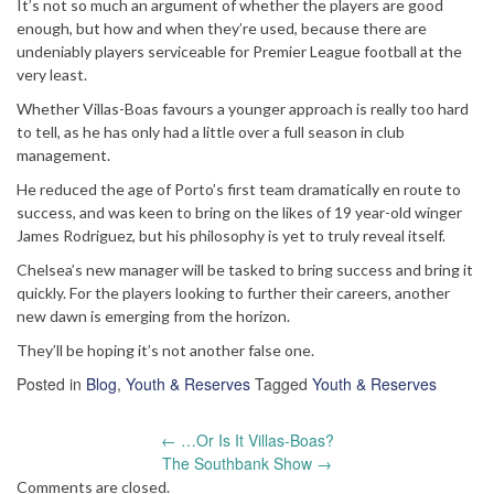
It’s not so much an argument of whether the players are good
enough, but how and when they’re used, because there are
undeniably players serviceable for Premier League football at the
very least.
Whether Villas-Boas favours a younger approach is really too hard
to tell, as he has only had a little over a full season in club
management.
He reduced the age of Porto’s first team dramatically en route to
success, and was keen to bring on the likes of 19 year-old winger
James Rodriguez, but his philosophy is yet to truly reveal itself.
Chelsea’s new manager will be tasked to bring success and bring it
quickly. For the players looking to further their careers, another
new dawn is emerging from the horizon.
They’ll be hoping it’s not another false one.
Posted in
Blog
,
Youth & Reserves
Tagged
Youth & Reserves
Post
←
…Or Is It Villas-Boas?
navigation
The Southbank Show
→
Comments are closed.