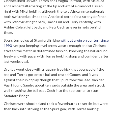
Chelsea lined up with Torres and Drogba up front, with Malouda
and Lampard alternating at the tip and left of a diamond, Essien
right with Mikel holding, although the two African internationals
both switched at times too. Ancelotti opted for a strong defence
with Ivanovic at right back, David Luiz and Terry centrally, with
Ashley Cole at left back, and Petr Cech as ever in nets behind
them.
Spurs turned up at Stamford Bridge
without a win on our turf since
1990
, yet just keeping level terms wasn’t enough and so Chelsea
started the match in determined fashion, knocking the ball around
freely and with pace, with Torres looking sharp and confident after
last weeks goal.
Drogba went close with a rasping free kick that bounced off the
bar, and Torres got onto a ball and tested Gomes, and it was
against the run of play though that Spurs took the lead. Van der
Vaart found Sandro about ten yards outside the area, and struck
well smashing the ball past Cech into the top corner to stun
Stamford Bridge.
Chelsea were shocked and took a few minutes to settle, but were
then back into striking at the Spurs goal, with Torres looking