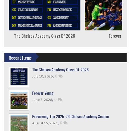
The Chelsea Academy Class Of 2026
Forever Youn
Recent Items
The Chelsea Academy Class Of 2026
,
0
July 10, 2026
Forever Young
,
0
June 7, 2026
Previewing The 2025-26 Chelsea Academy Season
,
0
August 15, 2025