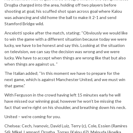
Drogba charged into the area, holding off two players before
shooting at goal, his scuffed shot span across goal where Kalou
was advancing and slid home the ball to make it 2-1 and send
Stamford Bridge wild.
Ancelotti spoke after the match, stating; “Obviously we would like
to win the game with a different situation because today we were
lucky, we have to be honest and say this. Looking at the situation
on television, we can say the decision was wrong and we were
lucky. We have to accept when things are wrong like that but also
when things are against us. ”
The Italian added; “In this moment we have to prepare for the
next game, which is against Manchester United, and we must win
that game.”
With Ferguson in the crowd having left 15 minutes early he will
have missed our winning goal, however he won’t be missing the
fact that we’re right on his shoulder, and breathing down his neck.
United – we’re coming for you.
Chelsea: Cech, Ivanovic, David Luiz, Terry (c), Cole, Essien (Ramires
56), Mikel, Lampard, Drogba, Torres (Kalou 62), Malouda (Anelka