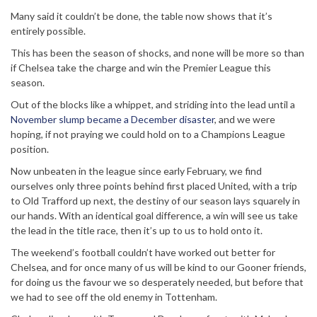
Many said it couldn’t be done, the table now shows that it’s
entirely possible.
This has been the season of shocks, and none will be more so than
if Chelsea take the charge and win the Premier League this
season.
Out of the blocks like a whippet, and striding into the lead until a
November slump became a December disaster
, and we were
hoping, if not praying we could hold on to a Champions League
position.
Now unbeaten in the league since early February, we find
ourselves only three points behind first placed United, with a trip
to Old Trafford up next, the destiny of our season lays squarely in
our hands. With an identical goal difference, a win will see us take
the lead in the title race, then it’s up to us to hold onto it.
The weekend’s football couldn’t have worked out better for
Chelsea, and for once many of us will be kind to our Gooner friends,
for doing us the favour we so desperately needed, but before that
we had to see off the old enemy in Tottenham.