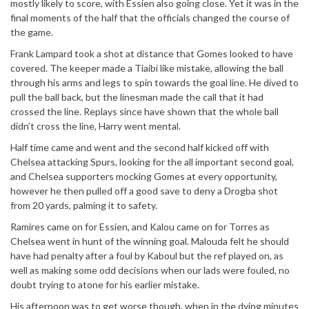
mostly likely to score, with Essien also going close. Yet it was in the
final moments of the half that the officials changed the course of
the game.
Frank Lampard took a shot at distance that Gomes looked to have
covered. The keeper made a Tiaibi like mistake, allowing the ball
through his arms and legs to spin towards the goal line. He dived to
pull the ball back, but the linesman made the call that it had
crossed the line. Replays since have shown that the whole ball
didn’t cross the line, Harry went mental.
Half time came and went and the second half kicked off with
Chelsea attacking Spurs, looking for the all important second goal,
and Chelsea supporters mocking Gomes at every opportunity,
however he then pulled off a good save to deny a Drogba shot
from 20 yards, palming it to safety.
Ramires came on for Essien, and Kalou came on for Torres as
Chelsea went in hunt of the winning goal. Malouda felt he should
have had penalty after a foul by Kaboul but the ref played on, as
well as making some odd decisions when our lads were fouled, no
doubt trying to atone for his earlier mistake.
His afternoon was to get worse though, when in the dying minutes