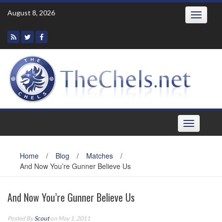
Skip
August 8, 2026
Toggle
to
navigatio
content
Toggle
navigation
Home
/
Blog
/
Matches
/
And Now You’re Gunner Believe Us
And Now You’re Gunner Believe Us
Posted By
Scout
on May 1, 2011