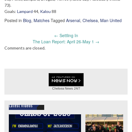
73).
Goals:
Lampard
44,
Kalou
88
Posted in
Blog
,
Matches
Tagged
Arsenal
,
Chelsea
,
Man United
Post
←
Settling In
navigation
The Loan Report: April 26-May 1
→
Comments are closed.
Chelsea News
24/7
Latest Videos