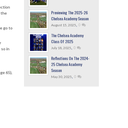
ection
Previewing The 2025-26
 the
Chelsea Academy Season
,
0
August 15, 2025
e go to
The Chelsea Academy
Class Of 2025
r
,
0
July 18, 2025
 so in
Reflections On The 2024-
25 Chelsea Academy
Season
ge 65),
,
0
May 30, 2025