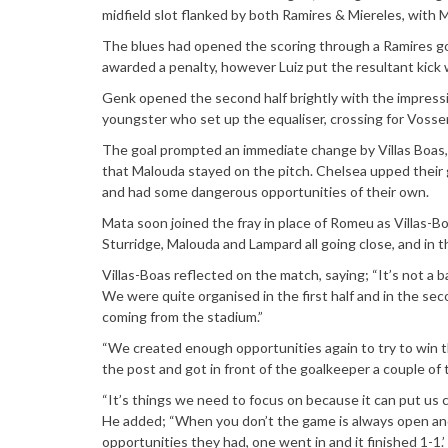
midfield slot flanked by both Ramires & Miereles, with 
The blues had opened the scoring through a Ramires g
awarded a penalty, however Luiz put the resultant kick 
Genk opened the second half brightly with the impressi
youngster who set up the equaliser, crossing for Vosse
The goal prompted an immediate change by Villas Boas,
that Malouda stayed on the pitch. Chelsea upped their 
and had some dangerous opportunities of their own.
Mata soon joined the fray in place of Romeu as Villas-
Sturridge, Malouda and Lampard all going close, and in t
Villas-Boas reflected on the match, saying; “It’s not a
We were quite organised in the first half and in the se
coming from the stadium.”
“We created enough opportunities again to try to win the
the post and got in front of the goalkeeper a couple of 
“It’s things we need to focus on because it can put us c
He added; “When you don’t the game is always open and
opportunities they had, one went in and it finished 1-1.’