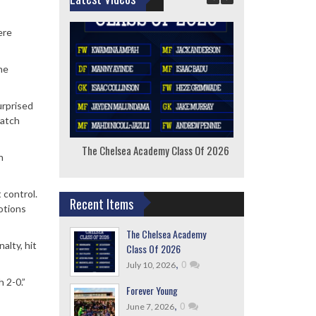
ere
he
urprised
match
The Chelsea Academy Class Of 2026
F
h
 control.
Recent Items
otions
The Chelsea Academy
alty, hit
Class Of 2026
,
0
July 10, 2026
 2-0.”
Forever Young
,
0
June 7, 2026