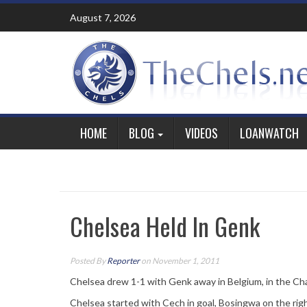
Skip
August 7, 2026
to
content
HOME
BLOG
VIDEOS
LOANWATCH
Chelsea Held In Genk
Posted By
Reporter
on November 1, 2011
Chelsea drew 1-1 with Genk away in Belgium, in the Ch
Chelsea started with Cech in goal, Bosingwa on the righ