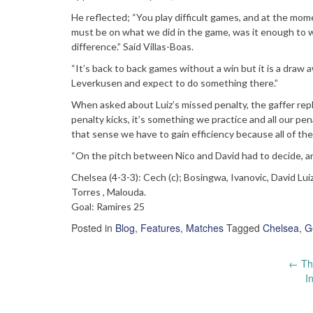
He reflected; “You play difficult games, and at the mom
must be on what we did in the game, was it enough to wi
difference.” Said Villas-Boas.
“It’s back to back games without a win but it is a dra
Leverkusen and expect to do something there.”
When asked about Luiz’s missed penalty, the gaffer rep
penalty kicks, it’s something we practice and all our p
that sense we have to gain efficiency because all of th
“On the pitch between Nico and David had to decide, a
Chelsea (4-3-3): Cech (c); Bosingwa, Ivanovic, David Lui
Torres , Malouda.
Goal: Ramires 25
Posted in
Blog
,
Features
,
Matches
Tagged
Chelsea
,
G
Post
←
The
I
navigation