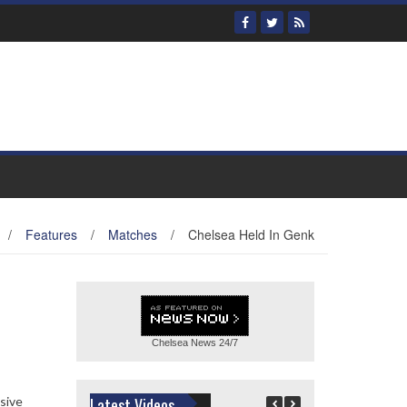
/
Features
/
Matches
/
Chelsea Held In Genk
Chelsea News
24/7
nsive
Latest Videos