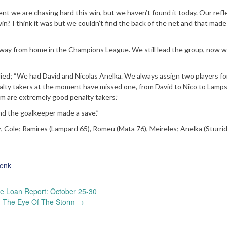
ent we are chasing hard this win, but we haven’t found it today. Our refl
n? I think it was but we couldn’t find the back of the net and that made
w away from home in the Champions League. We still lead the group, now w
lied; “We had David and Nicolas Anelka. We always assign two players fo
enalty takers at the moment have missed one, from David to Nico to Lamps
em are extremely good penalty takers.”
nd the goalkeeper made a save.”
z, Cole; Ramires (Lampard 65), Romeu (Mata 76), Meireles; Anelka (Sturrid
enk
 Loan Report: October 25-30
n The Eye Of The Storm
→