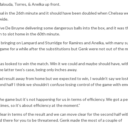
Malouda, Torres, & Anelka up front.
oal in the 26th minute and it should have been doubled when Chelsea w
wide.
ve De Bruyne delivering some dangerous balls into the box, and it was t
n to slot home in the 60th minute.
 bringing on Lampard and Sturridge for Ramires and Anelka, with many s
game for a while after the substitutions but Genk were not out of the 
Boas looked to win the match. Win it we could and maybe should have, wit
he latter two’s case, being only inches away.
 bad result away from home but we expected to win, I wouldn’t say we lost
cond half I think we shouldn’t confuse losing control of the game with em
 game but it’s not happening for us in terms of efficiency. We got a pen
times, so it’s about efficiency at the moment.”
lear in terms of the result and we can move clear for the second half with
 there for you to be threatened. Genk made the most of a couple of