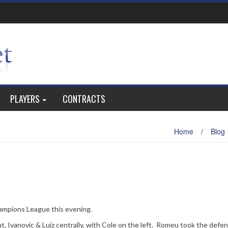
PLAYERS
CONTRACTS
Home
/
Blog
ampions League this evening.
t, Ivanovic & Luiz centrally, with Cole on the left. Romeu took the defe