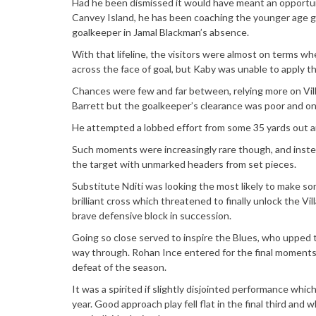
Had he been dismissed it would have meant an opportun
Canvey Island, he has been coaching the younger age 
goalkeeper in Jamal Blackman’s absence.
With that lifeline, the visitors were almost on terms whe
across the face of goal, but Kaby was unable to apply the
Chances were few and far between, relying more on Villa 
Barrett but the goalkeeper’s clearance was poor and onl
He attempted a lobbed effort from some 35 yards out an
Such moments were increasingly rare though, and instead
the target with unmarked headers from set pieces.
Substitute Nditi was looking the most likely to make so
brilliant cross which threatened to finally unlock the Vil
brave defensive block in succession.
Going so close served to inspire the Blues, who upped th
way through. Rohan Ince entered for the final moments as
defeat of the season.
It was a spirited if slightly disjointed performance whic
year. Good approach play fell flat in the final third and 