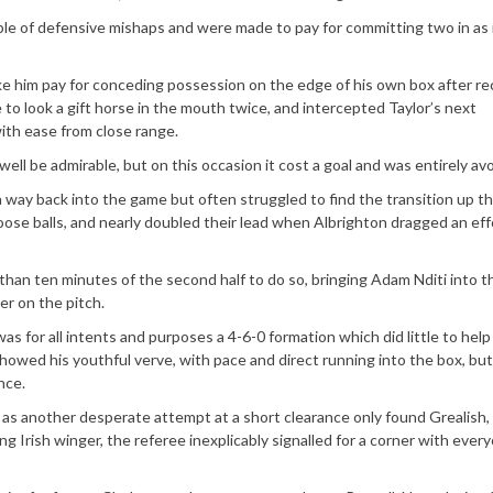
le of defensive mishaps and were made to pay for committing two in as
ke him pay for conceding possession on the edge of his own box after re
to look a gift horse in the mouth twice, and intercepted Taylor’s next
th ease from close range.
well be admirable, but on this occasion it cost a goal and was entirely avo
 a way back into the game but often struggled to find the transition up th
loose balls, and nearly doubled their lead when Albrighton dragged an ef
han ten minutes of the second half to do so, bringing Adam Nditi into 
ker on the pitch.
as for all intents and purposes a 4-6-0 formation which did little to help
showed his youthful verve, with pace and direct running into the box, bu
nce.
 as another desperate attempt at a short clearance only found Grealish,
ng Irish winger, the referee inexplicably signalled for a corner with ever