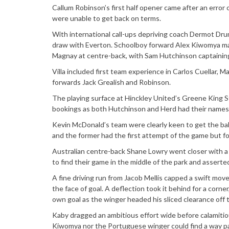
Callum Robinson’s first half opener came after an error
were unable to get back on terms.
With international call-ups depriving coach Dermot Dr
draw with Everton. Schoolboy forward Alex Kiwomya made 
Magnay at centre-back, with Sam Hutchinson captaining
Villa included first team experience in Carlos Cuellar, 
forwards Jack Grealish and Robinson.
The playing surface at Hinckley United’s Greene King 
bookings as both Hutchinson and Herd had their names t
Kevin McDonald’s team were clearly keen to get the ball 
and the former had the first attempt of the game but fou
Australian centre-back Shane Lowry went closer with a 
to find their game in the middle of the park and asser
A fine driving run from Jacob Mellis capped a swift move
the face of goal. A deflection took it behind for a corne
own goal as the winger headed his sliced clearance off t
Kaby dragged an ambitious effort wide before calamitio
Kiwomya nor the Portuguese winger could find a way pa