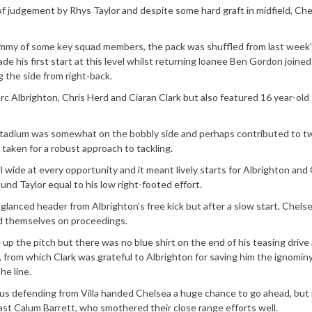
 of judgement by Rhys Taylor and despite some hard graft in midfield, Ch
ummy of some key squad members, the pack was shuffled from last week’
his first start at this level whilst returning loanee Ben Gordon joined
 the side from right-back.
Marc Albrighton, Chris Herd and Ciaran Clark but also featured 16 year-old
Stadium was somewhat on the bobbly side and perhaps contributed to tw
aken for a robust approach to tackling.
wide at every opportunity and it meant lively starts for Albrighton and 
nd Taylor equal to his low right-footed effort.
glanced header from Albrighton’s free kick but after a slow start, Chels
ted themselves on proceedings.
 up the pitch but there was no blue shirt on the end of his teasing drive
r, from which Clark was grateful to Albrighton for saving him the ignominy
he line.
us defending from Villa handed Chelsea a huge chance to go ahead, but
st Calum Barrett, who smothered their close range efforts well.