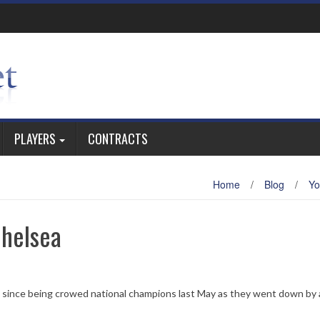
PLAYERS
CONTRACTS
Home
/
Blog
/
Yo
Chelsea
e since being crowed national champions last May as they went down by 