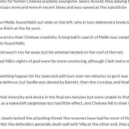
ity for former Chelsea academy youngster James Russell. Now playing 
groups more and more in recent times and was named as the substitute
n Mellis found Nditi out wide on the left, who in turn delivered a lovely b
 finish at the far post.
errors than Chelsea creativity. A long ball in search of Mellis was swep
y found Nditi.
d wasn’t too far away, but his attempt landed on the roof of the net.
 Villa’s sights of goal were far more convincing, although Clark twice 
mething happen for his team and with just over ten minutes to go it was 
la defence, but Saville was denied by Barrett, then the crossbar, and final
eir intensity and desire in the final ten minutes but were unable to fin
 a makeshift targetman but had little effect, and Chelsea fell to their f
h clearly lacked the attacking threat the reserves have had for most of th
whilst the defenders generally dealt well with Villa at the other end, they 