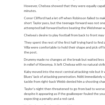
However, Chelsea showed that they were equally capab
minutes.
Conor Clifford had a let off when Robinson failed to ma
short Taylor pass, but the teenage forward was not one 
attempted ball forward before beating the Welshman wi
Chelsea’s desire to play football from back to front may 
They spent the rest of the first half trying hard to find
Villa were comfortable to hold their shape and pick off 
the post.
Drummy made no changes at the break but waited less t
in relief of Kiwomya. It left Chelsea with no natural stri
Kaby moved into the most central attacking role but it w
Blues’ lack of attacking penetration. Nditi immediately 
tackle from right-back Webb denied him a shooting cha
Taylor’s night then threatened to go from bad to worse
despite it appearing as if the goalkeeper fouled the you
expecting a penalty and a red card.