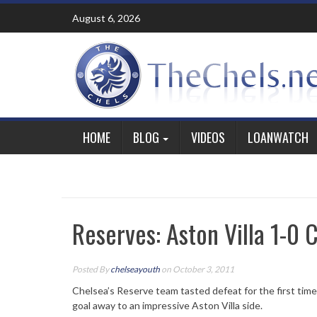
Skip
August 6, 2026
to
content
HOME
BLOG
VIDEOS
LOANWATCH
Reserves: Aston Villa 1-0 
Posted By
chelseayouth
on October 3, 2011
Chelsea’s Reserve team tasted defeat for the first tim
goal away to an impressive Aston Villa side.