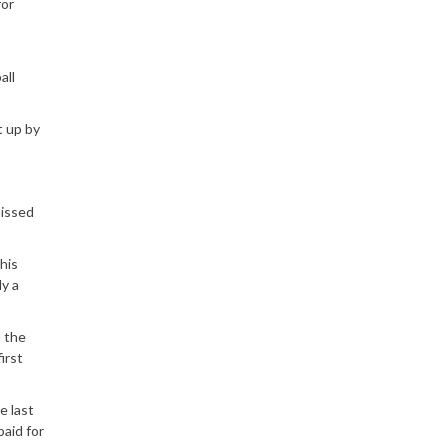
for
all
t up by
missed
his
ly a
d the
irst
e last
paid for