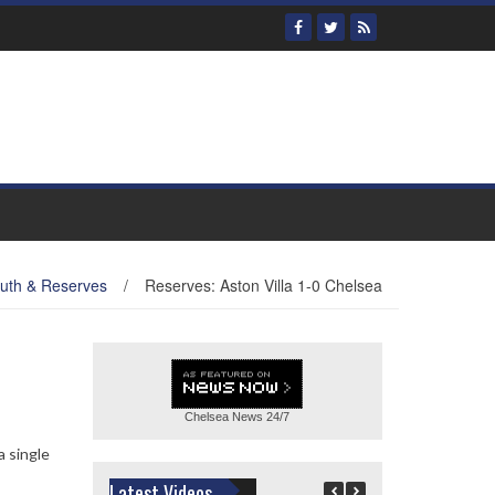
uth & Reserves
/
Reserves: Aston Villa 1-0 Chelsea
Chelsea News
24/7
a single
Latest Videos