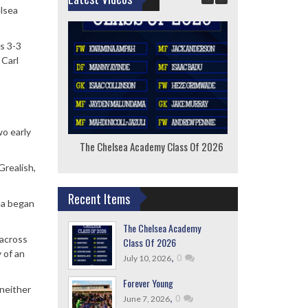
elsea
s 3-3
 Carl
o early
The Chelsea Academy Class Of 2026
F
Grealish,
Recent Items
ea began
The Chelsea Academy
 across
Class Of 2026
 of an
,
0
July 10, 2026
Forever Young
 neither
,
0
June 7, 2026