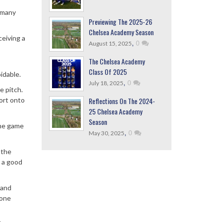
 many
Previewing The 2025-26
Chelsea Academy Season
ceiving a
,
0
August 15, 2025
The Chelsea Academy
Class Of 2025
idable.
,
0
July 18, 2025
e pitch.
Reflections On The 2024-
fort onto
25 Chelsea Academy
Season
the game
,
0
May 30, 2025
 the
t a good
 and
yone