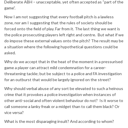
Deliberate ABH – unacceptable, yet often accepted as “part of the
game”.
Now I am not suggesting that every football pitch is a lawless
zone, nor am I suggesting that the rules of society should be
forced onto the field of play. Far from it. The last thing we want is
the police prosecuting players left right and centre. But what if we
do impose these external values onto the pitch? The result may be
a situation where the following hypothetical questions could be
asked.
Why do we accept that in the heat of the moment in a pressurised
game a player can attract mild condemnation for a career-
threatening tackle; but be subject to a police and FA investigation
for an outburst that would be largely ignored on the street?
Why should verbal abuse of any sort be elevated to such a heinous
crime that it provokes a police investigation when instances of
other anti-social and often violent behaviour do not? Is it worse to
call someone a lanky freak or a midget than to call them black? Or
vice versa?
What is the most disparaging insult? And according to whom?