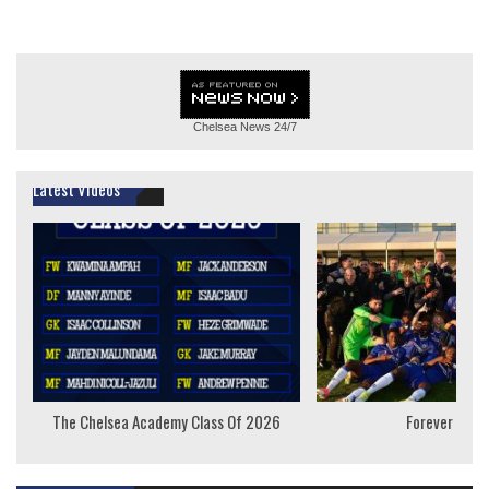
Chelsea News
24/7
Latest Videos
The Chelsea Academy Class Of 2026
Forever Youn