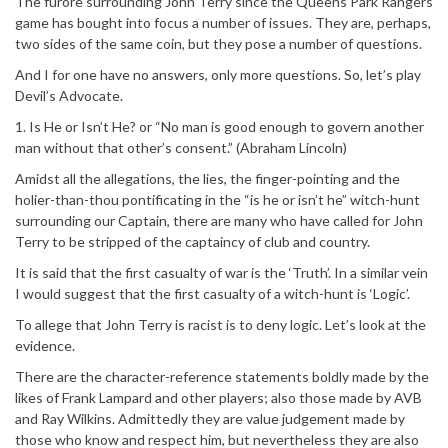
The furore surrounding John Terry since the Queens Park Rangers
game has bought into focus a number of issues. They are, perhaps,
two sides of the same coin, but they pose a number of questions.
And I for one have no answers, only more questions. So, let’s play
Devil’s Advocate.
1. Is He or Isn’t He? or “No man is good enough to govern another
man without that other’s consent.” (Abraham Lincoln)
Amidst all the allegations, the lies, the finger-pointing and the
holier-than-thou pontificating in the “is he or isn’t he” witch-hunt
surrounding our Captain, there are many who have called for John
Terry to be stripped of the captaincy of club and country.
It is said that the first casualty of war is the ‘Truth’. In a similar vein
I would suggest that the first casualty of a witch-hunt is ‘Logic’.
To allege that John Terry is racist is to deny logic. Let’s look at the
evidence.
There are the character-reference statements boldly made by the
likes of Frank Lampard and other players; also those made by AVB
and Ray Wilkins. Admittedly they are value judgement made by
those who know and respect him, but nevertheless they are also