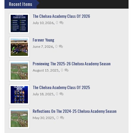
Recent Items
The Chelsea Academy Class Of 2026
,
0
July 10, 2026
Forever Young
,
0
June 7, 2026
Previewing The 2025-26 Chelsea Academy Season
,
0
August 15, 2025
The Chelsea Academy Class Of 2025
,
0
July 18, 2025
Reflections On The 2024-25 Chelsea Academy Season
,
0
May 30, 2025