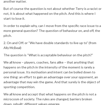
another matter.
But of course the question is not about whether Terry is a racist or
not, it is about what happened on the pitch. And this is where I
start to lose it.
In order to explain why, can I move from the specific race issue to a
more general question? The question of behaviour on, and off, the
pitch.
2. On and Off. or “We have double standards to live up to” (from
Ally McBeal)
The question is “What is acceptable behaviour on the pitch?”
We all know – players, coaches, fans alike – that anything that
happens on the pitch in the intensity of the moment is rarely a
personal issue. Its motivation and intent can be boiled down to
one thing: an effort to gain an advantage over your opponent, an
advantage that may win the game. And that surely is the object of
sporting competition.
We all know and accept that what happens on the pitch is not a
microcosm of society. The rules are changed, barriers broken
down, rebuilt: different values emerge.