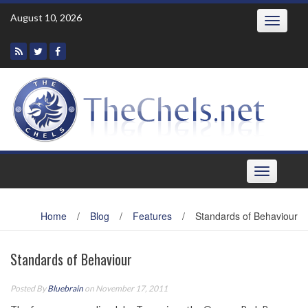
Skip
August 10, 2026
Toggle
to
navigatio
content
Toggle
navigation
Home
/
Blog
/
Features
/
Standards of Behaviour
Standards of Behaviour
Posted By
Bluebrain
on November 17, 2011