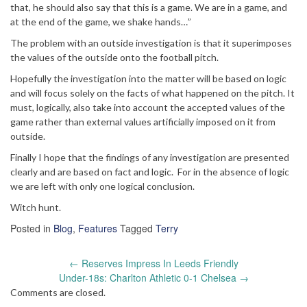
that, he should also say that this is a game. We are in a game, and
at the end of the game, we shake hands…”
The problem with an outside investigation is that it superimposes
the values of the outside onto the football pitch.
Hopefully the investigation into the matter will be based on logic
and will focus solely on the facts of what happened on the pitch. It
must, logically, also take into account the accepted values of the
game rather than external values artificially imposed on it from
outside.
Finally I hope that the findings of any investigation are presented
clearly and are based on fact and logic. For in the absence of logic
we are left with only one logical conclusion.
Witch hunt.
Posted in
Blog
,
Features
Tagged
Terry
Post
←
Reserves Impress In Leeds Friendly
navigation
Under-18s: Charlton Athletic 0-1 Chelsea
→
Comments are closed.