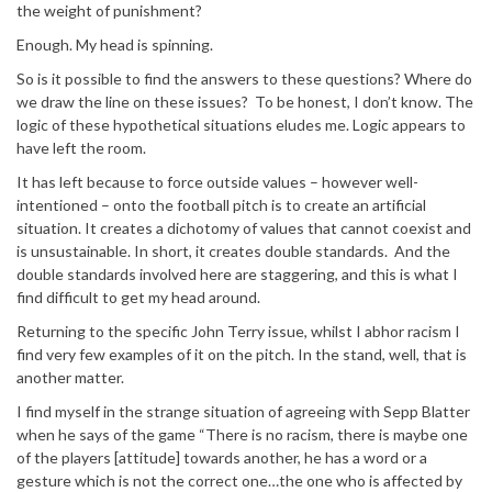
the weight of punishment?
Enough. My head is spinning.
So is it possible to find the answers to these questions? Where do
we draw the line on these issues? To be honest, I don’t know. The
logic of these hypothetical situations eludes me. Logic appears to
have left the room.
It has left because to force outside values – however well-
intentioned – onto the football pitch is to create an artificial
situation. It creates a dichotomy of values that cannot coexist and
is unsustainable. In short, it creates double standards. And the
double standards involved here are staggering, and this is what I
find difficult to get my head around.
Returning to the specific John Terry issue, whilst I abhor racism I
find very few examples of it on the pitch. In the stand, well, that is
another matter.
I find myself in the strange situation of agreeing with Sepp Blatter
when he says of the game “There is no racism, there is maybe one
of the players [attitude] towards another, he has a word or a
gesture which is not the correct one…the one who is affected by