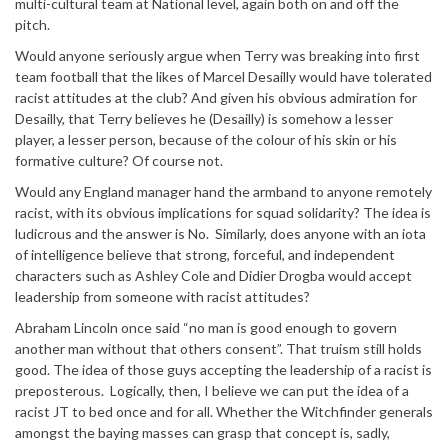
multi-cultural team at National level, again both on and off the
pitch.
Would anyone seriously argue when Terry was breaking into first
team football that the likes of Marcel Desailly would have tolerated
racist attitudes at the club? And given his obvious admiration for
Desailly, that Terry believes he (Desailly) is somehow a lesser
player, a lesser person, because of the colour of his skin or his
formative culture? Of course not.
Would any England manager hand the armband to anyone remotely
racist, with its obvious implications for squad solidarity? The idea is
ludicrous and the answer is No. Similarly, does anyone with an iota
of intelligence believe that strong, forceful, and independent
characters such as Ashley Cole and Didier Drogba would accept
leadership from someone with racist attitudes?
Abraham Lincoln once said “no man is good enough to govern
another man without that others consent”. That truism still holds
good. The idea of those guys accepting the leadership of a racist is
preposterous. Logically, then, I believe we can put the idea of a
racist JT to bed once and for all. Whether the Witchfinder generals
amongst the baying masses can grasp that concept is, sadly,