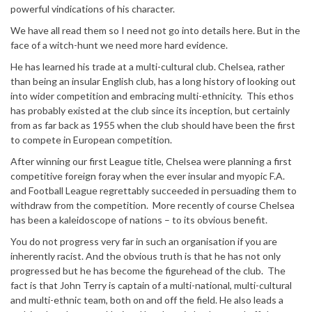
powerful vindications of his character.
We have all read them so I need not go into details here. But in the
face of a witch-hunt we need more hard evidence.
He has learned his trade at a multi-cultural club. Chelsea, rather
than being an insular English club, has a long history of looking out
into wider competition and embracing multi-ethnicity. This ethos
has probably existed at the club since its inception, but certainly
from as far back as 1955 when the club should have been the first
to compete in European competition.
After winning our first League title, Chelsea were planning a first
competitive foreign foray when the ever insular and myopic F.A.
and Football League regrettably succeeded in persuading them to
withdraw from the competition. More recently of course Chelsea
has been a kaleidoscope of nations – to its obvious benefit.
You do not progress very far in such an organisation if you are
inherently racist. And the obvious truth is that he has not only
progressed but he has become the figurehead of the club. The
fact is that John Terry is captain of a multi-national, multi-cultural
and multi-ethnic team, both on and off the field. He also leads a