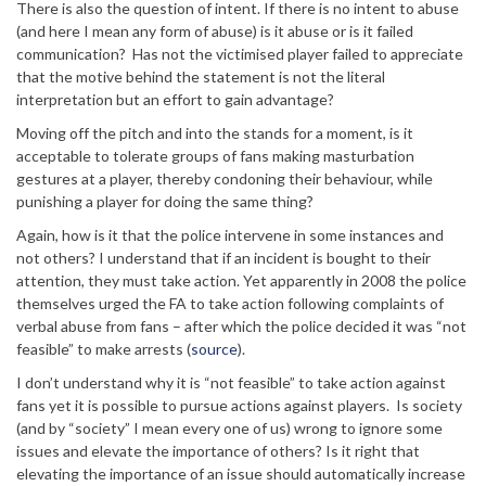
There is also the question of intent. If there is no intent to abuse
(and here I mean any form of abuse) is it abuse or is it failed
communication? Has not the victimised player failed to appreciate
that the motive behind the statement is not the literal
interpretation but an effort to gain advantage?
Moving off the pitch and into the stands for a moment, is it
acceptable to tolerate groups of fans making masturbation
gestures at a player, thereby condoning their behaviour, while
punishing a player for doing the same thing?
Again, how is it that the police intervene in some instances and
not others? I understand that if an incident is bought to their
attention, they must take action. Yet apparently in 2008 the police
themselves urged the FA to take action following complaints of
verbal abuse from fans – after which the police decided it was “not
feasible” to make arrests (
source
).
I don’t understand why it is “not feasible” to take action against
fans yet it is possible to pursue actions against players. Is society
(and by “society” I mean every one of us) wrong to ignore some
issues and elevate the importance of others? Is it right that
elevating the importance of an issue should automatically increase