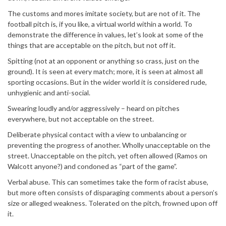
The customs and mores imitate society, but are not of it. The
football pitch is, if you like, a virtual world within a world. To
demonstrate the difference in values, let’s look at some of the
things that are acceptable on the pitch, but not off it.
Spitting (not at an opponent or anything so crass, just on the
ground). It is seen at every match; more, it is seen at almost all
sporting occasions. But in the wider world it is considered rude,
unhygienic and anti-social.
Swearing loudly and/or aggressively – heard on pitches
everywhere, but not acceptable on the street.
Deliberate physical contact with a view to unbalancing or
preventing the progress of another. Wholly unacceptable on the
street. Unacceptable on the pitch, yet often allowed (Ramos on
Walcott anyone?) and condoned as “part of the game”.
Verbal abuse. This can sometimes take the form of racist abuse,
but more often consists of disparaging comments about a person’s
size or alleged weakness. Tolerated on the pitch, frowned upon off
it.