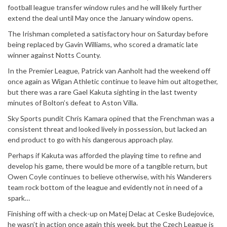
football league transfer window rules and he will likely further
extend the deal until May once the January window opens.
The Irishman completed a satisfactory hour on Saturday before
being replaced by Gavin Williams, who scored a dramatic late
winner against Notts County.
In the Premier League, Patrick van Aanholt had the weekend off
once again as Wigan Athletic continue to leave him out altogether,
but there was a rare Gael Kakuta sighting in the last twenty
minutes of Bolton’s defeat to Aston Villa.
Sky Sports pundit Chris Kamara opined that the Frenchman was a
consistent threat and looked lively in possession, but lacked an
end product to go with his dangerous approach play.
Perhaps if Kakuta was afforded the playing time to refine and
develop his game, there would be more of a tangible return, but
Owen Coyle continues to believe otherwise, with his Wanderers
team rock bottom of the league and evidently not in need of a
spark…
Finishing off with a check-up on Matej Delac at Ceske Budejovice,
he wasn’t in action once again this week, but the Czech League is