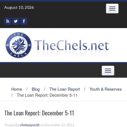
Skip
August 10, 2026
Toggle
to
navigatio
content
Toggle
navigation
Home
/
Blog
/
The Loan Report
/
Youth & Reserves
/
The Loan Report: December 5-11
The Loan Report: December 5-11
Posted By
chelseayouth
on December 11, 2011