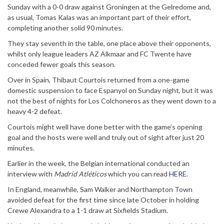
Sunday with a 0-0 draw against Groningen at the Gelredome and,
as usual, Tomas Kalas was an important part of their effort,
completing another solid 90 minutes.
They stay seventh in the table, one place above their opponents,
whilst only league leaders AZ Alkmaar and FC Twente have
conceded fewer goals this season.
Over in Spain, Thibaut Courtois returned from a one-game
domestic suspension to face Espanyol on Sunday night, but it was
not the best of nights for Los Colchoneros as they went down to a
heavy 4-2 defeat.
Courtois might well have done better with the game’s opening
goal and the hosts were well and truly out of sight after just 20
minutes.
Earlier in the week, the Belgian international conducted an
interview with
Madrid Atléticos
which you can read
HERE
.
In England, meanwhile, Sam Walker and Northampton Town
avoided defeat for the first time since late October in holding
Crewe Alexandra to a 1-1 draw at Sixfields Stadium.