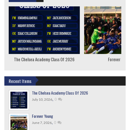
The Chelsea Academy Class Of 2026
Forever Youn
Recent Items
The Chelsea Academy Class Of 2026
,
0
July 10, 2026
Forever Young
,
0
June 7, 2026