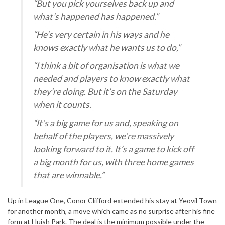
“But you pick yourselves back up and
what’s happened has happened.”
“He’s very certain in his ways and he
knows exactly what he wants us to do,”
“I think a bit of organisation is what we
needed and players to know exactly what
they’re doing. But it’s on the Saturday
when it counts.
“It’s a big game for us and, speaking on
behalf of the players, we’re massively
looking forward to it. It’s a game to kick off
a big month for us, with three home games
that are winnable.”
Up in League One, Conor Clifford extended his stay at Yeovil Town
for another month, a move which came as no surprise after his fine
form at Huish Park. The deal is the minimum possible under the