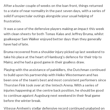
After a busier couple of weeks on the loan front, things returned
to a state of near normality in the past seven days, with a series of
solid if unspectular outings alongside your usual helping of
frustration.
It was a case of the defensive players making an impact this week
with clean sheets for both Tomas Kalas and Jeffrey Bruma, whilst
goalkeeper Sam Walker enjoyed better days than they generally
have had of late.
Bruma recovered from a shoulder injury picked up last weekend to
take his place at the heart of Hamburg’s defence for their trip to
Mainz, and he had a good game in their goalless draw.
Playing with the assistance of painkillers, the Dutchman continued
to build upon his partnership with Heiko Westermann and has
been one of the team’s best and most consistent performers since
Thorsten Fink took over at the Imtech Arena. With a series of
injuries happening at the centre back position, he should be good
to continue agaisnt Augsburg next weekend in their final game
before the winter break.
Vitesse Arnhem’s stellar defensive record continued unabated on