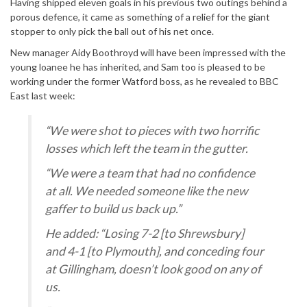
Having shipped eleven goals in his previous two outings behind a
porous defence, it came as something of a relief for the giant
stopper to only pick the ball out of his net once.
New manager Aidy Boothroyd will have been impressed with the
young loanee he has inherited, and Sam too is pleased to be
working under the former Watford boss, as he revealed to BBC
East last week:
“We were shot to pieces with two horrific
losses which left the team in the gutter.
“We were a team that had no confidence
at all. We needed someone like the new
gaffer to build us back up.”
He added: “Losing 7-2 [to Shrewsbury]
and 4-1 [to Plymouth], and conceding four
at Gillingham, doesn’t look good on any of
us.