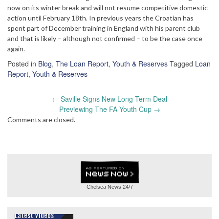
now on its winter break and will not resume competitive domestic
action until February 18th. In previous years the Croatian has
spent part of December training in England with his parent club
and that is likely – although not confirmed – to be the case once
again.
Posted in
Blog
,
The Loan Report
,
Youth & Reserves
Tagged
Loan
Report
,
Youth & Reserves
Post
←
Saville Signs New Long-Term Deal
navigation
Previewing The FA Youth Cup
→
Comments are closed.
Chelsea News
24/7
Latest Videos