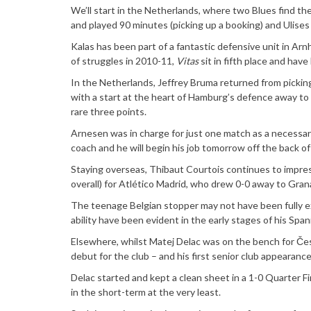
We’ll start in the Netherlands, where two Blues find th
and played 90 minutes (picking up a booking) and Ulise
Kalas has been part of a fantastic defensive unit in Ar
of struggles in 2010-11,
Vitas
sit in fifth place and hav
In the Netherlands, Jeffrey Bruma returned from picking
with a start at the heart of Hamburg’s defence away to 
rare three points.
Arnesen was in charge for just one match as a necessary
coach and he will begin his job tomorrow off the back o
Staying overseas, Thibaut Courtois continues to impres
overall) for Atlético Madrid, who drew 0-0 away to Gran
The teenage Belgian stopper may not have been fully ext
ability have been evident in the early stages of his Span
Elsewhere, whilst Matej Delac was on the bench for Čes
debut for the club – and his first senior club appearance
Delac started and kept a clean sheet in a 1-0 Quarter Fi
in the short-term at the very least.