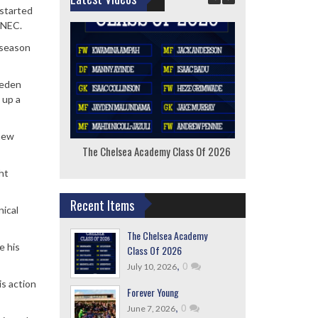
 started
 NEC.
 season
weden
 up a
 new
The Chelsea Academy Class Of 2026
F
ht
Recent Items
nical
The Chelsea Academy
e his
Class Of 2026
,
0
July 10, 2026
is action
Forever Young
,
0
June 7, 2026