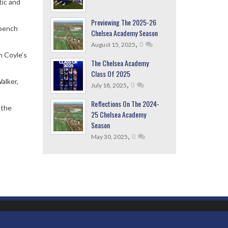
tic and
Previewing The 2025-26
 bench
Chelsea Academy Season
,
0
August 15, 2025
n Coyle’s
The Chelsea Academy
Class Of 2025
alker,
,
0
July 18, 2025
Reflections On The 2024-
 the
25 Chelsea Academy
Season
,
0
May 30, 2025