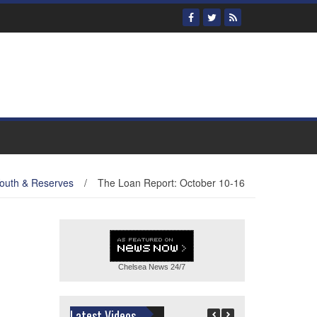
outh & Reserves
/
The Loan Report: October 10-16
Chelsea News
24/7
Latest Videos