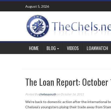
Skip
August 5, 2026
to
content
HOME
BLOG
VIDEOS
LOANWATCH
The Loan Report: October 
Posted By
chelseayouth
on October 16, 2011
We’re back to domestic action after the international br
Chelsea’s youngsters plying their trade away from Stam