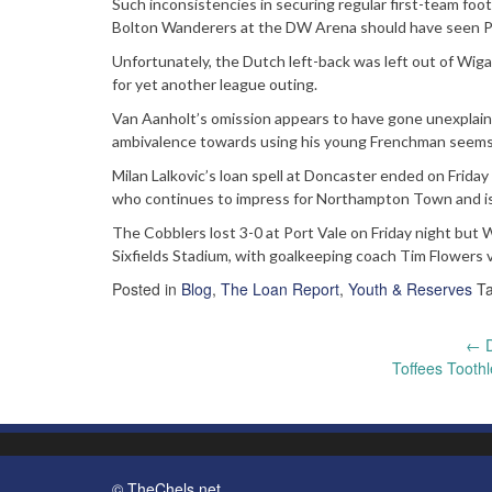
Such inconsistencies in securing regular first-team fo
Bolton Wanderers at the DW Arena should have seen Pa
Unfortunately, the Dutch left-back was left out of Wiga
for yet another league outing.
Van Aanholt’s omission appears to have gone unexplaine
ambivalence towards using his young Frenchman seems c
Milan Lalkovic’s loan spell at Doncaster ended on Frida
who continues to impress for Northampton Town and is 
The Cobblers lost 3-0 at Port Vale on Friday night bu
Sixfields Stadium, with goalkeeping coach Tim Flowers v
Posted in
Blog
,
The Loan Report
,
Youth & Reserves
T
Post
←
D
Toffees Tooth
navigation
© TheChels.net