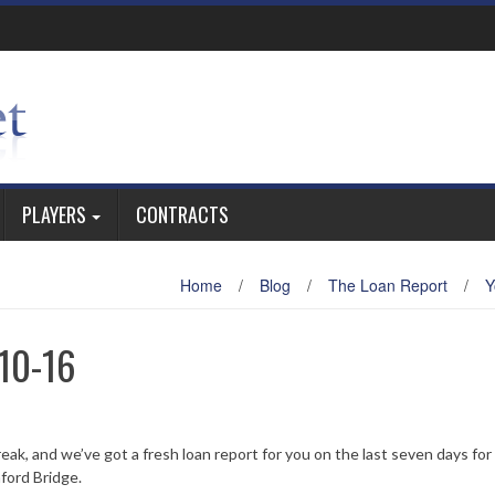
PLAYERS
CONTRACTS
Home
/
Blog
/
The Loan Report
/
Y
10-16
eak, and we’ve got a fresh loan report for you on the last seven days for
ford Bridge.