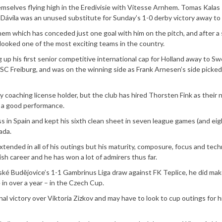
emselves flying high in the Eredivisie with Vitesse Arnhem. Tomas Kalas
s Dávila was an unused substitute for Sunday’s 1-0 derby victory away to
nhem which has conceded just one goal with him on the pitch, and after a
e looked one of the most exciting teams in the country.
 up his first senior competitive international cap for Holland away to S
SC Freiburg, and was on the winning side as Frank Arnesen’s side picked
 coaching license holder, but the club has hired Thorsten Fink as their
f a good performance.
s in Spain and kept his sixth clean sheet in seven league games (and eig
ada.
ended in all of his outings but his maturity, composure, focus and tech
ish career and he has won a lot of admirers thus far.
ké Budějovice’s 1-1 Gambrinus Liga draw against FK Teplice, he did mak
 in over a year – in the Czech Cup.
nal victory over Viktoria Zizkov and may have to look to cup outings for h