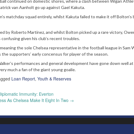
otball continued on domestic shores, where a clash between Wigan Athle
trick van Aanholt go up against Gael Kakuta.
n’s matchday squad entirely, whilst Kakuta failed to make it off Bolton’s
d by Roberto Martinez, and whilst Bolton picked up a rare victory, Owe
onfusing given his club’s recent troubles.
y meaning the sole Chelsea representative in the football league in Sam W
the supporters’ early concensus for player of the season.
t Walker’s performances and general development have gone down well at
ery much a fan of the giant young goalie.
agged
Loan Report
,
Youth & Reserves
iplomatic Immunity: Everton
less As Chelsea Make It Eight In Two
→