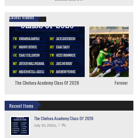
Latest Videos
The Chelsea Academy Class Of 2026
Forever Youn
Recent Items
The Chelsea Academy Class Of 2026
,
0
July 10, 2026