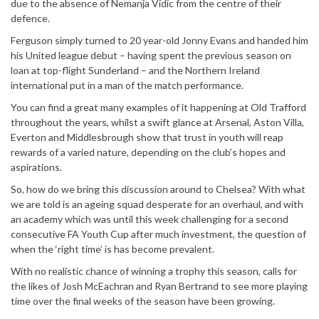
due to the absence of Nemanja Vidic from the centre of their
defence.
Ferguson simply turned to 20 year-old Jonny Evans and handed him
his United league debut – having spent the previous season on
loan at top-flight Sunderland – and the Northern Ireland
international put in a man of the match performance.
You can find a great many examples of it happening at Old Trafford
throughout the years, whilst a swift glance at Arsenal, Aston Villa,
Everton and Middlesbrough show that trust in youth will reap
rewards of a varied nature, depending on the club’s hopes and
aspirations.
So, how do we bring this discussion around to Chelsea? With what
we are told is an ageing squad desperate for an overhaul, and with
an academy which was until this week challenging for a second
consecutive FA Youth Cup after much investment, the question of
when the ‘right time’ is has become prevalent.
With no realistic chance of winning a trophy this season, calls for
the likes of Josh McEachran and Ryan Bertrand to see more playing
time over the final weeks of the season have been growing.