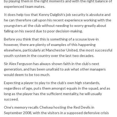
by playing them in the right moments and with the right balance of
experienced team mates.
It does help too that Kenny Dalglish’s job security is absolute and
he can therefore call upon his recent experience working with the
youngsters at the club without needing to worry greatly about
falling on his sword due to poor decision-making.
Before you think that this is something of a scouse love-in
however, there are plenty of examples of this happening
elsewhere, particularly at Manchester United, the most successful
youth system in the country over the last two decades.
Sir Alex Ferguson has always shown faith in the club’s next
generation, and has been unafraid to ask what other managers
would deem to be too much.
Expecting a player to play to the club’s own high standards,
regardless of age, puts them amongst equals in the squad, and as
long as the player has the sufficient mentality, he will usually
succeed.
One’s memory recalls Chelsea hosting the Red Devils in
September 2008, with the visitors in a supposed defensive crisis