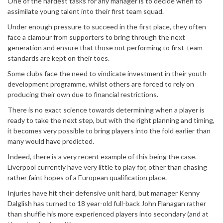
One of the hardest tasks for any manager is to decide when to
assimilate young talent into their first team squad.
Under enough pressure to succeed in the first place, they often
face a clamour from supporters to bring through the next
generation and ensure that those not performing to first-team
standards are kept on their toes.
Some clubs face the need to vindicate investment in their youth
development programme, whilst others are forced to rely on
producing their own due to financial restrictions.
There is no exact science towards determining when a player is
ready to take the next step, but with the right planning and timing,
it becomes very possible to bring players into the fold earlier than
many would have predicted.
Indeed, there is a very recent example of this being the case.
Liverpool currently have very little to play for, other than chasing
rather faint hopes of a European qualification place.
Injuries have hit their defensive unit hard, but manager Kenny
Dalglish has turned to 18 year-old full-back John Flanagan rather
than shuffle his more experienced players into secondary (and at