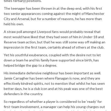
times tertiary) positions.
The teenager has been thrown in at the deep end, with his first
two senior appearances coming against the might of Manchester
City and Arsenal, but for a number of reasons, he has more than
held his own.
A straw poll amongst Liverpool fans would probably reveal that
most would have liked that they had seen of him in Under-18 and
Reserve team action, but that he was still some way off making an
impression in the first team, certainly ahead of others at the club.
Yet his youthful exuberance, coupled with the desire not to let
down a team he and his family have supported since birth, has
helped bridge the gap to a degree.
His immediate defensive neighbour has been important as well.
Jamie Carragher has been where Flanagan is now, and they are
effectively kindred spirits, not to mention that whilst he has seen
better days, he is a club icon and at his peak was one of the best
defenders in the country.
So regardless of whether a player is considered to be ‘ready’ for
first-team involvement, a manager can help his young charges out