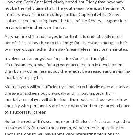
However, Carlo Ancelotti wisely noted last Friday that now may
not be the right time at all. The youth team were, at the time, 90
minutes away from contesting another Cup Final whilst Steve
Holland’s second string have the fate of the Reserve league title
resting firmly in their own hands.
At what are still tender ages in football, it is undoubtedly more
beneficial to allow them to challenge for silverware amongst their
own age groups rather than play ‘meaningless’ first team minutes.
Involvement amongst senior professionals, in the right
circumstances, allows for a greater acceleration in development
than by any other means, but there must be a reason and a winning
mentality to play for.
Most players will be sufficiently capable technically even as early as
the age of sixteen, but physically and – most importantly –
mentally one player will differ from the next, and those who show
and play with personality are those who stand the greatest chance
of a successful career.
So for the rest of this season, expect Chelsea’s first team squad to
remain as it is. But over the summer, whoever ends up calling the
shots at Cobham will have some very interesting decisions to