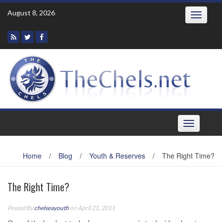
Skip
August 8, 2026
Toggle
to
navigatio
content
Toggle
navigation
Home
/
Blog
/
Youth & Reserves
/
The Right Time?
The Right Time?
Posted By
chelseayouth
on April 21, 2011