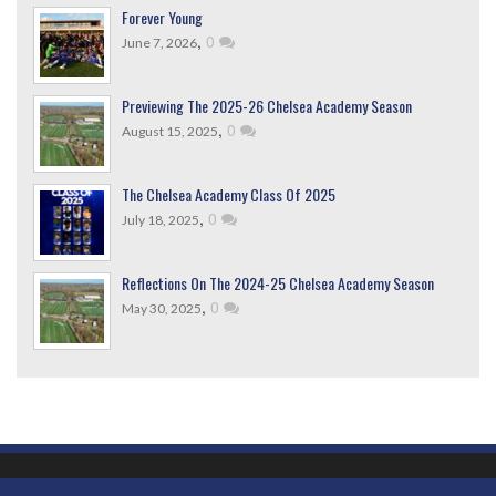
Forever Young
,
0
June 7, 2026
Previewing The 2025-26 Chelsea Academy Season
,
0
August 15, 2025
The Chelsea Academy Class Of 2025
,
0
July 18, 2025
Reflections On The 2024-25 Chelsea Academy Season
,
0
May 30, 2025