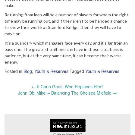
make.
Returning from loan will be a number of players for whom the right
time may be running out, and if they aren’t to be handed a chance
to show their worth at Stamford Bridge, then they will have to
move on.
It’s a quandary which managers face every day, and it’s far from an
easy one. The greatest trait one can have in these situations is
patience, but at the very same time, it can become their worst
enemy.
Posted in
Blog
,
Youth & Reserves
Tagged
Youth & Reserves
Post
←
If Carlo Goes, Who Replaces Him?
navigation
John Obi Mikel – Balancing The Chelsea Midfield
→
Chelsea News
24/7