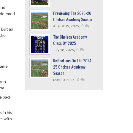
and
Previewing The 2025-26
ly deemed
Chelsea Academy Season
,
0
August 15, 2025
. But as
the
The Chelsea Academy
Class Of 2025
,
0
July 18, 2025
y
Reflections On The 2024-
25 Chelsea Academy
game
Season
,
0
May 30, 2025
when
rm.
ne back
 in his
rs with