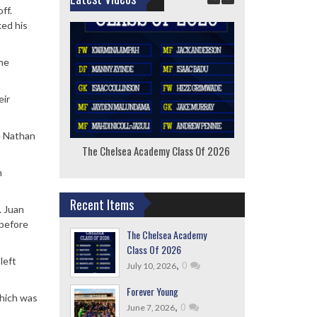
ff.
ked his
the
eir
h Nathan
The Chelsea Academy Class Of 2026
F
m
Recent Items
. Juan
 before
The Chelsea Academy
Class Of 2026
left
,
0
July 10, 2026
Forever Young
which was
,
0
June 7, 2026