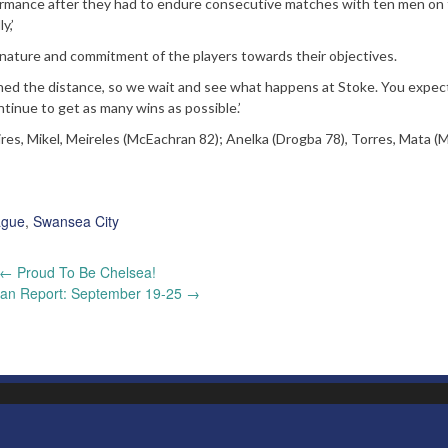
ormance after they had to endure consecutive matches with ten men on
y,’
ature and commitment of the players towards their objectives.
ned the distance, so we wait and see what happens at Stoke. You expe
ntinue to get as many wins as possible.’
ires, Mikel, Meireles (McEachran 82); Anelka (Drogba 78), Torres, Mata (
ague
,
Swansea City
←
Proud To Be Chelsea!
an Report: September 19-25
→