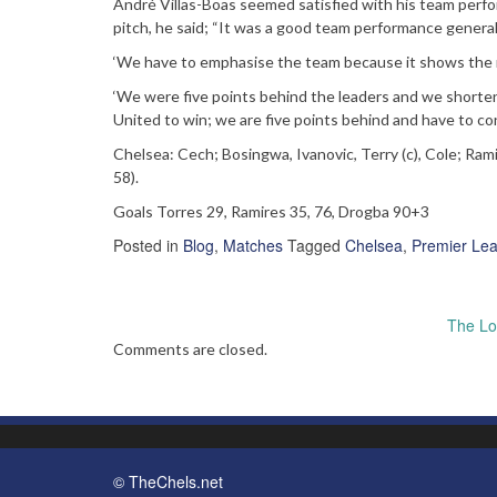
André Villas-Boas seemed satisfied with his team perf
pitch, he said; “It was a good team performance generall
‘We have to emphasise the team because it shows the n
‘We were five points behind the leaders and we shorte
United to win; we are five points behind and have to co
Chelsea: Cech; Bosingwa, Ivanovic, Terry (c), Cole; Ram
58).
Goals Torres 29, Ramires 35, 76, Drogba 90+3
Posted in
Blog
,
Matches
Tagged
Chelsea
,
Premier Le
Post
The Lo
navigation
Comments are closed.
© TheChels.net