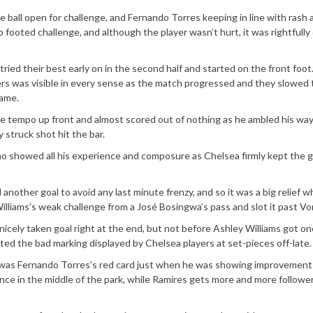
 ball open for challenge, and Fernando Torres keeping in line with rash 
o footed challenge, and although the player wasn’t hurt, it was rightful
ied their best early on in the second half and started on the front foot
rs was visible in every sense as the match progressed and they slowed 
game.
he tempo up front and almost scored out of nothing as he ambled his wa
struck shot hit the bar.
o showed all his experience and composure as Chelsea firmly kept the 
 another goal to avoid any last minute frenzy, and so it was a big relief 
lliams’s weak challenge from a José Bosingwa’s pass and slot it past Vo
nicely taken goal right at the end, but not before Ashley Williams got o
ed the bad marking displayed by Chelsea players at set-pieces off-late.
was Fernando Torres’s red card just when he was showing improvements
ce in the middle of the park, while Ramires gets more and more followe