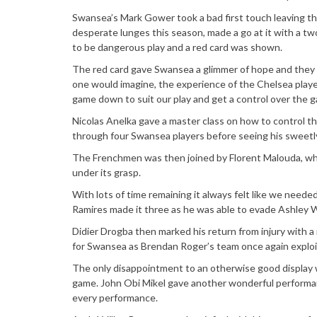
Swansea’s Mark Gower took a bad first touch leaving the
desperate lunges this season, made a go at it with a tw
to be dangerous play and a red card was shown.
The red card gave Swansea a glimmer of hope and they tr
one would imagine, the experience of the Chelsea playe
game down to suit our play and get a control over the 
Nicolas Anelka gave a master class on how to control t
through four Swansea players before seeing his sweetly 
The Frenchmen was then joined by Florent Malouda, wh
under its grasp.
With lots of time remaining it always felt like we needed
Ramires made it three as he was able to evade Ashley Wi
Didier Drogba then marked his return from injury with a 
for Swansea as Brendan Roger’s team once again exploit
The only disappointment to an otherwise good display 
game. John Obi Mikel gave another wonderful performan
every performance.