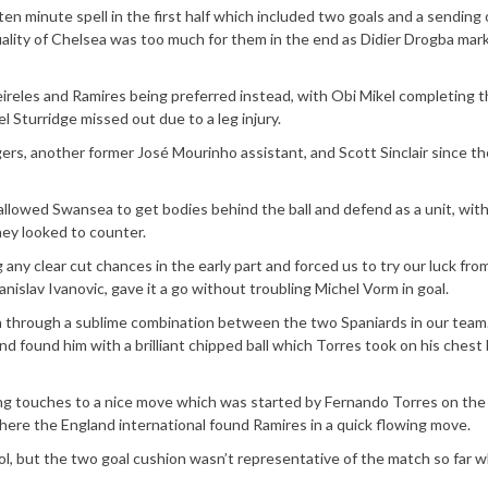
 ten minute spell in the first half which included two goals and a sending o
quality of Chelsea was too much for them in the end as Didier Drogba mar
ireles and Ramires being preferred instead, with Obi Mikel completing 
l Sturridge missed out due to a leg injury.
ers, another former José Mourinho assistant, and Scott Sinclair since th
allowed Swansea to get bodies behind the ball and defend as a unit, wit
hey looked to counter.
 any clear cut chances in the early part and forced us to try our luck fro
nislav Ivanovic, gave it a go without troubling Michel Vorm in goal.
through a sublime combination between the two Spaniards in our team
d found him with a brilliant chipped ball which Torres took on his chest
ing touches to a nice move which was started by Fernando Torres on the 
here the England international found Ramires in a quick flowing move.
, but the two goal cushion wasn’t representative of the match so far 