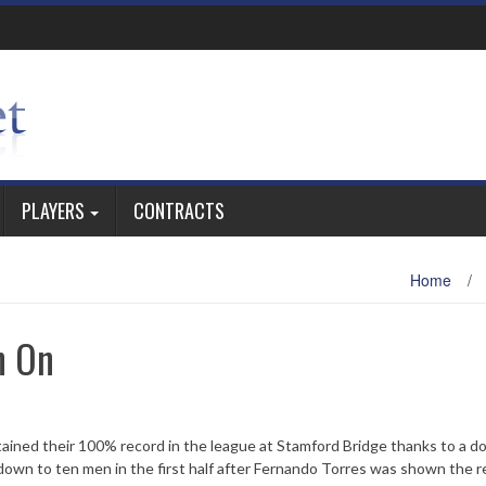
PLAYERS
CONTRACTS
Home
/
h On
tained their 100% record in the league at Stamford Bridge thanks to a d
down to ten men in the first half after Fernando Torres was shown the r