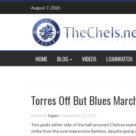
Skip
August 7, 2026
to
content
HOME
BLOG
VIDEOS
LOANWATCH
Torres Off But Blues Marc
Posted By
Yugam
on September 25, 2011
Two goals either side of the half ensured Chelsea main
strike from the ever impressive Ramires, despite going 