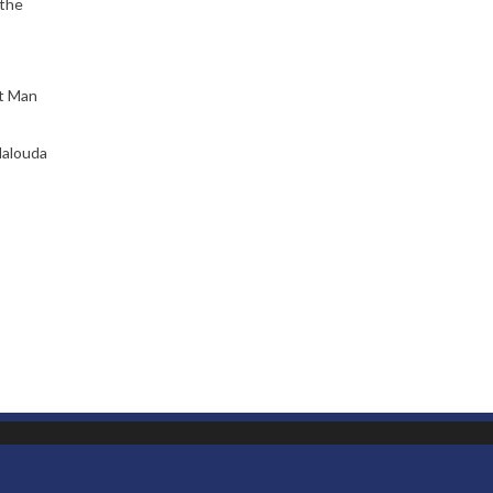
 the
ct Man
Malouda