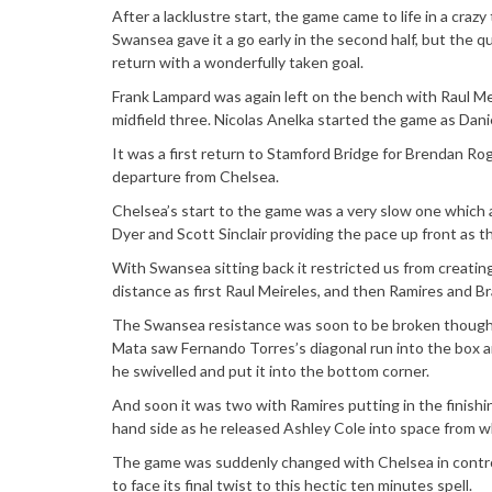
After a lacklustre start, the game came to life in a crazy
Swansea gave it a go early in the second half, but the 
return with a wonderfully taken goal.
Frank Lampard was again left on the bench with Raul Me
midfield three. Nicolas Anelka started the game as Danie
It was a first return to Stamford Bridge for Brendan Rog
departure from Chelsea.
Chelsea’s start to the game was a very slow one which 
Dyer and Scott Sinclair providing the pace up front as t
With Swansea sitting back it restricted us from creating
distance as first Raul Meireles, and then Ramires and Bra
The Swansea resistance was soon to be broken though 
Mata saw Fernando Torres’s diagonal run into the box an
he swivelled and put it into the bottom corner.
And soon it was two with Ramires putting in the finish
hand side as he released Ashley Cole into space from w
The game was suddenly changed with Chelsea in control
to face its final twist to this hectic ten minutes spell.