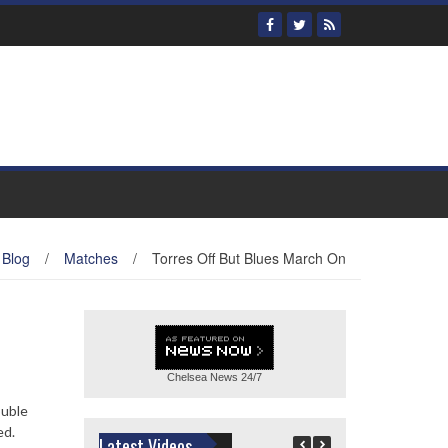
Blog
/
Matches
/
Torres Off But Blues March On
Chelsea News
24/7
ouble
ed.
Latest Videos