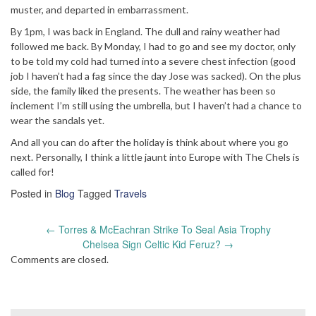
muster, and departed in embarrassment.
By 1pm, I was back in England. The dull and rainy weather had
followed me back. By Monday, I had to go and see my doctor, only
to be told my cold had turned into a severe chest infection (good
job I haven’t had a fag since the day Jose was sacked). On the plus
side, the family liked the presents. The weather has been so
inclement I’m still using the umbrella, but I haven’t had a chance to
wear the sandals yet.
And all you can do after the holiday is think about where you go
next. Personally, I think a little jaunt into Europe with The Chels is
called for!
Posted in
Blog
Tagged
Travels
Post
←
Torres & McEachran Strike To Seal Asia Trophy
navigation
Chelsea Sign Celtic Kid Feruz?
→
Comments are closed.