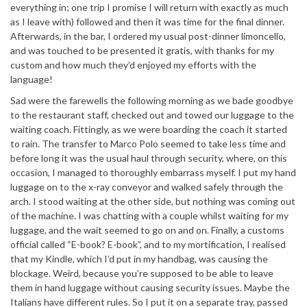
everything in; one trip I promise I will return with exactly as much
as I leave with) followed and then it was time for the final dinner.
Afterwards, in the bar, I ordered my usual post-dinner limoncello,
and was touched to be presented it gratis, with thanks for my
custom and how much they’d enjoyed my efforts with the
language!
Sad were the farewells the following morning as we bade goodbye
to the restaurant staff, checked out and towed our luggage to the
waiting coach. Fittingly, as we were boarding the coach it started
to rain. The transfer to Marco Polo seemed to take less time and
before long it was the usual haul through security, where, on this
occasion, I managed to thoroughly embarrass myself. I put my hand
luggage on to the x-ray conveyor and walked safely through the
arch. I stood waiting at the other side, but nothing was coming out
of the machine. I was chatting with a couple whilst waiting for my
luggage, and the wait seemed to go on and on. Finally, a customs
official called “E-book? E-book”, and to my mortification, I realised
that my Kindle, which I’d put in my handbag, was causing the
blockage. Weird, because you’re supposed to be able to leave
them in hand luggage without causing security issues. Maybe the
Italians have different rules. So I put it on a separate tray, passed