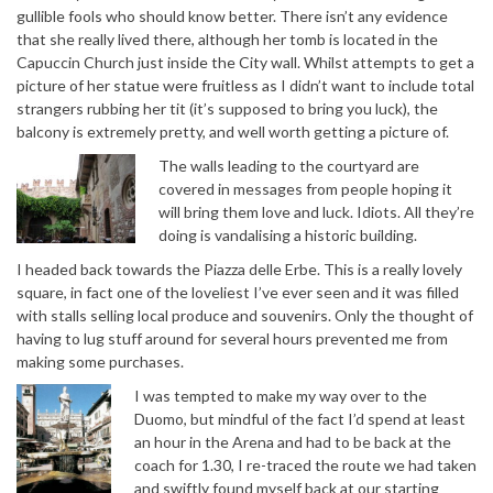
gullible fools who should know better. There isn’t any evidence
that she really lived there, although her tomb is located in the
Capuccin Church just inside the City wall. Whilst attempts to get a
picture of her statue were fruitless as I didn’t want to include total
strangers rubbing her tit (it’s supposed to bring you luck), the
balcony is extremely pretty, and well worth getting a picture of.
The walls leading to the courtyard are
covered in messages from people hoping it
will bring them love and luck. Idiots. All they’re
doing is vandalising a historic building.
I headed back towards the Piazza delle Erbe. This is a really lovely
square, in fact one of the loveliest I’ve ever seen and it was filled
with stalls selling local produce and souvenirs. Only the thought of
having to lug stuff around for several hours prevented me from
making some purchases.
I was tempted to make my way over to the
Duomo, but mindful of the fact I’d spend at least
an hour in the Arena and had to be back at the
coach for 1.30, I re-traced the route we had taken
and swiftly found myself back at our starting