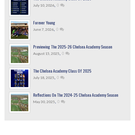
,
0
July 10, 2026
Forever Young
,
0
June 7, 2026
Previewing The 2025-26 Chelsea Academy Season
,
0
August 15, 2025
The Chelsea Academy Class Of 2025
,
0
July 18, 2025
Reflections On The 2024-25 Chelsea Academy Season
,
0
May 30, 2025