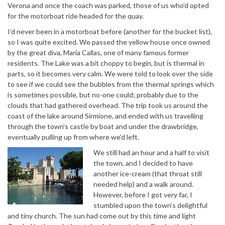
Verona and once the coach was parked, those of us who’d opted
for the motorboat ride headed for the quay.
I’d never been in a motorboat before (another for the bucket list),
so I was quite excited. We passed the yellow house once owned
by the great diva, Maria Callas, one of many famous former
residents. The Lake was a bit choppy to begin, but is thermal in
parts, so it becomes very calm. We were told to look over the side
to see if we could see the bubbles from the thermal springs which
is sometimes possible, but no-one could; probably due to the
clouds that had gathered overhead. The trip took us around the
coast of the lake around Sirmione, and ended with us travelling
through the town’s castle by boat and under the drawbridge,
eventually pulling up from where we’d left.
We still had an hour and a half to visit
the town, and I decided to have
another ice-cream (that throat still
needed help) and a walk around.
However, before I got very far, I
stumbled upon the town’s delightful
and tiny church. The sun had come out by this time and light