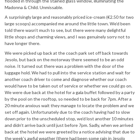
flooded in through the stained glass window, illuminating the
Madonna & Child. Unmissable.
A surprisingly large and reasonably priced ice-cream (€2.50 for two
large scoops) accompanied me around the little town. We’d been
told there wasn’t much to see, but there were many delightful
little shops and charming views, and I was genuinely sorry not to
have longer there.
We were picked up back at the coach park set off back towards
Jesolo, but back on the motorway there seemed to be an odd
noise. It turned out there was a problem with the door of the
luggage hold. We had to pull into the service station and wait for
another coach driver to come and diagnose whether our coach
would have to be taken out of service or whether we could go on.
We were due back at the hotel for a gala buffet followed by a party
by the pool on the rooftop, so needed to be back for 7pm. After a
20 minute anxious wait they manage to locate the problem and we
set off again. Unfortunately due to the coach having had to slow
down prior to the unscheduled stop, we’d lost another 10 minutes
and didn’t arrive back until just before 7pm. Sadly, when we arrived
back at the hotel we were greeted by a notice advising that due to
the week’s awful weather (there had been some rain in Jesolo