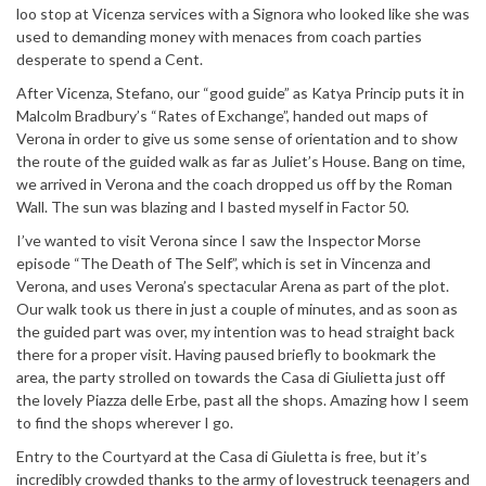
loo stop at Vicenza services with a Signora who looked like she was
used to demanding money with menaces from coach parties
desperate to spend a Cent.
After Vicenza, Stefano, our “good guide” as Katya Princip puts it in
Malcolm Bradbury’s “Rates of Exchange”, handed out maps of
Verona in order to give us some sense of orientation and to show
the route of the guided walk as far as Juliet’s House. Bang on time,
we arrived in Verona and the coach dropped us off by the Roman
Wall. The sun was blazing and I basted myself in Factor 50.
I’ve wanted to visit Verona since I saw the Inspector Morse
episode “The Death of The Self”, which is set in Vincenza and
Verona, and uses Verona’s spectacular Arena as part of the plot.
Our walk took us there in just a couple of minutes, and as soon as
the guided part was over, my intention was to head straight back
there for a proper visit. Having paused briefly to bookmark the
area, the party strolled on towards the Casa di Giulietta just off
the lovely Piazza delle Erbe, past all the shops. Amazing how I seem
to find the shops wherever I go.
Entry to the Courtyard at the Casa di Giuletta is free, but it’s
incredibly crowded thanks to the army of lovestruck teenagers and