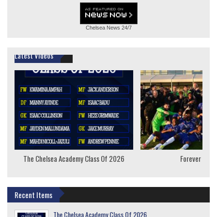
Chelsea News
24/7
Latest Videos
The Chelsea Academy Class Of 2026
Forever Youn
Recent Items
The Chelsea Academy Class Of 2026