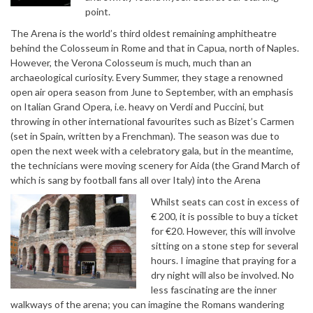
point.
The Arena is the world’s third oldest remaining amphitheatre
behind the Colosseum in Rome and that in Capua, north of Naples.
However, the Verona Colosseum is much, much than an
archaeological curiosity. Every Summer, they stage a renowned
open air opera season from June to September, with an emphasis
on Italian Grand Opera, i.e. heavy on Verdi and Puccini, but
throwing in other international favourites such as Bizet’s Carmen
(set in Spain, written by a Frenchman). The season was due to
open the next week with a celebratory gala, but in the meantime,
the technicians were moving scenery for Aida (the Grand March of
which is sang by football fans all over Italy) into the Arena
Whilst seats can cost in excess of
€ 200, it is possible to buy a ticket
for €20. However, this will involve
sitting on a stone step for several
hours. I imagine that praying for a
dry night will also be involved. No
less fascinating are the inner
walkways of the arena; you can imagine the Romans wandering