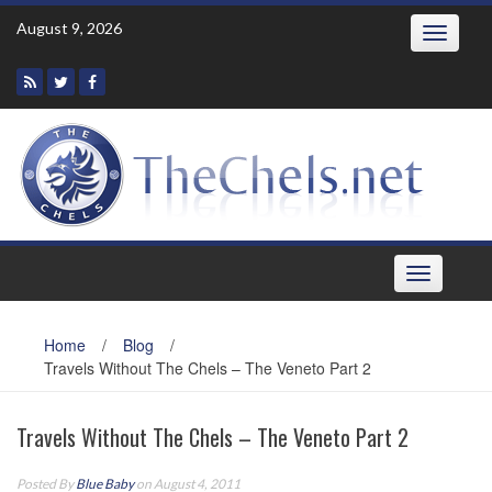
Skip
August 9, 2026
Toggle
to
navigatio
content
Toggle
navigation
Home
/
Blog
/
Travels Without The Chels – The Veneto Part 2
Travels Without The Chels – The Veneto Part 2
Posted By
Blue Baby
on August 4, 2011