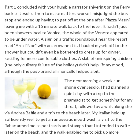
Part 1 concluded with your humble narrator shivering on the Ferry
back to Jesolo. Then to make matters worse I misjudged the bus
stop and ended up having to get off at the one after Piazza Mazini,
leaving me with a 15 minute walk back to the hotel. It hadn’t just
been showers local to Venice, the whole of the Veneto appeared
to be under water. A sign on a traffic roundabout near the resort
read “Arc di Noe” with an arrow next it. I hauled myself off to the
shower but couldn’t even be bothered to dress up for dinner,
settling for more comfortable clothes. A slab of uninspiring chicken
(the only culinary failure of the holiday) didn’t help lift my mood,
although the post-prandial limoncello helped a bit.
The next morning a weak sun
shone over Jesolo. I had planned a
quiet day, with a trip to the
pharmacist to get something for my
throat, followed by a walk along the
via Andrea Bafile and a trip to the beach later. My Italian held up
sufficiently well to get an antiseptic mouthwash, a visit to the
Tabac armed me to postcards and stamps that I intended to write
later on the beach, and the walk enabled me to pick up more