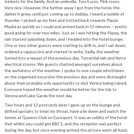
trinkets for the family. And an umbrella. Two Euros. Pink roses.
Very nice. However, the further away I got from the hotel, the
darker it grew, until just coming up to midday, I heard a rumble of
thunder. I picked up my feet and trotted back towards Piazza
Mazini as quickly as I could and arrived back in 15 minutes – pretty
good going for over two miles. Just as I was hitting the Piazza, the
rain started splashing down, and I headed into the hotel lounge.
One or two other guests were starting to drift in, and I sat down,
ordered a cappuccino and started to write. Sadly, the weather
turned into a repeat of the previous day. Torrential rain and fierce
electrical storms. We guests chatted amongst ourselves about
the awfulness of the weather. I spoke to one couple who’d been
on the organised excursion the previous day and were distraught
about their probably only opportunity to visit Venice being ruined.
Everyone hoped the weather would be better for the trip to
Verona and Lake Garda the next day.
Two hours and 12 postcards later I gave up on the lounge and
drifted upstairs to treat my throat, have a lie down and watch the
tennis at Queens Club on Eurosport. It was an oddity of the hotel
that whilst you could get BBC1, and the reception was perfect
during the day, but once evening arrived the picture went all fuzzy.