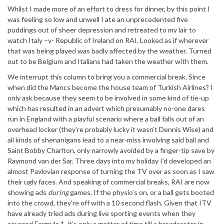
Whilst I made more of an effort to dress for dinner, by this point I
was feeling so low and unwell I ate an unprecedented five
puddings out of sheer depression and retreated to my lair to
watch Italy –v- Republic of Ireland on RAI. Looked as if wherever
that was being played was badly affected by the weather. Turned
out to be Belgium and Italians had taken the weather with them.
We interrupt this column to bring you a commercial break. Since
when did the Mancs become the house team of Turkish Airlines? I
only ask because they seem to be involved in some kind of tie-up
which has resulted in an advert which presumably no-one dares
run in England with a playful scenario where a ball falls out of an
overhead locker (they’re probably lucky it wasn’t Dennis Wise) and
all kinds of shenanigans lead to a near-miss involving said ball and
Saint Bobby Charlton, only narrowly avoided by a finger-tip save by
Raymond van der Sar. Three days into my holiday I’d developed an
almost Pavlovian response of turning the TV over as soon as I saw
their ugly faces. And speaking of commercial breaks, RAI are now
showing ads
during
games. If the physio’s on, or a ball gets booted
into the crowd, they’re off with a 10 second flash. Given that ITV
have already tried ads during live sporting events when they
covered Formula 1, it’s only a matter of time till a broadcaster in