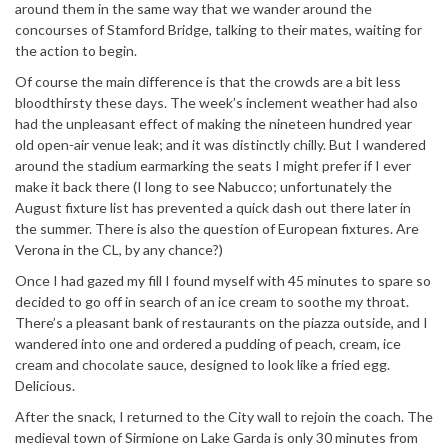
around them in the same way that we wander around the
concourses of Stamford Bridge, talking to their mates, waiting for
the action to begin.
Of course the main difference is that the crowds are a bit less
bloodthirsty these days. The week’s inclement weather had also
had the unpleasant effect of making the nineteen hundred year
old open-air venue leak; and it was distinctly chilly. But I wandered
around the stadium earmarking the seats I might prefer if I ever
make it back there (I long to see Nabucco; unfortunately the
August fixture list has prevented a quick dash out there later in
the summer. There is also the question of European fixtures. Are
Verona in the CL, by any chance?)
Once I had gazed my fill I found myself with 45 minutes to spare so
decided to go off in search of an ice cream to soothe my throat.
There’s a pleasant bank of restaurants on the piazza outside, and I
wandered into one and ordered a pudding of peach, cream, ice
cream and chocolate sauce, designed to look like a fried egg.
Delicious.
After the snack, I returned to the City wall to rejoin the coach. The
medieval town of Sirmione on Lake Garda is only 30 minutes from