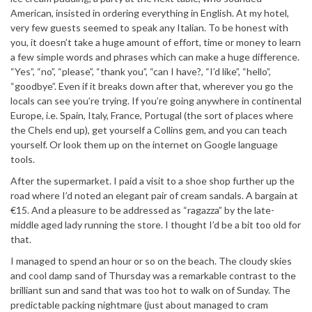
American, insisted in ordering everything in English. At my hotel,
very few guests seemed to speak any Italian. To be honest with
you, it doesn’t take a huge amount of effort, time or money to learn
a few simple words and phrases which can make a huge difference.
“Yes”, “no”, “please”, “thank you”, “can I have?, “I’d like”, “hello”,
“goodbye”. Even if it breaks down after that, wherever you go the
locals can see you’re trying. If you’re going anywhere in continental
Europe, i.e. Spain, Italy, France, Portugal (the sort of places where
the Chels end up), get yourself a Collins gem, and you can teach
yourself. Or look them up on the internet on Google language
tools.
After the supermarket. I paid a visit to a shoe shop further up the
road where I’d noted an elegant pair of cream sandals. A bargain at
€15. And a pleasure to be addressed as “ragazza” by the late-
middle aged lady running the store. I thought I’d be a bit too old for
that.
I managed to spend an hour or so on the beach. The cloudy skies
and cool damp sand of Thursday was a remarkable contrast to the
brilliant sun and sand that was too hot to walk on of Sunday. The
predictable packing nightmare (just about managed to cram