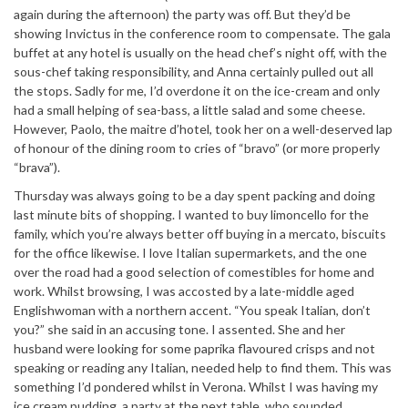
again during the afternoon) the party was off. But they’d be
showing Invictus in the conference room to compensate. The gala
buffet at any hotel is usually on the head chef’s night off, with the
sous-chef taking responsibility, and Anna certainly pulled out all
the stops. Sadly for me, I’d overdone it on the ice-cream and only
had a small helping of sea-bass, a little salad and some cheese.
However, Paolo, the maitre d’hotel, took her on a well-deserved lap
of honour of the dining room to cries of “bravo” (or more properly
“brava”).
Thursday was always going to be a day spent packing and doing
last minute bits of shopping. I wanted to buy limoncello for the
family, which you’re always better off buying in a mercato, biscuits
for the office likewise. I love Italian supermarkets, and the one
over the road had a good selection of comestibles for home and
work. Whilst browsing, I was accosted by a late-middle aged
Englishwoman with a northern accent. “You speak Italian, don’t
you?” she said in an accusing tone. I assented. She and her
husband were looking for some paprika flavoured crisps and not
speaking or reading any Italian, needed help to find them. This was
something I’d pondered whilst in Verona. Whilst I was having my
ice cream pudding, a party at the next table, who sounded