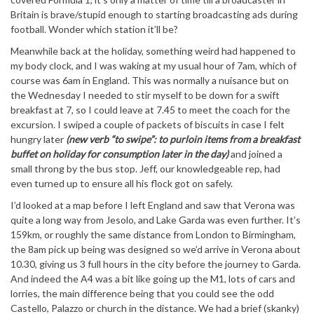
Britain is brave/stupid enough to starting broadcasting ads during
football. Wonder which station it’ll be?
Meanwhile back at the holiday, something weird had happened to
my body clock, and I was waking at my usual hour of 7am, which of
course was 6am in England. This was normally a nuisance but on
the Wednesday I needed to stir myself to be down for a swift
breakfast at 7, so I could leave at 7.45 to meet the coach for the
excursion. I swiped a couple of packets of biscuits in case I felt
hungry later
(new verb “to swipe”: to purloin items from a breakfast
buffet on holiday for consumption later in the day)
and joined a
small throng by the bus stop. Jeff, our knowledgeable rep, had
even turned up to ensure all his flock got on safely.
I’d looked at a map before I left England and saw that Verona was
quite a long way from Jesolo, and Lake Garda was even further. It’s
159km, or roughly the same distance from London to Birmingham,
the 8am pick up being was designed so we’d arrive in Verona about
10.30, giving us 3 full hours in the city before the journey to Garda.
And indeed the A4 was a bit like going up the M1, lots of cars and
lorries, the main difference being that you could see the odd
Castello, Palazzo or church in the distance. We had a brief (skanky)