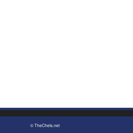
© TheChels.net