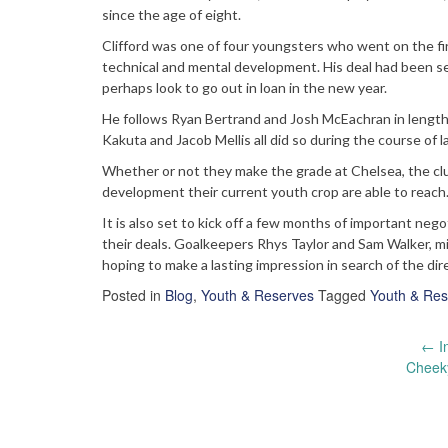
since the age of eight.
Clifford was one of four youngsters who went on the fir
technical and mental development. His deal had been se
perhaps look to go out in loan in the new year.
He follows Ryan Bertrand and Josh McEachran in lengthen
Kakuta and Jacob Mellis all did so during the course of l
Whether or not they make the grade at Chelsea, the cl
development their current youth crop are able to reach
It is also set to kick off a few months of important nego
their deals. Goalkeepers Rhys Taylor and Sam Walker, mi
hoping to make a lasting impression in search of the dire
Posted in
Blog
,
Youth & Reserves
Tagged
Youth & Res
Post
←
I
Cheeky
navigation