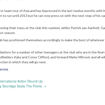
st team tour of Asia and has impressed in the last twelve months with h
t to run until 2013 but he can now press on with the next step of his ca
ing their stays at the club this summer, whilst Patrick van Aanholt, Ga
ast season.
ub has positioned themselves accordingly to make the best of whatever
.
tiations for a number of other teenagers at the club who are in the final 
dfielders Kaby and Conor Clifford, and forward Marko Mitrovic and all wil
ction in which they will go next.
erves
nternational Action Round-Up
 Sturridge Seals The Points
→