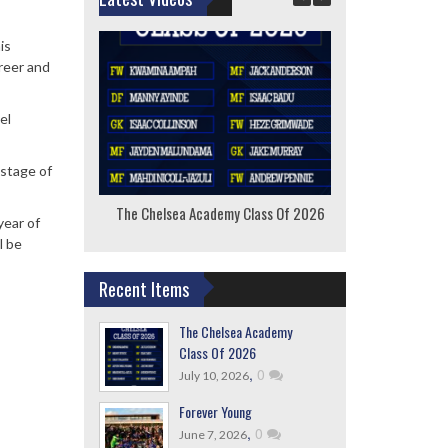
is
reer and
el
 stage of
The Chelsea Academy Class Of 2026
F
year of
l be
Recent Items
The Chelsea Academy
Class Of 2026
,
0
July 10, 2026
Forever Young
,
0
June 7, 2026