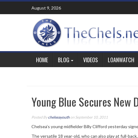
Skip
August 9, 2026
to
content
HOME
BLOG
VIDEOS
LOANWATCH
Young Blue Secures New D
Posted By
chelseayouth
on September 10, 2011
Chelsea’s young midfielder Billy Clifford yesterday sign
The versatile 18 year-old, who can also play at full-back