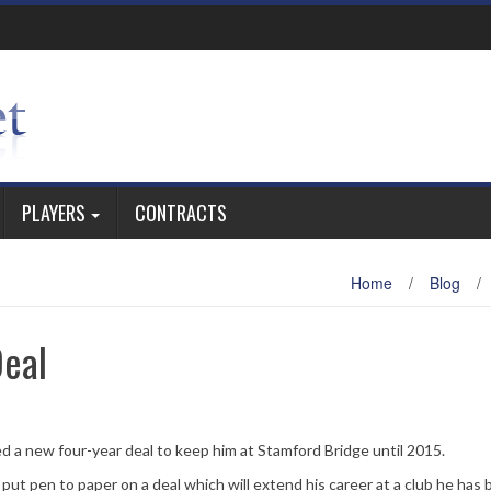
PLAYERS
CONTRACTS
Home
/
Blog
/
eal
ed a new four-year deal to keep him at Stamford Bridge until 2015.
, put pen to paper on a deal which will extend his career at a club he has 