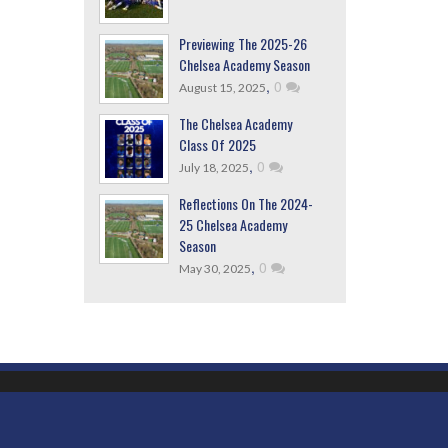
Previewing The 2025-26
Chelsea Academy Season
,
0
August 15, 2025
The Chelsea Academy
Class Of 2025
,
0
July 18, 2025
Reflections On The 2024-
25 Chelsea Academy
Season
,
0
May 30, 2025