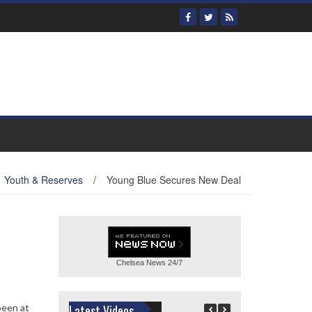
Youth & Reserves
/
Young Blue Secures New Deal
Chelsea News
24/7
been at
Latest Videos