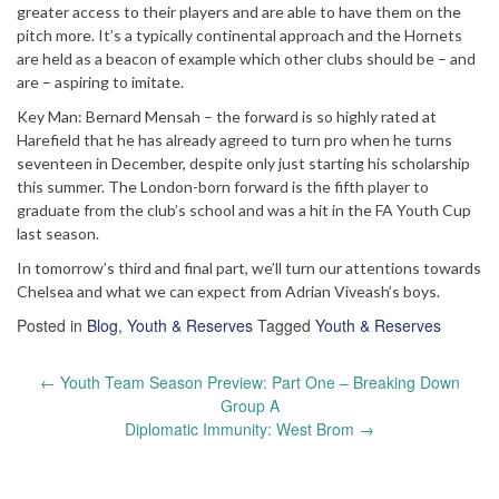
greater access to their players and are able to have them on the
pitch more. It’s a typically continental approach and the Hornets
are held as a beacon of example which other clubs should be – and
are – aspiring to imitate.
Key Man: Bernard Mensah – the forward is so highly rated at
Harefield that he has already agreed to turn pro when he turns
seventeen in December, despite only just starting his scholarship
this summer. The London-born forward is the fifth player to
graduate from the club’s school and was a hit in the FA Youth Cup
last season.
In tomorrow’s third and final part, we’ll turn our attentions towards
Chelsea and what we can expect from Adrian Viveash’s boys.
Posted in
Blog
,
Youth & Reserves
Tagged
Youth & Reserves
Post
←
Youth Team Season Preview: Part One – Breaking Down
navigation
Group A
Diplomatic Immunity: West Brom
→