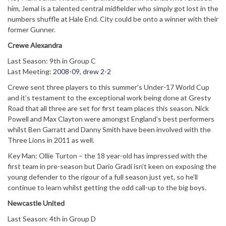
him, Jemal is a talented central midfielder who simply got lost in the
numbers shuffle at Hale End. City could be onto a winner with their
former Gunner.
Crewe Alexandra
Last Season: 9th in Group C
Last Meeting:
2008-09, drew 2-2
Crewe sent three players to this summer’s Under-17 World Cup
and it’s testament to the exceptional work being done at Gresty
Road that all three are set for first team places this season. Nick
Powell and Max Clayton were amongst England’s best performers
whilst Ben Garratt and Danny Smith have been involved with the
Three Lions in 2011 as well.
Key Man: Ollie Turton – the 18 year-old has impressed with the
first team in pre-season but Dario Gradi isn’t keen on exposing the
young defender to the rigour of a full season just yet, so he’ll
continue to learn whilst getting the odd call-up to the big boys.
Newcastle United
Last Season: 4th in Group D