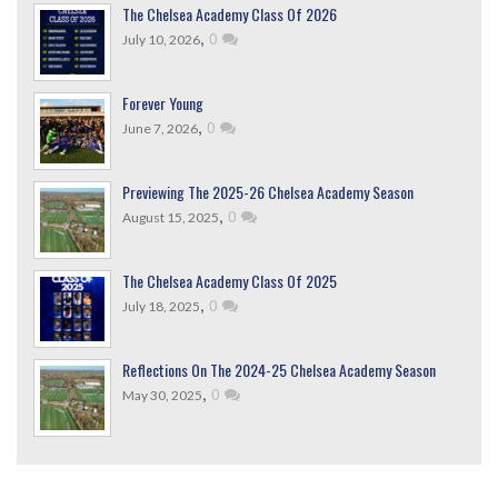
The Chelsea Academy Class Of 2026
,
0
July 10, 2026
Forever Young
,
0
June 7, 2026
Previewing The 2025-26 Chelsea Academy Season
,
0
August 15, 2025
The Chelsea Academy Class Of 2025
,
0
July 18, 2025
Reflections On The 2024-25 Chelsea Academy Season
,
0
May 30, 2025