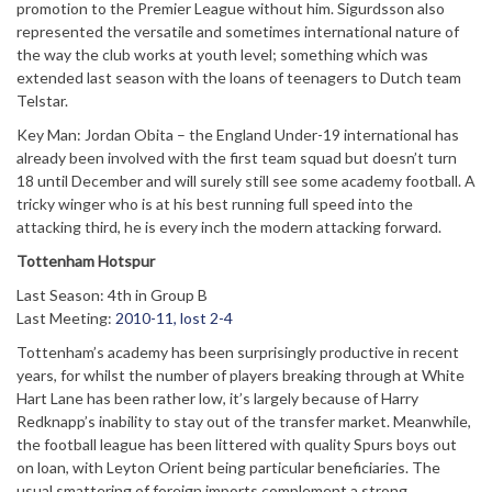
promotion to the Premier League without him. Sigurdsson also
represented the versatile and sometimes international nature of
the way the club works at youth level; something which was
extended last season with the loans of teenagers to Dutch team
Telstar.
Key Man: Jordan Obita – the England Under-19 international has
already been involved with the first team squad but doesn’t turn
18 until December and will surely still see some academy football. A
tricky winger who is at his best running full speed into the
attacking third, he is every inch the modern attacking forward.
Tottenham Hotspur
Last Season: 4th in Group B
Last Meeting:
2010-11, lost 2-4
Tottenham’s academy has been surprisingly productive in recent
years, for whilst the number of players breaking through at White
Hart Lane has been rather low, it’s largely because of Harry
Redknapp’s inability to stay out of the transfer market. Meanwhile,
the football league has been littered with quality Spurs boys out
on loan, with Leyton Orient being particular beneficiaries. The
usual smattering of foreign imports complement a strong