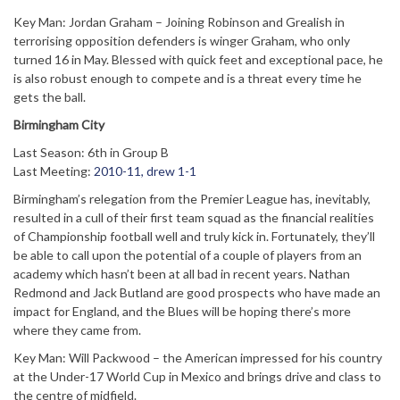
Key Man: Jordan Graham – Joining Robinson and Grealish in
terrorising opposition defenders is winger Graham, who only
turned 16 in May. Blessed with quick feet and exceptional pace, he
is also robust enough to compete and is a threat every time he
gets the ball.
Birmingham City
Last Season: 6th in Group B
Last Meeting:
2010-11, drew 1-1
Birmingham’s relegation from the Premier League has, inevitably,
resulted in a cull of their first team squad as the financial realities
of Championship football well and truly kick in. Fortunately, they’ll
be able to call upon the potential of a couple of players from an
academy which hasn’t been at all bad in recent years. Nathan
Redmond and Jack Butland are good prospects who have made an
impact for England, and the Blues will be hoping there’s more
where they came from.
Key Man: Will Packwood – the American impressed for his country
at the Under-17 World Cup in Mexico and brings drive and class to
the centre of midfield.