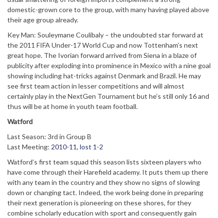
domestic-grown core to the group, with many having played above
their age group already.
Key Man: Souleymane Coulibaly – the undoubted star forward at
the 2011 FIFA Under-17 World Cup and now Tottenham’s next
great hope. The Ivorian forward arrived from Siena in a blaze of
publicity after exploding into prominence in Mexico with a nine goal
showing including hat-tricks against Denmark and Brazil. He may
see first team action in lesser competitions and will almost
certainly play in the NextGen Tournament but he’s still only 16 and
thus will be at home in youth team football.
Watford
Last Season: 3rd in Group B
Last Meeting:
2010-11, lost 1-2
Watford’s first team squad this season lists sixteen players who
have come through their Harefield academy. It puts them up there
with any team in the country and they show no signs of slowing
down or changing tact. Indeed, the work being done in preparing
their next generation is pioneering on these shores, for they
combine scholarly education with sport and consequently gain