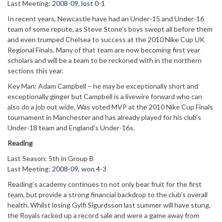
Last Meeting:
2008-09, lost 0-1
In recent years, Newcastle have had an Under-15 and Under-16
team of some repute, as Steve Stone’s boys swept all before them
and even trumped Chelsea to success at the 2010 Nike Cup UK
Regional Finals. Many of that team are now becoming first year
scholars and will be a team to be reckoned with in the northern
sections this year.
Key Man: Adam Campbell – he may be exceptionally short and
exceptionally ginger but Campbell is a livewire forward who can
also do a job out wide. Was voted MVP at the 2010 Nike Cup Finals
tournament in Manchester and has already played for his club’s
Under-18 team and England’s Under-16s.
Reading
Last Season: 5th in Group B
Last Meeting:
2008-09, won 4-3
Reading’s academy continues to not only bear fruit for the first
team, but provide a strong financial backdrop to the club’s overall
health. Whilst losing Gylfi Sigurdsson last summer will have stung,
the Royals racked up a record sale and were a game away from