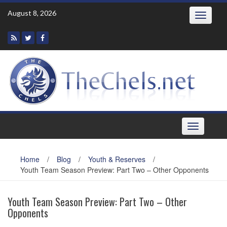
Skip
August 8, 2026
Toggle
to
navigatio
content
Toggle
navigation
Home
/
Blog
/
Youth & Reserves
/
Youth Team Season Preview: Part Two – Other Opponents
Youth Team Season Preview: Part Two – Other
Opponents