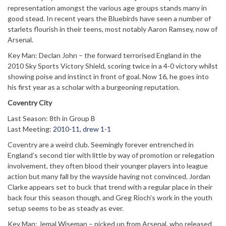
representation amongst the various age groups stands many in
good stead. In recent years the Bluebirds have seen a number of
starlets flourish in their teens, most notably Aaron Ramsey, now of
Arsenal.
Key Man: Declan John – the forward terrorised England in the
2010 Sky Sports Victory Shield, scoring twice in a 4-0 victory whilst
showing poise and instinct in front of goal. Now 16, he goes into
his first year as a scholar with a burgeoning reputation.
Coventry City
Last Season: 8th in Group B
Last Meeting:
2010-11, drew 1-1
Coventry are a weird club. Seemingly forever entrenched in
England’s second tier with little by way of promotion or relegation
involvement, they often blood their younger players into league
action but many fall by the wayside having not convinced. Jordan
Clarke appears set to buck that trend with a regular place in their
back four this season though, and Greg Rioch’s work in the youth
setup seems to be as steady as ever.
Key Man: Jemal Wiseman – picked up from Arsenal, who released