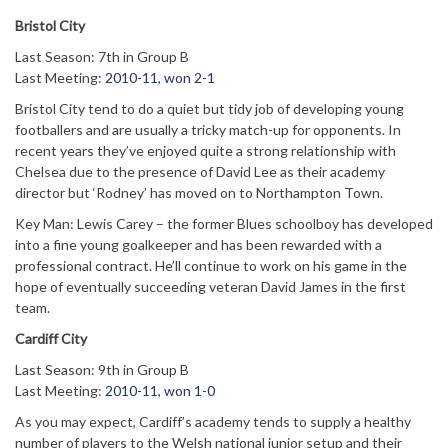
Bristol City
Last Season: 7th in Group B
Last Meeting:
2010-11, won 2-1
Bristol City tend to do a quiet but tidy job of developing young
footballers and are usually a tricky match-up for opponents. In
recent years they’ve enjoyed quite a strong relationship with
Chelsea due to the presence of David Lee as their academy
director but ‘Rodney’ has moved on to Northampton Town.
Key Man: Lewis Carey – the former Blues schoolboy has developed
into a fine young goalkeeper and has been rewarded with a
professional contract. He’ll continue to work on his game in the
hope of eventually succeeding veteran David James in the first
team.
Cardiff City
Last Season: 9th in Group B
Last Meeting:
2010-11, won 1-0
As you may expect, Cardiff’s academy tends to supply a healthy
number of players to the Welsh national junior setup and their