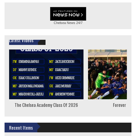
Chelsea News
24/7
Latest Videos
The Chelsea Academy Class Of 2026
Forever Youn
Recent Items