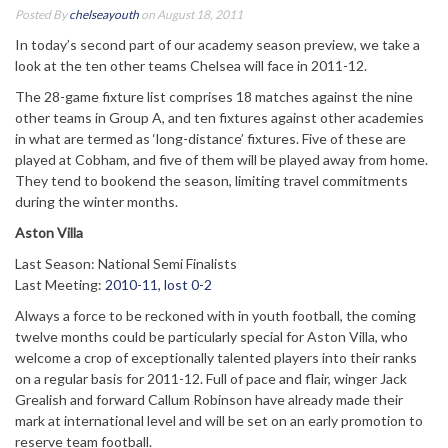
Posted By
chelseayouth
on August 18, 2011
In today’s second part of our academy season preview, we take a
look at the ten other teams Chelsea will face in 2011-12.
The 28-game fixture list comprises 18 matches against the nine
other teams in Group A, and ten fixtures against other academies
in what are termed as ‘long-distance’ fixtures. Five of these are
played at Cobham, and five of them will be played away from home.
They tend to bookend the season, limiting travel commitments
during the winter months.
Aston Villa
Last Season: National Semi Finalists
Last Meeting:
2010-11, lost 0-2
Always a force to be reckoned with in youth football, the coming
twelve months could be particularly special for Aston Villa, who
welcome a crop of exceptionally talented players into their ranks
on a regular basis for 2011-12. Full of pace and flair, winger Jack
Grealish and forward Callum Robinson have already made their
mark at international level and will be set on an early promotion to
reserve team football.