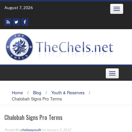
Skip
August 7, 2026
Toggle
to
navigatio
content
Toggle
navigation
Home
/
Blog
/
Youth & Reserves
/
Chalobah Signs Pro Terms
Chalobah Signs Pro Terms
Posted By
chelseayouth
on January 5, 2012