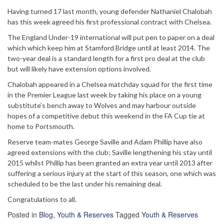
Having turned 17 last month, young defender Nathaniel Chalobah
has this week agreed his first professional contract with Chelsea.
The England Under-19 international will put pen to paper on a deal
which which keep him at Stamford Bridge until at least 2014. The
two-year deal is a standard length for a first pro deal at the club
but will likely have extension options involved.
Chalobah appeared in a Chelsea matchday squad for the first time
in the Premier League last week by taking his place on a young
substitute’s bench away to Wolves and may harbour outside
hopes of a competitive debut this weekend in the FA Cup tie at
home to Portsmouth.
Reserve team-mates George Saville and Adam Phillip have also
agreed extensions with the club; Saville lengthening his stay until
2015 whilst Phillip has been granted an extra year until 2013 after
suffering a serious injury at the start of this season, one which was
scheduled to be the last under his remaining deal.
Congratulations to all.
Posted in
Blog
,
Youth & Reserves
Tagged
Youth & Reserves