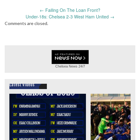
Post
←
Failing On The Loan Front?
navigation
Under-18s: Chelsea 2-3 West Ham United
→
Comments are closed.
Chelsea News
24/7
Latest Videos