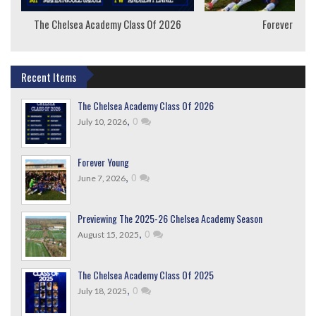
The Chelsea Academy Class Of 2026
Forever Youn
Recent Items
The Chelsea Academy Class Of 2026
,
0
July 10, 2026
Forever Young
,
0
June 7, 2026
Previewing The 2025-26 Chelsea Academy Season
,
0
August 15, 2025
The Chelsea Academy Class Of 2025
,
0
July 18, 2025