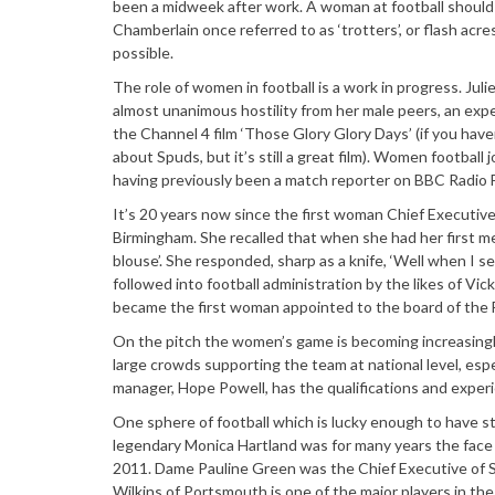
been a midweek after work. A woman at football should 
Chamberlain once referred to as ‘trotters’, or flash acres
possible.
The role of women in football is a work in progress. Jul
almost unanimous hostility from her male peers, an ex
the Channel 4 film ‘Those Glory Glory Days’ (if you haven’
about Spuds, but it’s still a great film). Women football
having previously been a match reporter on BBC Radio 
It’s 20 years now since the first woman Chief Executive
Birmingham. She recalled that when she had her first mee
blouse’. She responded, sharp as a knife, ‘Well when I s
followed into football administration by the likes of Vi
became the first woman appointed to the board of the F
On the pitch the women’s game is becoming increasingl
large crowds supporting the team at national level, esp
manager, Hope Powell, has the qualifications and expe
One sphere of football which is lucky enough to have st
legendary Monica Hartland was for many years the face o
2011. Dame Pauline Green was the Chief Executive of S
Wilkins of Portsmouth is one of the major players in the