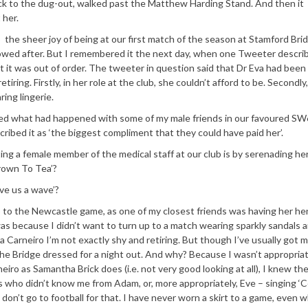
ack to the dug-out, walked past the Matthew Harding Stand. And then it
 her.
the sheer joy of being at our first match of the season at Stamford Bri
owed after. But I remembered it the next day, when one Tweeter descri
ght it was out of order. The tweeter in question said that Dr Eva had been
tiring. Firstly, in her role at the club, she couldn’t afford to be. Secondly
ing lingerie.
ussed what had happened with some of my male friends in our favoured SW
ibed it as ‘the biggest compliment that they could have paid her’.
ing a female member of the medical staff at our club is by serenading her
rown To Tea’?
ive us a wave’?
go to the Newcastle game, as one of my closest friends was having her he
as because I didn’t want to turn up to a match wearing sparkly sandals a
va Carneiro I’m not exactly shy and retiring. But though I’ve usually got 
t the Bridge dressed for a night out. And why? Because I wasn’t appropria
iro as Samantha Brick does (i.e. not very good looking at all), I knew the
s who didn’t know me from Adam, or, more appropriately, Eve – singing ‘Ce
 don’t go to football for that. I have never worn a skirt to a game, even w