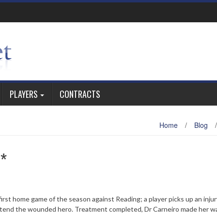
PLAYERS
CONTRACTS
Home
/
Blog
/
e*
 first home game of the season against Reading; a player picks up an inju
 attend the wounded hero. Treatment completed, Dr Carneiro made her w