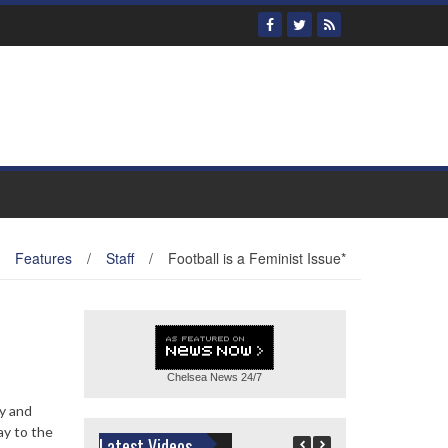
Features
/
Staff
/
Football is a Feminist Issue*
Chelsea News
24/7
ry and
ay to the
Latest Videos