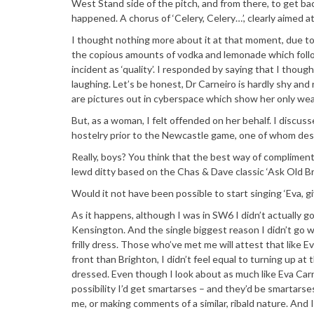
West Stand side of the pitch, and from there, to get b
happened. A chorus of ‘Celery, Celery…’, clearly aimed at
I thought nothing more about it at that moment, due to 
the copious amounts of vodka and lemonade which foll
incident as ‘quality’. I responded by saying that I thou
laughing. Let’s be honest, Dr Carneiro is hardly shy and re
are pictures out in cyberspace which show her only wear
But, as a woman, I felt offended on her behalf. I disc
hostelry prior to the Newcastle game, one of whom descr
Really, boys? You think that the best way of compliment
lewd ditty based on the Chas & Dave classic ‘Ask Old B
Would it not have been possible to start singing ‘Eva, g
As it happens, although I was in SW6 I didn’t actually 
Kensington. And the single biggest reason I didn’t go w
frilly dress. Those who’ve met me will attest that like E
front than Brighton, I didn’t feel equal to turning up a
dressed. Even though I look about as much like Eva Carne
possibility I’d get smartarses – and they’d be smartarse
me, or making comments of a similar, ribald nature. And I