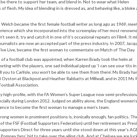
be there to support her team, and blend in. Not to wear what Helen
 of flesh. My idea of blending in is dressed as, and behaving like, a bloke 
ie Welch became the first female football writer as long ago as 1969, mee
perience which she incorporated into the screenplay of her most renown
t seen it, try and catch it in one of it’s occasional repeats on Film4. It m
 journalists are now an accepted part of the press industry. In 2007, Jacqu
Five Live, became the first woman to commentate on Match of The Day.
 of a football club was appointed, when Karren Brady took the helm at
ting with the players, one sad individual piped up ‘I can see your tits in
ell you to Carlisle, you won’t be able to see them from there’. Ms Brady h
cki Oyston at Blackpool and Heather Rabbatts at Millwall, and in 2011 Ms
ootball Association.
y high-profile, with the FA Women’s Super League now semi-professiona
ecially during London 2012. Judged on ability alone, the England women’
rience to become the first woman to manage a men’s team.
rong women in prominent positions is, ironically enough, fan politics. Th
f the FSF (Football Supporters Federation) until her retirement as Pres
upporters Direct for three years until she stood down at this year’s A
 Pompey fans’ bid to take over the ailing club. And at Chelsea we are luc