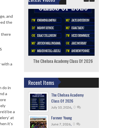
dge, and
bed the
, there
6
The Chelsea Academy Class Of 2026
F
 with a
Recent Items
n do in
nd a
The Chelsea Academy
more
Class Of 2026
tely
,
0
July 10, 2026
re’d be a
Forever Young
lery’ at
,
0
hen it’s
June 7, 2026