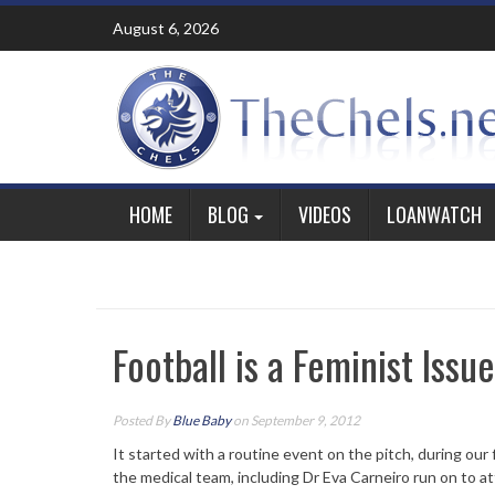
Skip
August 6, 2026
to
content
HOME
BLOG
VIDEOS
LOANWATCH
Football is a Feminist Issu
Posted By
Blue Baby
on September 9, 2012
It started with a routine event on the pitch, during our
the medical team, including Dr Eva Carneiro run on to