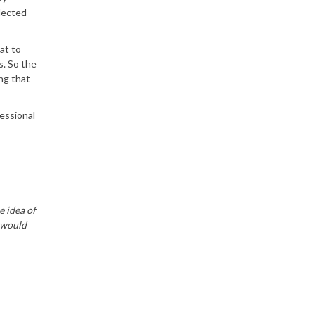
elected
at to
s. So the
ng that
fessional
e idea of
e would