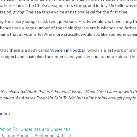
a Fiorellino at the Chelsea Supporters Group, and in July Michelle was 
tion, giving Chelsea fans a voice at national level for the first time.
g the celery song, I’d ask two questions. Firstly, would you have sung th
 chances are a large number of those singing it were husbands and father
nging that at your wife? And more crucially, would you like someone singi
 that there is a body called
Women in Football
, which is a network of pro
 support and champion their peers and you can find out more about the
ch’s celebrated book ‘Fat is A Feminist Issue’. When I first came up with th
 be called ‘As Andrea Dworkin Said To Me’, but I didn’t think enough peopl
rters
Action For Under-21s and Under-18s
al & Loan Report – September 4-11
→