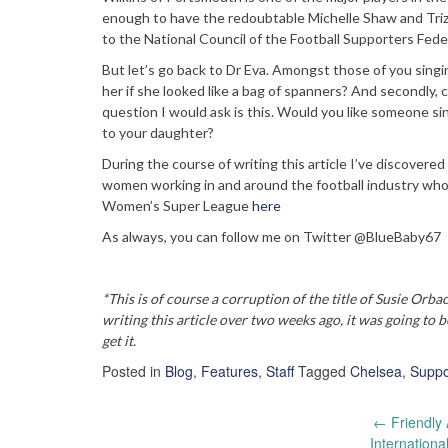
enough to have the redoubtable Michelle Shaw and Trizi
to the National Council of the Football Supporters Federa
But let’s go back to Dr Eva. Amongst those of you singin
her if she looked like a bag of spanners? And secondly,
question I would ask is this. Would you like someone si
to your daughter?
During the course of writing this article I’ve discovered
women working in and around the football industry who
Women’s Super League
here
As always, you can follow me on Twitter @BlueBaby67
*This is of course a corruption of the title of Susie Orba
writing this article over two weeks ago, it was going to
get it.
Posted in
Blog
,
Features
,
Staff
Tagged
Chelsea
,
Suppo
Post
←
Friendly 
Internation