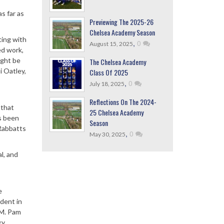
as far as
Previewing The 2025-26
Chelsea Academy Season
ting with
,
0
August 15, 2025
ed work,
ight be
The Chelsea Academy
i Oatley,
Class Of 2025
,
0
July 18, 2025
Reflections On The 2024-
 that
25 Chelsea Academy
as been
Season
 Rabbatts
,
0
May 30, 2025
l, and
s
e
ident in
GM. Pam
ky