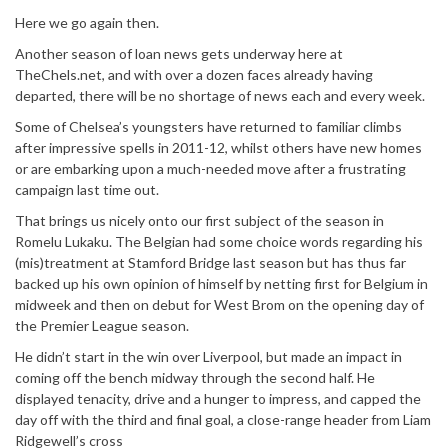
Here we go again then.
Another season of loan news gets underway here at
TheChels.net, and with over a dozen faces already having
departed, there will be no shortage of news each and every week.
Some of Chelsea’s youngsters have returned to familiar climbs
after impressive spells in 2011-12, whilst others have new homes
or are embarking upon a much-needed move after a frustrating
campaign last time out.
That brings us nicely onto our first subject of the season in
Romelu Lukaku. The Belgian had some choice words regarding his
(mis)treatment at Stamford Bridge last season but has thus far
backed up his own opinion of himself by netting first for Belgium in
midweek and then on debut for West Brom on the opening day of
the Premier League season.
He didn’t start in the win over Liverpool, but made an impact in
coming off the bench midway through the second half. He
displayed tenacity, drive and a hunger to impress, and capped the
day off with the third and final goal, a close-range header from Liam
Ridgewell’s cross