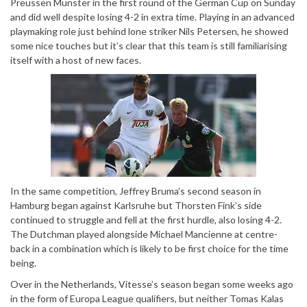
Preussen Munster in the first round of the German Cup on Sunday
and did well despite losing 4-2 in extra time. Playing in an advanced
playmaking role just behind lone striker Nils Petersen, he showed
some nice touches but it’s clear that this team is still familiarising
itself with a host of new faces.
In the same competition, Jeffrey Bruma’s second season in
Hamburg began against Karlsruhe but Thorsten Fink’s side
continued to struggle and fell at the first hurdle, also losing 4-2.
The Dutchman played alongside Michael Mancienne at centre-
back in a combination which is likely to be first choice for the time
being.
Over in the Netherlands, Vitesse’s season began some weeks ago
in the form of Europa League qualifiers, but neither Tomas Kalas