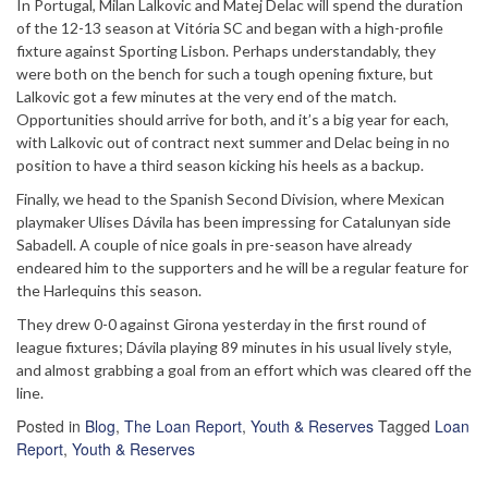
In Portugal, Milan Lalkovic and Matej Delac will spend the duration
of the 12-13 season at Vitória SC and began with a high-profile
fixture against Sporting Lisbon. Perhaps understandably, they
were both on the bench for such a tough opening fixture, but
Lalkovic got a few minutes at the very end of the match.
Opportunities should arrive for both, and it’s a big year for each,
with Lalkovic out of contract next summer and Delac being in no
position to have a third season kicking his heels as a backup.
Finally, we head to the Spanish Second Division, where Mexican
playmaker Ulises Dávila has been impressing for Catalunyan side
Sabadell. A couple of nice goals in pre-season have already
endeared him to the supporters and he will be a regular feature for
the Harlequins this season.
They drew 0-0 against Girona yesterday in the first round of
league fixtures; Dávila playing 89 minutes in his usual lively style,
and almost grabbing a goal from an effort which was cleared off the
line.
Posted in
Blog
,
The Loan Report
,
Youth & Reserves
Tagged
Loan
Report
,
Youth & Reserves