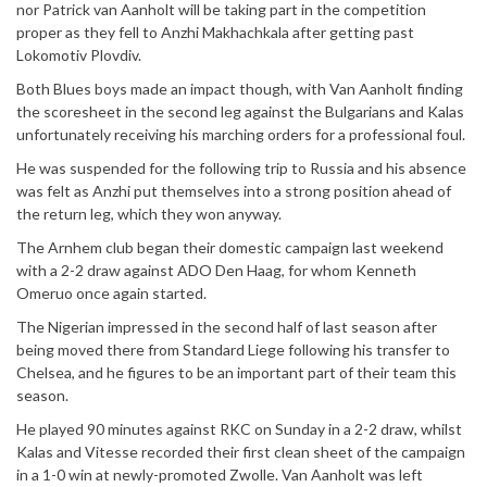
nor Patrick van Aanholt will be taking part in the competition
proper as they fell to Anzhi Makhachkala after getting past
Lokomotiv Plovdiv.
Both Blues boys made an impact though, with Van Aanholt finding
the scoresheet in the second leg against the Bulgarians and Kalas
unfortunately receiving his marching orders for a professional foul.
He was suspended for the following trip to Russia and his absence
was felt as Anzhi put themselves into a strong position ahead of
the return leg, which they won anyway.
The Arnhem club began their domestic campaign last weekend
with a 2-2 draw against ADO Den Haag, for whom Kenneth
Omeruo once again started.
The Nigerian impressed in the second half of last season after
being moved there from Standard Liege following his transfer to
Chelsea, and he figures to be an important part of their team this
season.
He played 90 minutes against RKC on Sunday in a 2-2 draw, whilst
Kalas and Vitesse recorded their first clean sheet of the campaign
in a 1-0 win at newly-promoted Zwolle. Van Aanholt was left