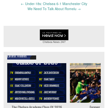
Post
←
Under-18s: Chelsea 6-1 Manchester City
navigation
We Need To Talk About Romelu
→
Chelsea News
24/7
Latest Videos
The Chelsea Academy Class Of 2026
Forever Youn