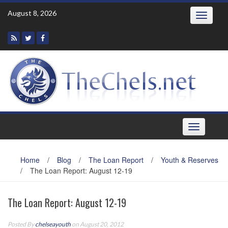
Skip
August 8, 2026
Toggle
to
navigatio
content
Toggle
navigation
Home
/
Blog
/
The Loan Report
/
Youth & Reserves
/
The Loan Report: August 12-19
The Loan Report: August 12-19
Posted By
chelseayouth
on August 20, 2012