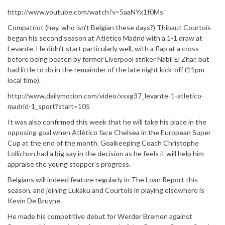
http://www.youtube.com/watch?v=5aaNYx1f0Ms
Compatriot (hey, who isn’t Belgian these days?) Thibaut Courtois
began his second season at Atlético Madrid with a 1-1 draw at
Levante. He didn’t start particularly well, with a flap at a cross
before being beaten by former Liverpool striker Nabil El Zhar, but
had little to do in the remainder of the late night kick-off (11pm
local time).
http://www.dailymotion.com/video/xsxg37_levante-1-atletico-
madrid-1_sport?start=105
It was also confirmed this week that he will take his place in the
opposing goal when Atlético face Chelsea in the European Super
Cup at the end of the month. Goalkeeping Coach Christophe
Lollichon had a big say in the decision as he feels it will help him
appraise the young stopper’s progress.
Belgians will indeed feature regularly in The Loan Report this
season, and joining Lukaku and Courtois in playing elsewhere is
Kevin De Bruyne.
He made his competitive debut for Werder Bremen against