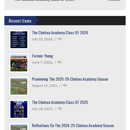
Recent Items
The Chelsea Academy Class Of 2026
,
0
July 10, 2026
Forever Young
,
0
June 7, 2026
Previewing The 2025-26 Chelsea Academy Season
,
0
August 15, 2025
The Chelsea Academy Class Of 2025
,
0
July 18, 2025
Reflections On The 2024-25 Chelsea Academy Season