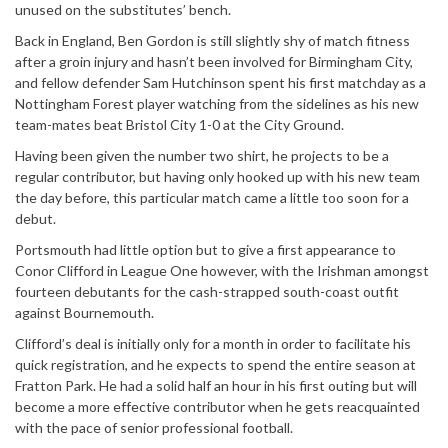
unused on the substitutes’ bench.
Back in England, Ben Gordon is still slightly shy of match fitness
after a groin injury and hasn’t been involved for Birmingham City,
and fellow defender Sam Hutchinson spent his first matchday as a
Nottingham Forest player watching from the sidelines as his new
team-mates beat Bristol City 1-0 at the City Ground.
Having been given the number two shirt, he projects to be a
regular contributor, but having only hooked up with his new team
the day before, this particular match came a little too soon for a
debut.
Portsmouth had little option but to give a first appearance to
Conor Clifford in League One however, with the Irishman amongst
fourteen debutants for the cash-strapped south-coast outfit
against Bournemouth.
Clifford’s deal is initially only for a month in order to facilitate his
quick registration, and he expects to spend the entire season at
Fratton Park. He had a solid half an hour in his first outing but will
become a more effective contributor when he gets reacquainted
with the pace of senior professional football.