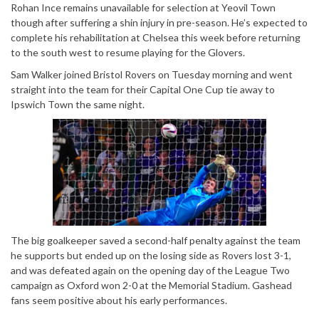
Rohan Ince remains unavailable for selection at Yeovil Town
though after suffering a shin injury in pre-season. He’s expected to
complete his rehabilitation at Chelsea this week before returning
to the south west to resume playing for the Glovers.
Sam Walker joined Bristol Rovers on Tuesday morning and went
straight into the team for their Capital One Cup tie away to
Ipswich Town the same night.
The big goalkeeper saved a second-half penalty against the team
he supports but ended up on the losing side as Rovers lost 3-1,
and was defeated again on the opening day of the League Two
campaign as Oxford won 2-0 at the Memorial Stadium. Gashead
fans seem positive about his early performances.