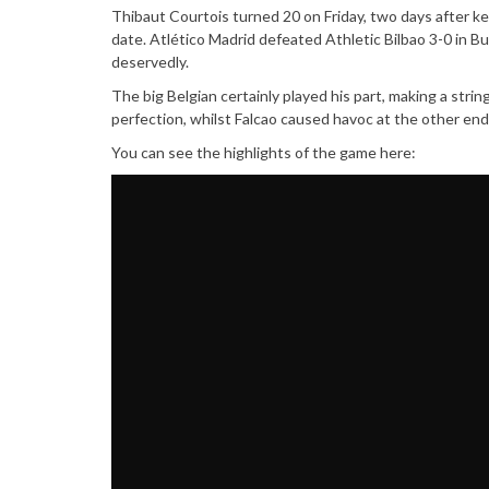
Thibaut Courtois turned 20 on Friday, two days after ke
date. Atlético Madrid defeated Athletic Bilbao 3-0 in Bu
deservedly.
The big Belgian certainly played his part, making a str
perfection, whilst Falcao caused havoc at the other end
You can see the highlights of the game here: