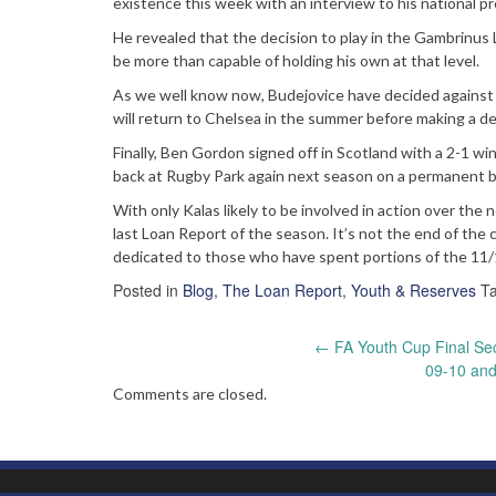
existence this week with an interview to his national pr
He revealed that the decision to play in the Gambrinu
be more than capable of holding his own at that level.
As we well know now, Budejovice have decided against us
will return to Chelsea in the summer before making a d
Finally, Ben Gordon signed off in Scotland with a 2-1 wi
back at Rugby Park again next season on a permanent b
With only Kalas likely to be involved in action over the 
last Loan Report of the season. It’s not the end of the
dedicated to those who have spent portions of the 11
Posted in
Blog
,
The Loan Report
,
Youth & Reserves
T
Post
←
FA Youth Cup Final Sec
09-10 and
navigation
Comments are closed.