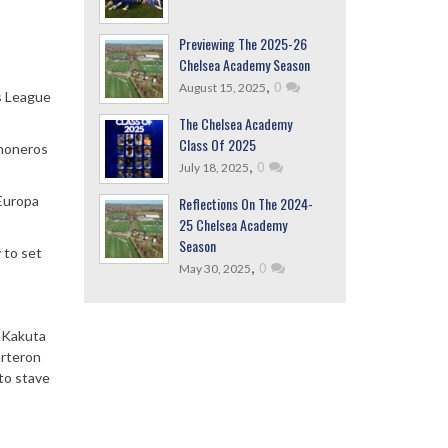
Previewing The 2025-26
Chelsea Academy Season
,
0
August 15, 2025
s League
The Chelsea Academy
Class Of 2025
choneros
,
0
July 18, 2025
 Europa
Reflections On The 2024-
25 Chelsea Academy
Season
 to set
,
0
May 30, 2025
l Kakuta
arteron
to stave