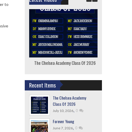
er to
nsive
The Chelsea Academy Class Of 2026
F
Recent Items
The Chelsea Academy
Class Of 2026
,
0
July 10, 2026
Forever Young
,
0
June 7, 2026