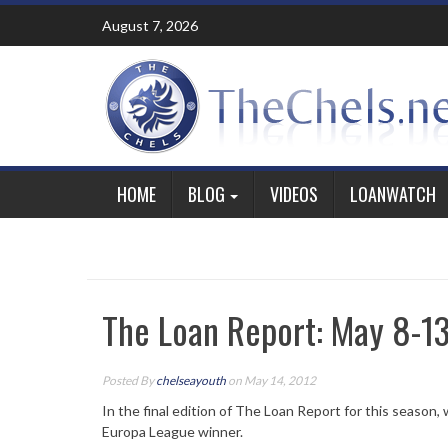
Skip
August 7, 2026
to
content
HOME
BLOG
VIDEOS
LOANWATCH
The Loan Report: May 8-1
Posted By
chelseayouth
on May 14, 2012
In the final edition of The Loan Report for this season,
Europa League winner.