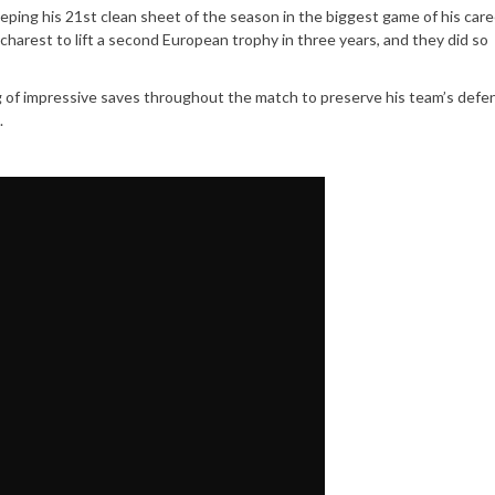
eping his 21st clean sheet of the season in the biggest game of his care
charest to lift a second European trophy in three years, and they did so
ing of impressive saves throughout the match to preserve his team’s defe
.