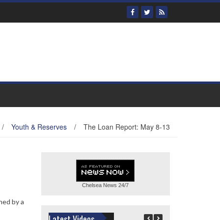
/
Youth & Reserves
/
The Loan Report: May 8-13
Chelsea News
24/7
ined by a
Latest Videos