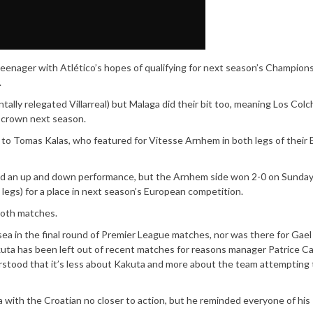
eenager with Atlético’s hopes of qualifying for next season’s Champion
.
tally relegated Villarreal) but Malaga did their bit too, meaning Los Col
e crown next season.
to Tomas Kalas, who featured for Vitesse Arnhem in both legs of their
had an up and down performance, but the Arnhem side won 2-0 on Sunday
legs) for a place in next season’s European competition.
both matches.
ea in the final round of Premier League matches, nor was there for Gae
kuta has been left out of recent matches for reasons manager Patrice C
erstood that it’s less about Kakuta and more about the team attempting 
 with the Croatian no closer to action, but he reminded everyone of his