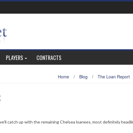
PLAYERS
CONTRACTS
Home
/
Blog
/
The Loan Report
3
 we’ll catch up with the remaining Chelsea loanees, most definitely headl