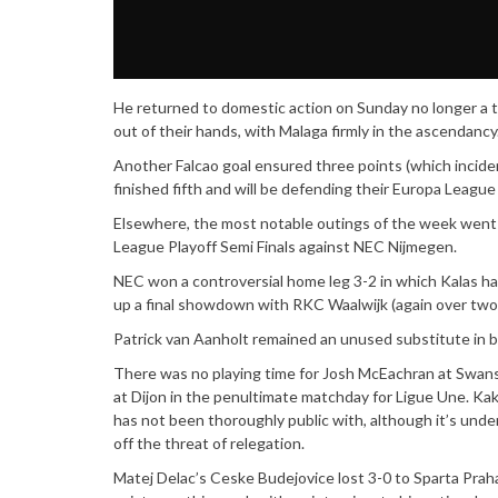
He returned to domestic action on Sunday no longer a t
out of their hands, with Malaga firmly in the ascendancy
Another Falcao goal ensured three points (which inciden
finished fifth and will be defending their Europa Leagu
Elsewhere, the most notable outings of the week went 
League Playoff Semi Finals against NEC Nijmegen.
NEC won a controversial home leg 3-2 in which Kalas 
up a final showdown with RKC Waalwijk (again over two 
Patrick van Aanholt remained an unused substitute in 
There was no playing time for Josh McEachran at Swans
at Dijon in the penultimate matchday for Ligue Une. Ka
has not been thoroughly public with, although it’s und
off the threat of relegation.
Matej Delac’s Ceske Budejovice lost 3-0 to Sparta Praha