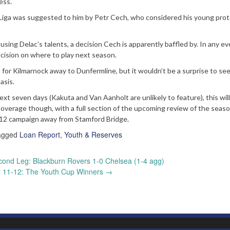
ess.
s Liga was suggested to him by Petr Cech, who considered his young pro
ing Delac’s talents, a decision Cech is apparently baffled by. In any ev
ecision on where to play next season.
n for Kilmarnock away to Dunfermline, but it wouldn’t be a surprise to se
asis.
next seven days (Kakuta and Van Aanholt are unlikely to feature), this wil
 coverage though, with a full section of the upcoming review of the seas
/12 campaign away from Stamford Bridge.
agged
Loan Report
,
Youth & Reserves
ond Leg: Blackburn Rovers 1-0 Chelsea (1-4 agg)
 11-12: The Youth Cup Winners
→