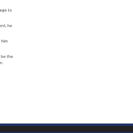
tege to
ent, he
e him
l be the
on