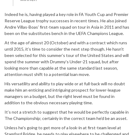
Indeed he is, having played a key role in FA Youth Cup and Premier
Reserve League trophy successes in recent times. He also joined
Andre Villas-Boas’ first-team squad on tour in Asia in 2011 and has
been on the substitutes bench in the UEFA Champions League.
At the age of almost 20 (October) and with a contract which runs
until 2015, it’s time to consider the next step though. He hasn’t
been selected for this summer’s tour of the United States and will
spend the summer with Drummy’s Under-21 squad, but after
looking more than capable at the same standard last season,
attention must shift to a potential loan move.
His versatility and ability to play wide or at full-back will no doubt
make him an enticing and intriguing prospect for lower-league
managers on a budget, but the right level must be found in
addition to the obvious necessary playing time.
It’s not a stretch to suggest that he would be perfectly capable in
The Championship; certainly in the correct team he’d be an asset.
Unless he’s going to get more of a look-in at first-team level at
Stamford Bridge, he needs to play elsewhere to be challenged and