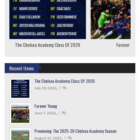
The Chelsea Academy Class Of 2026
Forever Youn
Recent Items
The Chelsea Academy Class Of 2026
,
0
July 10, 2026
Forever Young
,
0
June 7, 2026
Previewing The 2025-26 Chelsea Academy Season
,
0
August 15, 2025