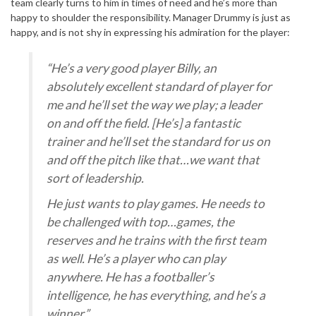
team clearly turns to him in times of need and he’s more than
happy to shoulder the responsibility. Manager Drummy is just as
happy, and is not shy in expressing his admiration for the player:
“He’s a very good player Billy, an
absolutely excellent standard of player for
me and he’ll set the way we play; a leader
on and off the field. [He’s] a fantastic
trainer and he’ll set the standard for us on
and off the pitch like that…we want that
sort of leadership.
He just wants to play games. He needs to
be challenged with top…games, the
reserves and he trains with the first team
as well. He’s a player who can play
anywhere. He has a footballer’s
intelligence, he has everything, and he’s a
winner.”