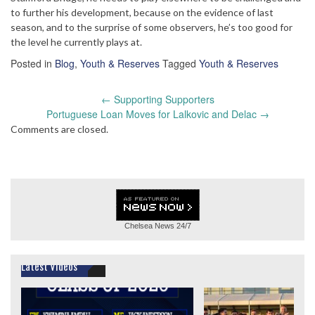
to further his development, because on the evidence of last
season, and to the surprise of some observers, he’s too good for
the level he currently plays at.
Posted in
Blog
,
Youth & Reserves
Tagged
Youth & Reserves
Post
←
Supporting Supporters
navigation
Portuguese Loan Moves for Lalkovic and Delac
→
Comments are closed.
Chelsea News
24/7
Latest Videos