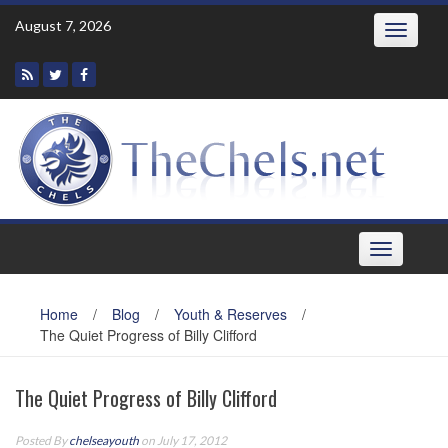
Skip
August 7, 2026
Toggle
to
navigatio
content
Toggle
navigation
Home
/
Blog
/
Youth & Reserves
/
The Quiet Progress of Billy Clifford
The Quiet Progress of Billy Clifford
Posted By
chelseayouth
on July 17, 2012