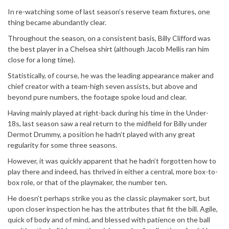
In re-watching some of last season’s reserve team fixtures, one
thing became abundantly clear.
Throughout the season, on a consistent basis, Billy Clifford was
the best player in a Chelsea shirt (although Jacob Mellis ran him
close for a long time).
Statistically, of course, he was the leading appearance maker and
chief creator with a team-high seven assists, but above and
beyond pure numbers, the footage spoke loud and clear.
Having mainly played at right-back during his time in the Under-
18s, last season saw a real return to the midfield for Billy under
Dermot Drummy, a position he hadn’t played with any great
regularity for some three seasons.
However, it was quickly apparent that he hadn’t forgotten how to
play there and indeed, has thrived in either a central, more box-to-
box role, or that of the playmaker, the number ten.
He doesn’t perhaps strike you as the classic playmaker sort, but
upon closer inspection he has the attributes that fit the bill. Agile,
quick of body and of mind, and blessed with patience on the ball