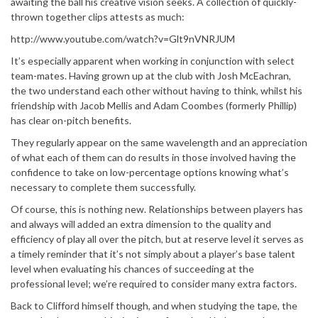
awaiting the ball his creative vision seeks. A collection of quickly-
thrown together clips attests as much:
http://www.youtube.com/watch?v=Glt9nVNRJUM
It’s especially apparent when working in conjunction with select
team-mates. Having grown up at the club with Josh McEachran,
the two understand each other without having to think, whilst his
friendship with Jacob Mellis and Adam Coombes (formerly Phillip)
has clear on-pitch benefits.
They regularly appear on the same wavelength and an appreciation
of what each of them can do results in those involved having the
confidence to take on low-percentage options knowing what’s
necessary to complete them successfully.
Of course, this is nothing new. Relationships between players has
and always will added an extra dimension to the quality and
efficiency of play all over the pitch, but at reserve level it serves as
a timely reminder that it’s not simply about a player’s base talent
level when evaluating his chances of succeeding at the
professional level; we’re required to consider many extra factors.
Back to Clifford himself though, and when studying the tape, the