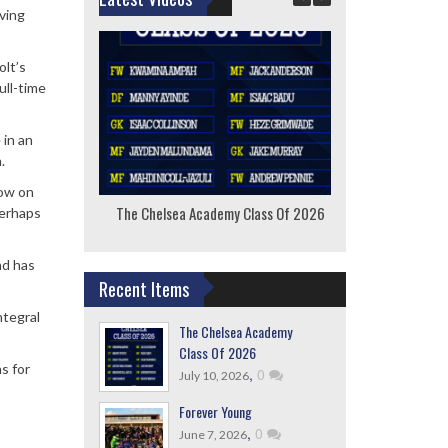
ving
olt’s
ull-time
 in an
.
now on
The Chelsea Academy Class Of 2026
F
perhaps
nd has
Recent Items
ntegral
The Chelsea Academy
Class Of 2026
s for
,
0
July 10, 2026
Forever Young
,
0
June 7, 2026