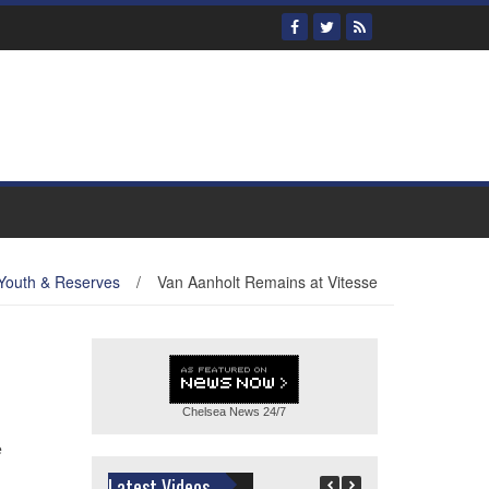
Youth & Reserves
/
Van Aanholt Remains at Vitesse
Chelsea News
24/7
e
Latest Videos