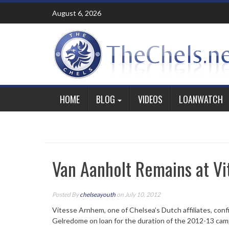
Skip
August 6, 2026
to
content
HOME
BLOG
VIDEOS
LOANWATCH
Van Aanholt Remains at Vi
Posted By
chelseayouth
on July 10, 2012
Vitesse Arnhem, one of Chelsea’s Dutch affiliates, conf
Gelredome on loan for the duration of the 2012-13 cam