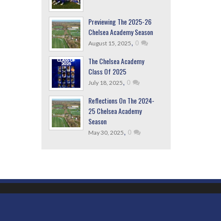
Previewing The 2025-26
Chelsea Academy Season
,
0
August 15, 2025
The Chelsea Academy
Class Of 2025
,
0
July 18, 2025
Reflections On The 2024-
25 Chelsea Academy
Season
,
0
May 30, 2025