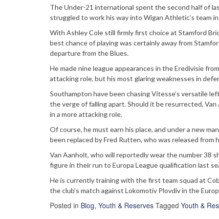
The Under-21 international spent the second half of las
struggled to work his way into Wigan Athletic’s team in t
With Ashley Cole still firmly first choice at Stamford B
best chance of playing was certainly away from Stamford 
departure from the Blues.
He made nine league appearances in the Eredivisie from 
attacking role, but his most glaring weaknesses in def
Southampton have been chasing Vitesse’s versatile left
the verge of falling apart. Should it be resurrected, Van 
in a more attacking role.
Of course, he must earn his place, and under a new ma
been replaced by Fred Rutten, who was released from hi
Van Aanholt, who will reportedly wear the number 38 shi
figure in their run to Europa League qualification last s
He is currently training with the first team squad at C
the club’s match against Lokomotiv Plovdiv in the Europ
Posted in
Blog
,
Youth & Reserves
Tagged
Youth & Res