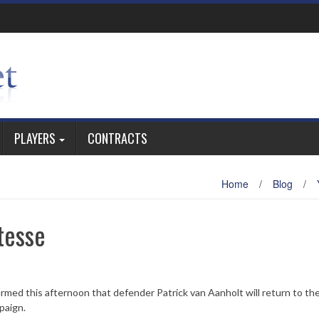
PLAYERS
CONTRACTS
Home
/
Blog
/
tesse
irmed this afternoon that defender Patrick van Aanholt will return to th
paign.