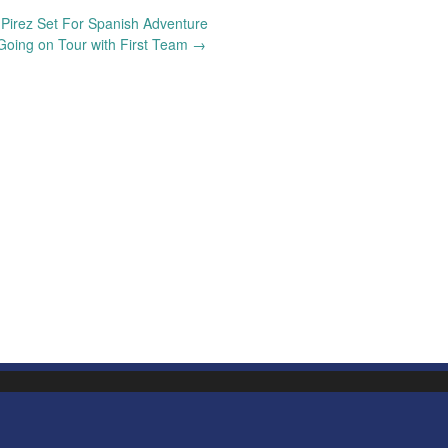
Pirez Set For Spanish Adventure
Going on Tour with First Team
→