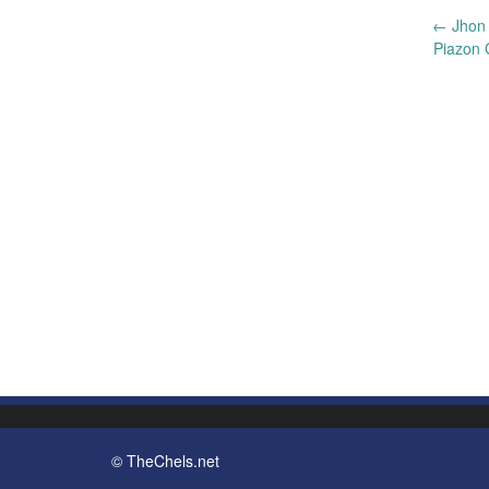
Post
←
Jhon 
Piazon 
navigation
© TheChels.net