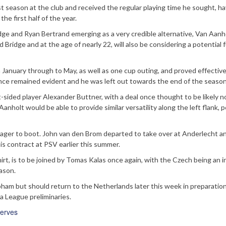
t season at the club and received the regular playing time he sought, ha
he first half of the year.
ridge and Ryan Bertrand emerging as a very credible alternative, Van Aanh
Bridge and at the age of nearly 22, will also be considering a potential f
January through to May, as well as one cup outing, and proved effective
ence remained evident and he was left out towards the end of the season
-sided player Alexander Buttner, with a deal once thought to be likely 
Aanholt would be able to provide similar versatility along the left flank, 
nager to boot. John van den Brom departed to take over at Anderlecht a
s contract at PSV earlier this summer.
rt, is to be joined by Tomas Kalas once again, with the Czech being an i
eason.
obham but should return to the Netherlands later this week in preparation
a League preliminaries.
erves