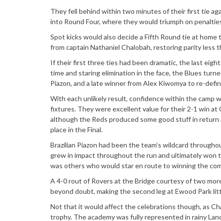
They fell behind within two minutes of their first tie a
into Round Four, where they would triumph on penalties
Spot kicks would also decide a Fifth Round tie at home 
from captain Nathaniel Chalobah, restoring parity less t
If their first three ties had been dramatic, the last ei
time and staring elimination in the face, the Blues turn
Piazon, and a late winner from Alex Kiwomya to re-define
With each unlikely result, confidence within the camp 
fixtures. They were excellent value for their 2-1 win at
although the Reds produced some good stuff in return 
place in the Final.
Brazilian Piazon had been the team’s wildcard throughou
grew in impact throughout the run and ultimately won th
was others who would star en route to winning the com
A 4-0 rout of Rovers at the Bridge courtesy of two mor
beyond doubt, making the second leg at Ewood Park littl
Not that it would affect the celebrations though, as Ch
trophy. The academy was fully represented in rainy Lanc