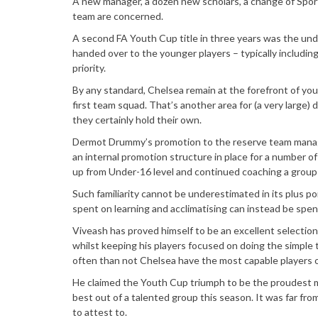
A new manager, a dozen new scholars, a change of Sport
team are concerned.
A second FA Youth Cup title in three years was the un
handed over to the younger players – typically includin
priority.
By any standard, Chelsea remain at the forefront of yo
first team squad. That’s another area for (a very large
they certainly hold their own.
Dermot Drummy’s promotion to the reserve team manager
an internal promotion structure in place for a number 
up from Under-16 level and continued coaching a group 
Such familiarity cannot be underestimated in its plus poi
spent on learning and acclimatising can instead be spen
Viveash has proved himself to be an excellent selectio
whilst keeping his players focused on doing the simple t
often than not Chelsea have the most capable players o
He claimed the Youth Cup triumph to be the proudest mo
best out of a talented group this season. It was far fro
to attest to.