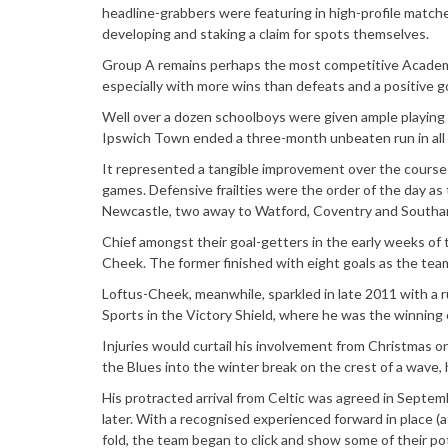
headline-grabbers were featuring in high-profile matche
developing and staking a claim for spots themselves.
Group A remains perhaps the most competitive Academy L
especially with more wins than defeats and a positive go
Well over a dozen schoolboys were given ample playing t
Ipswich Town ended a three-month unbeaten run in all
It represented a tangible improvement over the course o
games. Defensive frailties were the order of the day a
Newcastle, two away to Watford, Coventry and Southam
Chief amongst their goal-getters in the early weeks of
Cheek. The former finished with eight goals as the team
Loftus-Cheek, meanwhile, sparkled in late 2011 with a r
Sports in the Victory Shield, where he was the winning 
Injuries would curtail his involvement from Christmas o
the Blues into the winter break on the crest of a wave,
His protracted arrival from Celtic was agreed in Septem
later. With a recognised experienced forward in place (a
fold, the team began to click and show some of their pot