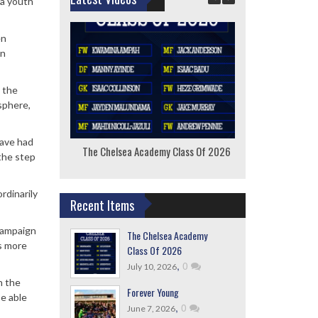
ea youth
en
in
 the
sphere,
have had
The Chelsea Academy Class Of 2026
F
the step
rdinarily
Recent Items
 campaign
The Chelsea Academy
as more
Class Of 2026
,
0
July 10, 2026
n the
Forever Young
be able
,
0
June 7, 2026