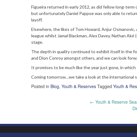
Figueira returned in early 2012, as did fellow long-te
but unfortunately Daniel Pappoe was only able to retu
layoff.
Elsewhere, the likes of Tom Howard, Anjur Osmanovic, 
league whilst Jamal Blackman, Alex Davey, Nathan Aké (
stage.
The depth in quality continued to exhibit itself in the
and Dion Conroy amongst others, and we can look forw
It promises to be much like the year just gone, in which
Coming tomorrow…we take a look at the international 
Posted in
Blog
,
Youth & Reserves
Tagged
Youth & Res
Post
←
Youth & Reserve Sea
Di
navigation