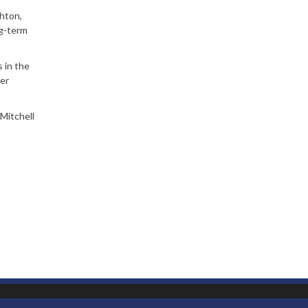
shton,
ng-term
 in the
ger
Mitchell