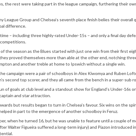
s, the rest were taking part in the league campaign, furthering their ow
eague Group and Chelsea’s seventh place finish belies their overall qu
al difference.
ime – including three highly-rated Under-15s – and only a final day defe
 competitions.
f the season as the Blues started with just one win from their first eig
s they proved themselves more than able at the other end, notching thre
pton and another treble at home to Ipswich without a single win.
 the campaign were a pair of schoolboys in Alex Kiwomya and Ruben Loft
’s second top scorer, and they all came from the bench in a super-sub ro
un of goals at club level and a standout show for England’s Under-16s o
captain and star attraction.
nwards but results began to turn in Chelsea’s favour. Six wins on the spi
 helped in part to the emergence of another schoolboy in Feruz.
ber, when he turned 16, but he was unable to feature until a couple of 
fter Walter Figueira suffered a long-term injury) and Piazon introduced i
ential.