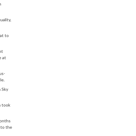
n
ality,
at to
ht
e at
us-
le.
n Sky
n took
months
nto the