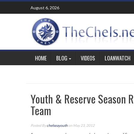
Skip
August 6, 2026
to
content
HOME
BLOG
VIDEOS
LOANWATCH
Youth & Reserve Season Re
Team
Posted By
chelseayouth
on May 23, 2012