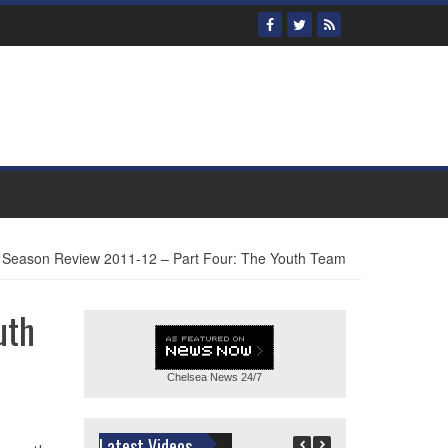
 Season Review 2011-12 – Part Four: The Youth Team
uth
Chelsea News
24/7
Latest Videos