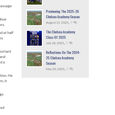
 passage
Previewing The 2025-26
Chelsea Academy Season
liser
,
0
August 15, 2025
ors.
The Chelsea Academy
d at half
Class Of 2025
by
,
0
July 18, 2025
portant
Reflections On The 2024-
 and
25 Chelsea Academy
d a
Season
,
0
May 30, 2025
tion. He
n, it
ngs
ted