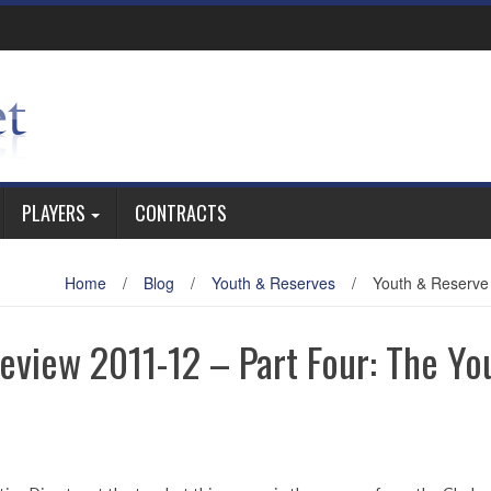
PLAYERS
CONTRACTS
Home
/
Blog
/
Youth & Reserves
/
Youth & Reserve
view 2011-12 – Part Four: The Yo