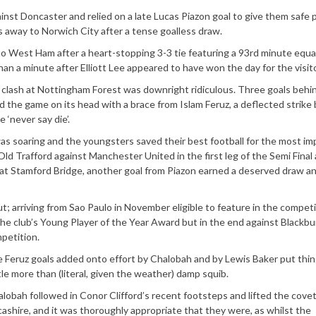
gainst Doncaster and relied on a late Lucas Piazon goal to give them safe
 away to Norwich City after a tense goalless draw.
to West Ham after a heart-stopping 3-3 tie featuring a 93rd minute equa
han a minute after Elliott Lee appeared to have won the day for the visit
ght clash at Nottingham Forest was downright ridiculous. Three goals behin
ed the game on its head with a brace from Islam Feruz, a deflected strike 
 ‘never say die’.
was soaring and the youngsters saved their best football for the most im
 Old Trafford against Manchester United in the first leg of the Semi Final
at Stamford Bridge, another goal from Piazon earned a deserved draw an
t; arriving from Sao Paulo in November eligible to feature in the competi
e club’s Young Player of the Year Award but in the end against Blackbur
petition.
e Feruz goals added onto effort by Chalobah and by Lewis Baker put thi
e more than (literal, given the weather) damp squib.
alobah followed in Conor Clifford’s recent footsteps and lifted the cove
ashire, and it was thoroughly appropriate that they were, as whilst the