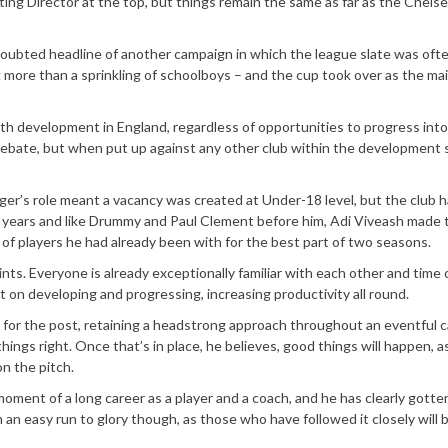
ing Director at the top, but things remain the same as far as the Chels
doubted headline of another campaign in which the league slate was oft
g more than a sprinkling of schoolboys – and the cup took over as the ma
uth development in England, regardless of opportunities to progress into
) debate, but when put up against any other club within the development 
’s role meant a vacancy was created at Under-18 level, but the club 
of years and like Drummy and Paul Clement before him, Adi Viveash made 
of players he had already been with for the best part of two seasons.
nts. Everyone is already exceptionally familiar with each other and time o
t on developing and progressing, increasing productivity all round.
n for the post, retaining a headstrong approach throughout an eventful
hings right. Once that’s in place, he believes, good things will happen, 
n the pitch.
ment of a long career as a player and a coach, and he has clearly gotte
m an easy run to glory though, as those who have followed it closely will 