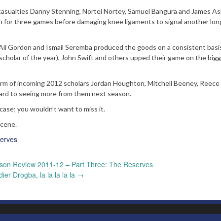
rm casualties Danny Stenning, Nortei Nortey, Samuel Bangura and James A
rn for three games before damaging knee ligaments to signal another lo
Ali Gordon and Ismail Seremba produced the goods on a consistent basis
scholar of the year), John Swift and others upped their game on the big
 form of incoming 2012 scholars Jordan Houghton, Mitchell Beeney, Reece 
ard to seeing more from them next season.
 case; you wouldn’t want to miss it.
scene.
erves
son Review 2011-12 – Part Three: The Reserves
dier Drogba, la la la la la
→