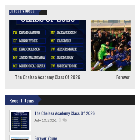
Latest Videos
The Chelsea Academy Class Of 2026
Forever Youn
Recent Items
The Chelsea Academy Class Of 2026
,
0
July 10, 2026
Forever Young