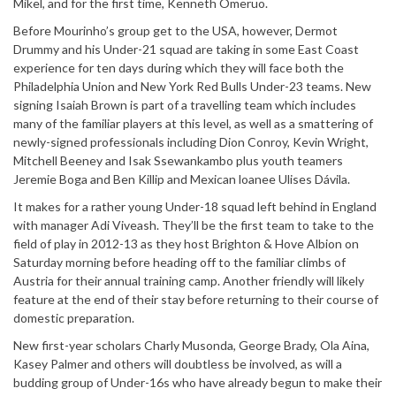
Mikel, and for the first time, Kenneth Omeruo.
Before Mourinho’s group get to the USA, however, Dermot
Drummy and his Under-21 squad are taking in some East Coast
experience for ten days during which they will face both the
Philadelphia Union and New York Red Bulls Under-23 teams. New
signing Isaiah Brown is part of a travelling team which includes
many of the familiar players at this level, as well as a smattering of
newly-signed professionals including Dion Conroy, Kevin Wright,
Mitchell Beeney and Isak Ssewankambo plus youth teamers
Jeremie Boga and Ben Killip and Mexican loanee Ulises Dávila.
It makes for a rather young Under-18 squad left behind in England
with manager Adi Viveash. They’ll be the first team to take to the
field of play in 2012-13 as they host Brighton & Hove Albion on
Saturday morning before heading off to the familiar climbs of
Austria for their annual training camp. Another friendly will likely
feature at the end of their stay before returning to their course of
domestic preparation.
New first-year scholars Charly Musonda, George Brady, Ola Aina,
Kasey Palmer and others will doubtless be involved, as will a
budding group of Under-16s who have already begun to make their