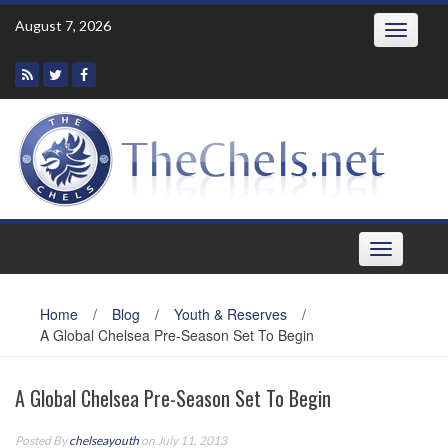
Skip
August 7, 2026
Toggle
to
navigatio
content
Toggle
navigation
Home
/
Blog
/
Youth & Reserves
/
A Global Chelsea Pre-Season Set To Begin
A Global Chelsea Pre-Season Set To Begin
Posted By
chelseayouth
on July 11, 2013