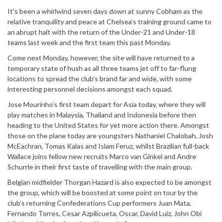
It’s been a whirlwind seven days down at sunny Cobham as the
relative tranquility and peace at Chelsea’s training ground came to
an abrupt halt with the return of the Under-21 and Under-18
teams last week and the first team this past Monday.
Come next Monday, however, the site will have returned to a
temporary state of hush as all three teams jet off to far-flung
locations to spread the club’s brand far and wide, with some
interesting personnel decisions amongst each squad.
Jose Mourinho’s first team depart for Asia today, where they will
play matches in Malaysia, Thailand and Indonesia before then
heading to the United States for yet more action there. Amongst
those on the plane today are youngsters Nathaniel Chalobah, Josh
McEachran, Tomas Kalas and Islam Feruz, whilst Brazilian full-back
Wallace joins fellow new recruits Marco van Ginkel and Andre
Schurrle in their first taste of travelling with the main group.
Belgian midfielder Thorgan Hazard is also expected to be amongst
the group, which will be boosted at some point on tour by the
club’s returning Confederations Cup performers Juan Mata,
Fernando Torres, Cesar Azpilicueta, Oscar, David Luiz, John Obi