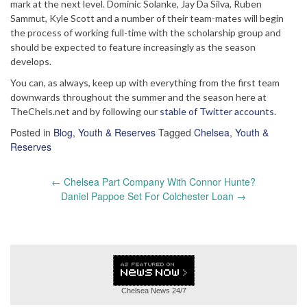
mark at the next level. Dominic Solanke, Jay Da Silva, Ruben
Sammut, Kyle Scott and a number of their team-mates will begin
the process of working full-time with the scholarship group and
should be expected to feature increasingly as the season
develops.
You can, as always, keep up with everything from the first team
downwards throughout the summer and the season here at
TheChels.net and by following our
stable of Twitter accounts
.
Posted in
Blog
,
Youth & Reserves
Tagged
Chelsea
,
Youth &
Reserves
Post
←
Chelsea Part Company With Connor Hunte?
navigation
Daniel Pappoe Set For Colchester Loan
→
Chelsea News
24/7