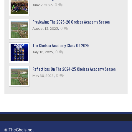
,
0
June 7, 2026
Previewing The 2025-26 Chelsea Academy Season
,
0
August 15, 2025
The Chelsea Academy Class Of 2025
,
0
July 18, 2025
Reflections On The 2024-25 Chelsea Academy Season
,
0
May 30, 2025
© TheChels.net