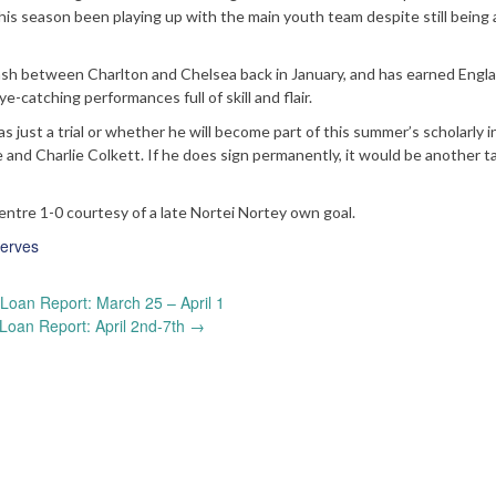
this season been playing up with the main youth team despite still being 
lash between Charlton and Chelsea back in January, and has earned Engl
-catching performances full of skill and flair.
s just a trial or whether he will become part of this summer’s scholarly 
 and Charlie Colkett. If he does sign permanently, it would be another t
entre 1-0 courtesy of a late Nortei Nortey own goal.
erves
Loan Report: March 25 – April 1
Loan Report: April 2nd-7th
→