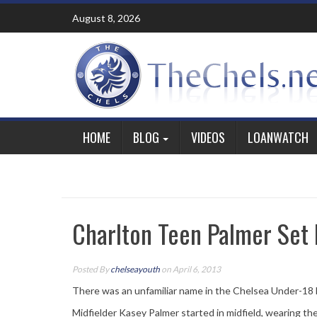
Skip
August 8, 2026
to
content
HOME
BLOG
VIDEOS
LOANWATCH
Charlton Teen Palmer Set 
Posted By
chelseayouth
on April 6, 2013
There was an unfamiliar name in the Chelsea Under-18 l
Midfielder Kasey Palmer started in midfield, wearing the