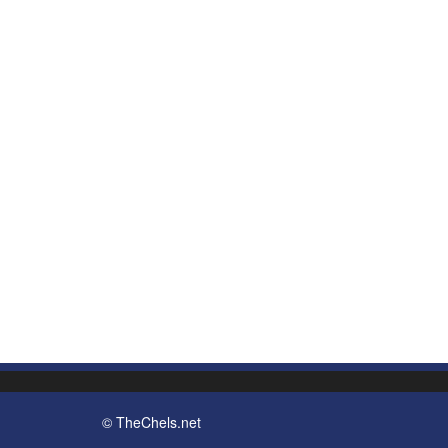
© TheChels.net