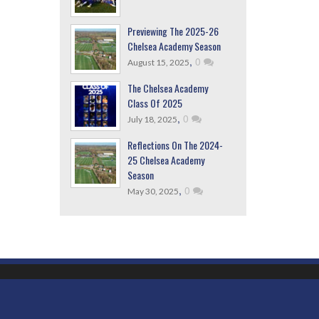
Previewing The 2025-26
Chelsea Academy Season
,
0
August 15, 2025
The Chelsea Academy
Class Of 2025
,
0
July 18, 2025
Reflections On The 2024-
25 Chelsea Academy
Season
,
0
May 30, 2025