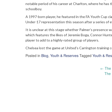
notable period of his career at Charlton, where he has 
schoolboy.
A 1997-born player, he featured in the FA Youth Cup c
Under-17 representation this season after a series of eye
It is unclear at this stage whether Palmer’s presence wa
which features the likes of Jeremie Boga, Connor Hunte
player to add to a highly-rated group of players.
Chelsea lost the game at United’s Carrington training c
Posted in
Blog
,
Youth & Reserves
Tagged
Youth & Res
Post
←
The 
The 
navigation