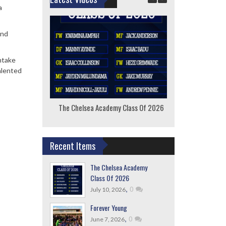
a
and
intake
alented
The Chelsea Academy Class Of 2026
F
Recent Items
The Chelsea Academy
Class Of 2026
,
0
July 10, 2026
Forever Young
,
0
June 7, 2026