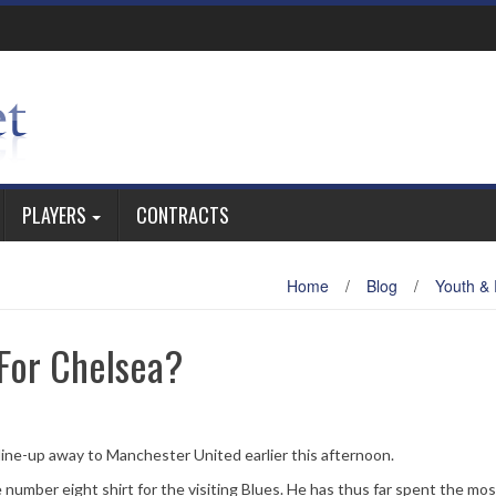
PLAYERS
CONTRACTS
Home
/
Blog
/
Youth &
For Chelsea?
ine-up away to Manchester United earlier this afternoon.
 number eight shirt for the visiting Blues. He has thus far spent the mos