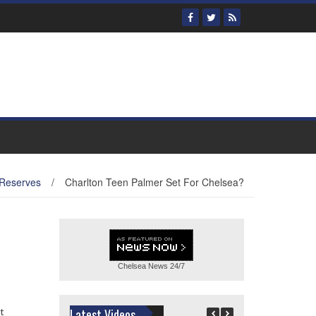
 Reserves
/
Charlton Teen Palmer Set For Chelsea?
Chelsea News
24/7
t
Latest Videos