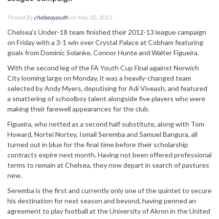
Posted By
chelseayouth
on May 10, 2013
Chelsea’s Under-18 team finished their 2012-13 league campaign
on Friday with a 3-1 win over Crystal Palace at Cobham featuring
goals from Dominic Solanke, Connor Hunte and Walter Figueira.
With the second leg of the FA Youth Cup Final against Norwich
City looming large on Monday, it was a heavily-changed team
selected by Andy Myers, deputising for Adi Viveash, and featured
a smattering of schoolboy talent alongside five players who were
making their farewell appearances for the club.
Figueira, who netted as a second half substitute, along with Tom
Howard, Nortei Nortey, Ismail Seremba and Samuel Bangura, all
turned out in blue for the final time before their scholarship
contracts expire next month. Having not been offered professional
terms to remain at Chelsea, they now depart in search of pastures
new.
Seremba is the first and currently only one of the quintet to secure
his destination for next season and beyond, having penned an
agreement to play football at the University of Akron in the United