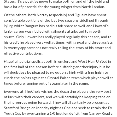
States. It’s a positive move to make both on and off the field and
has a lot of potential for the young winger from North London.
Of the others, both Nortey (especially) and Figueira have spent
considerable portions of the last two seasons sidelined through
injury, whilst Bangura has had his fair share as well, and Howard’s
junior career was riddled with ailments attributed to growth
spurts. Only Howard has really played regularly this season, and to
his credit he played very well at times, with a goal and three assists
in twenty appearances not really telling the story of his smart and
effective contributions.
Figueira had trial spells at both Brentford and West Ham United in
the first half of the season before suffering another injury, but he
will doubtless be pleased to go out on a high with a fine finish to
clinch the points against a Crystal Palace team which played well at
times before running out of steam later in the game.
Everyone at TheChels wishes the departing players the very best
of luck with their careers, and we will certainly be keeping tabs on
their progress going forward. They will all certainly be present at
Stamford Bridge on Monday night as Chelsea seek to retain the FA
Youth Cup by overturning a 1-0 first leg deficit from Carrow Road a