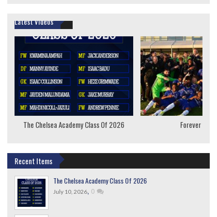
Latest Videos
The Chelsea Academy Class Of 2026
Forever Youn
Recent Items
The Chelsea Academy Class Of 2026
,
0
July 10, 2026