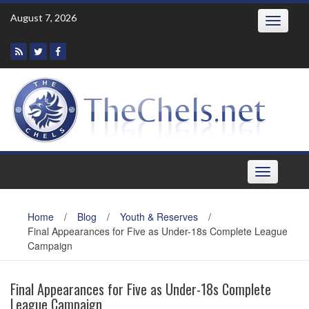
Skip
August 7, 2026
Toggle
to
navigatio
content
Toggle
navigation
Home
/
Blog
/
Youth & Reserves
/
Final Appearances for Five as Under-18s Complete League
Campaign
Final Appearances for Five as Under-18s Complete
League Campaign