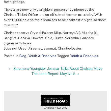
fortnight ago.
Tickets are now only available in person or by phone at the
Chelsea Ticket Office and go off sale at 4pm on matchday. With
over 12,000 sold so far, it promises to be a fantastic night, so don’t
miss out!
Chelsea team vs Crystal Palace: Killip, Nortey (Ali), Muleba (c),
Bangura, Da Silva, Howard, Cole, Hunte, Seremba, Gnahore
(Figueira), Solanke
Subs not Used: J.Beeney, Sammut, Christie-Davies
Posted in
Blog
,
Youth & Reserves
Tagged
Youth & Reserves
Post
←
Barcelona Youngster Josimar Talks About Chelsea Move
navigation
The Loan Report: May 6-12
→
Chelsea News
24/7