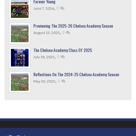
Forever Young
,
0
June 7, 2026
Previewing The 2025-26 Chelsea Academy Season
,
0
August 15, 2025
The Chelsea Academy Class Of 2025
,
0
July 18, 2025
Reflections On The 2024-25 Chelsea Academy Season
,
0
May 30, 2025