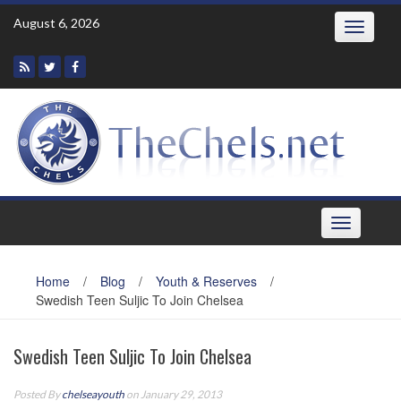
Skip
August 6, 2026
Toggle
to
navigatio
content
Toggle
navigation
Home
/
Blog
/
Youth & Reserves
/
Swedish Teen Suljic To Join Chelsea
Swedish Teen Suljic To Join Chelsea
Posted By
chelseayouth
on January 29, 2013