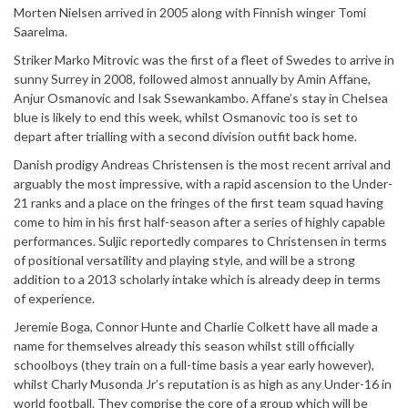
Morten Nielsen arrived in 2005 along with Finnish winger Tomi
Saarelma.
Striker Marko Mitrovic was the first of a fleet of Swedes to arrive in
sunny Surrey in 2008, followed almost annually by Amin Affane,
Anjur Osmanovic and Isak Ssewankambo. Affane’s stay in Chelsea
blue is likely to end this week, whilst Osmanovic too is set to
depart after trialling with a second division outfit back home.
Danish prodigy Andreas Christensen is the most recent arrival and
arguably the most impressive, with a rapid ascension to the Under-
21 ranks and a place on the fringes of the first team squad having
come to him in his first half-season after a series of highly capable
performances. Suljic reportedly compares to Christensen in terms
of positional versatility and playing style, and will be a strong
addition to a 2013 scholarly intake which is already deep in terms
of experience.
Jeremie Boga, Connor Hunte and Charlie Colkett have all made a
name for themselves already this season whilst still officially
schoolboys (they train on a full-time basis a year early however),
whilst Charly Musonda Jr’s reputation is as high as any Under-16 in
world football. They comprise the core of a group which will be