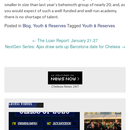
smaller in size than last year’s behemoth group of nearly 20, and, as
you would expect of such a well-funded and well-run academy,
there is no shortage of talent.
Posted in
Blog
,
Youth & Reserves
Tagged
Youth & Reserves
Post
←
The Loan Report: January 21-27
navigation
NextGen Series: Ajax draw sets up Barcelona date for Chelsea
→
Chelsea News
24/7
Latest Videos