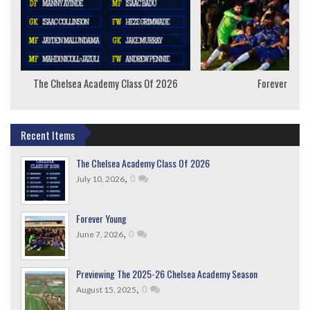
The Chelsea Academy Class Of 2026
Forever Youn
Recent Items
The Chelsea Academy Class Of 2026
,
0
July 10, 2026
Forever Young
,
0
June 7, 2026
Previewing The 2025-26 Chelsea Academy Season
,
0
August 15, 2025