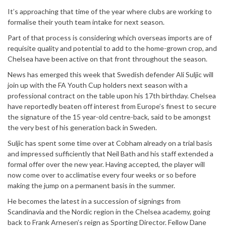
It’s approaching that time of the year where clubs are working to
formalise their youth team intake for next season.
Part of that process is considering which overseas imports are of
requisite quality and potential to add to the home-grown crop, and
Chelsea have been active on that front throughout the season.
News has emerged this week that Swedish defender Ali Suljic will
join up with the FA Youth Cup holders next season with a
professional contract on the table upon his 17th birthday. Chelsea
have reportedly beaten off interest from Europe’s finest to secure
the signature of the 15 year-old centre-back, said to be amongst
the very best of his generation back in Sweden.
Suljic has spent some time over at Cobham already on a trial basis
and impressed sufficiently that Neil Bath and his staff extended a
formal offer over the new year. Having accepted, the player will
now come over to acclimatise every four weeks or so before
making the jump on a permanent basis in the summer.
He becomes the latest in a succession of signings from
Scandinavia and the Nordic region in the Chelsea academy, going
back to Frank Arnesen’s reign as Sporting Director. Fellow Dane