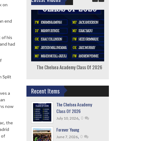
k on
 an end
 of his
 and had
f
The Chelsea Academy Class Of 2026
F
 Split
Recent Items
lves a
ean
The Chelsea Academy
ons now
Class Of 2026
,
0
July 10, 2026
ac, the
Forever Young
adrid
,
0
 of
June 7, 2026