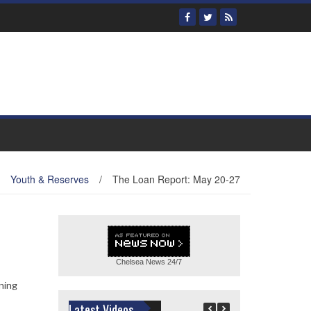
Youth & Reserves
/
The Loan Report: May 20-27
Chelsea News
24/7
ning
Latest Videos