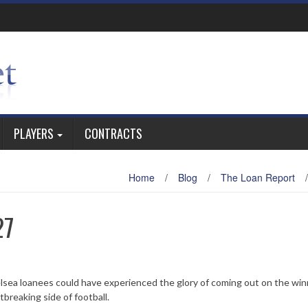
PLAYERS
CONTRACTS
Home
/
Blog
/
The Loan Report
/
27
ea loanees could have experienced the glory of coming out on the win
tbreaking side of football.