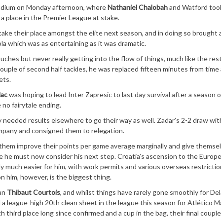
adium on Monday afternoon, where
Nathaniel Chalobah
and Watford too
 a place in the Premier League at stake.
 take their place amongst the elite next season, and in doing so brought
a which was as entertaining as it was dramatic.
hes but never really getting into the flow of things, much like the rest
couple of second half tackles, he was replaced fifteen minutes from time
ets.
lac
was hoping to lead Inter Zapresic to last day survival after a season o
 no fairytale ending.
ey needed results elsewhere to go their way as well. Zadar’s 2-2 draw with
ompany and consigned them to relegation.
w them improve their points per game average marginally and give themse
ilure he must now consider his next step. Croatia’s ascension to the Europ
 much easier for him, with work permits and various overseas restricti
 him, however, is the biggest thing.
han
Thibaut Courtois
, and whilst things have rarely gone smoothly for Del
a league-high 20th clean sheet in the league this season for Atlético M
third place long since confirmed and a cup in the bag, their final couple