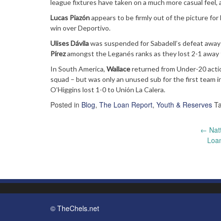
league fixtures have taken on a much more casual feel,
Lucas Piazón
appears to be firmly out of the picture f
win over Deportivo.
Ulises Dávila
was suspended for Sabadell’s defeat away t
Pírez
amongst the Leganés ranks as they lost 2-1 away to
In South America,
Wallace
returned from Under-20 acti
squad – but was only an unused sub for the first team in
O’Higgins lost 1-0 to Unión La Calera.
Posted in
Blog
,
The Loan Report
,
Youth & Reserves
T
Post
←
Natt
Loa
navigation
© TheChels.net