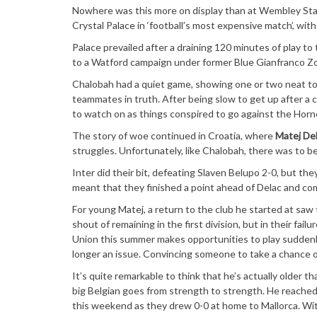
Nowhere was this more on display than at Wembley St
Crystal Palace in ‘football’s most expensive match’, with
Palace prevailed after a draining 120 minutes of play to
to a Watford campaign under former Blue Gianfranco Zol
Chalobah had a quiet game, showing one or two neat touc
teammates in truth. After being slow to get up after a 
to watch on as things conspired to go against the Horn
The story of woe continued in Croatia, where
Matej De
struggles. Unfortunately, like Chalobah, there was to be
Inter did their bit, defeating Slaven Belupo 2-0, but th
meant that they finished a point ahead of Delac and c
For young Matej, a return to the club he started at sa
shout of remaining in the first division, but in their fa
Union this summer makes opportunities to play suddenly
longer an issue. Convincing someone to take a chance on
It’s quite remarkable to think that he’s actually older t
big Belgian goes from strength to strength. He reached 
this weekend as they drew 0-0 at home to Mallorca. With 