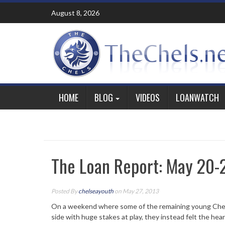
Skip
August 8, 2026
to
content
HOME
BLOG
VIDEOS
LOANWATCH
The Loan Report: May 20-
Posted By
chelseayouth
on May 27, 2013
On a weekend where some of the remaining young Chels
side with huge stakes at play, they instead felt the hear