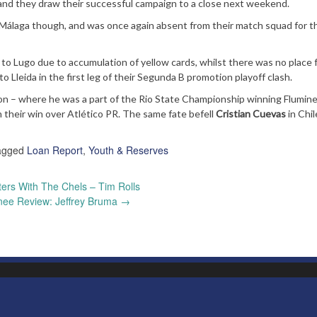
 and they draw their successful campaign to a close next weekend.
or Málaga though, and was once again absent from their match squad for 
o Lugo due to accumulation of yellow cards, whilst there was no place 
 Lleida in the first leg of their Segunda B promotion playoff clash.
on – where he was a part of the Rio State Championship winning Flumin
 their win over Atlético PR. The same fate befell
Cristian Cuevas
in Chil
agged
Loan Report
,
Youth & Reserves
ers With The Chels – Tim Rolls
nee Review: Jeffrey Bruma
→