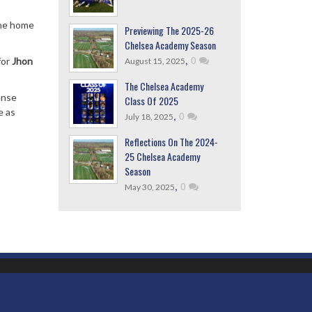
the home
Previewing The 2025-26
Chelsea Academy Season
,
0
for
Jhon
August 15, 2025
The Chelsea Academy
ense
Class Of 2025
e as
,
0
July 18, 2025
Reflections On The 2024-
25 Chelsea Academy
Season
,
0
May 30, 2025