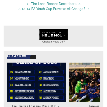
Post
←
The Loan Report: December 2-8
navigation
2013-14 FA Youth Cup Preview: All Change?
→
Chelsea News
24/7
Latest Videos
The Chelsea Academy Class Of 2026
Forever Youn