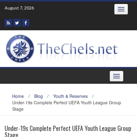
Skip
August 7, 2026
Toggle
to
navigatio
content
Toggle
navigation
Home
/
Blog
/
Youth & Reserves
/
Under-19s Complete Perfect UEFA Youth League Group
Stage
Under-19s Complete Perfect UEFA Youth League Group
Stage