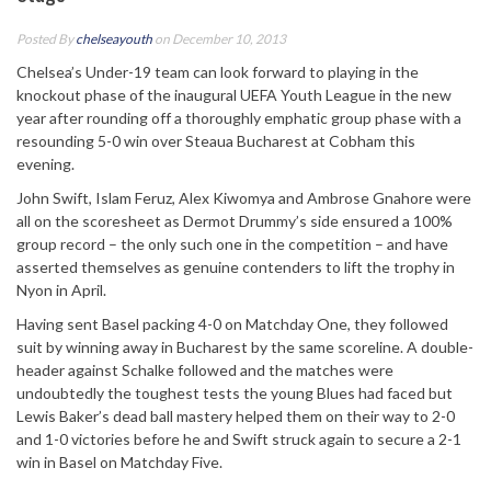
Posted By
chelseayouth
on December 10, 2013
Chelsea’s Under-19 team can look forward to playing in the
knockout phase of the inaugural UEFA Youth League in the new
year after rounding off a thoroughly emphatic group phase with a
resounding 5-0 win over Steaua Bucharest at Cobham this
evening.
John Swift, Islam Feruz, Alex Kiwomya and Ambrose Gnahore were
all on the scoresheet as Dermot Drummy’s side ensured a 100%
group record – the only such one in the competition – and have
asserted themselves as genuine contenders to lift the trophy in
Nyon in April.
Having sent Basel packing 4-0 on Matchday One, they followed
suit by winning away in Bucharest by the same scoreline. A double-
header against Schalke followed and the matches were
undoubtedly the toughest tests the young Blues had faced but
Lewis Baker’s dead ball mastery helped them on their way to 2-0
and 1-0 victories before he and Swift struck again to secure a 2-1
win in Basel on Matchday Five.