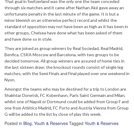
That goal in Switzerland was the only one the team conceded
through six matches and it came after Nathan Aké gave away an
unfortunate penalty in the last minute of the game. It is but a
minor blemish on an otherwise perfect record and whilst the
standard of opposition may not have been as high as it has been in
other groups, Chelsea have done what has been asked of them
and have done so in style.
They are joined as group winners by Real Sociedad, Real Madrid,
Benfica, CSKA Moscow and Barcelona, with two groups to be
decided tomorrow. All group winners are assured of home ties in
the last sixteen draw; the knockout rounds consist of single leg
matches, with the Semi Finals and Final played over one weekend in
Nyon.
Amongst the teams who may be destined for a trip to London are
Shakhtar Donetsk, FC Kobenhavn, Paris Saint Germain and Milan,
whilst one of Napoli or Dortmund could be added from Group F and
one from Atlético Madrid, FC Porto and Austria Vienna from Group
G will be added to the list by close of play this week.
Posted in
Blog
,
Youth & Reserves
Tagged
Youth & Reserves