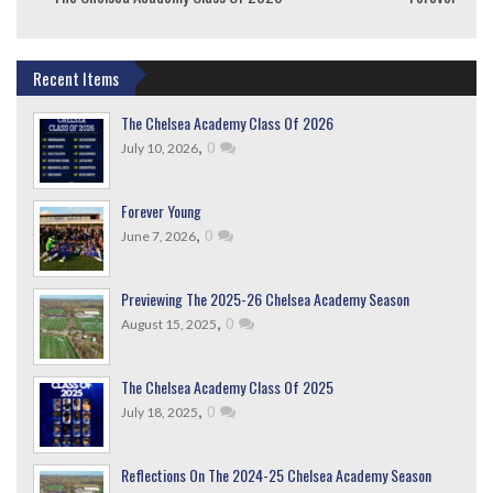
Recent Items
The Chelsea Academy Class Of 2026
,
0
July 10, 2026
Forever Young
,
0
June 7, 2026
Previewing The 2025-26 Chelsea Academy Season
,
0
August 15, 2025
The Chelsea Academy Class Of 2025
,
0
July 18, 2025
Reflections On The 2024-25 Chelsea Academy Season