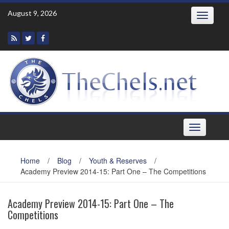
Skip
August 9, 2026
Toggle
to
navigatio
content
Toggle
navigation
Home
/
Blog
/
Youth & Reserves
/
Academy Preview 2014-15: Part One – The Competitions
Academy Preview 2014-15: Part One – The
Competitions