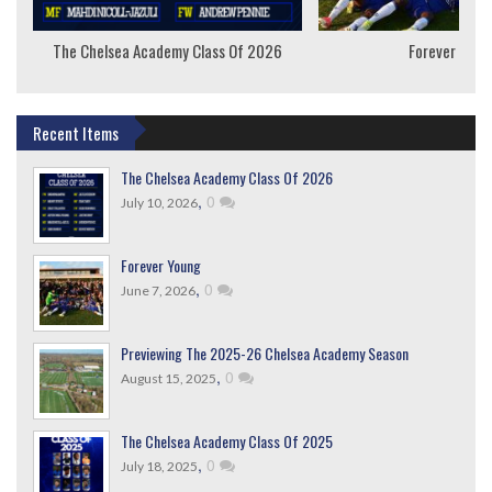
The Chelsea Academy Class Of 2026
Forever Youn
Recent Items
The Chelsea Academy Class Of 2026
,
0
July 10, 2026
Forever Young
,
0
June 7, 2026
Previewing The 2025-26 Chelsea Academy Season
,
0
August 15, 2025
The Chelsea Academy Class Of 2025
,
0
July 18, 2025