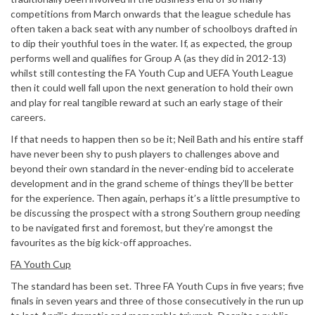
competitions from March onwards that the league schedule has
often taken a back seat with any number of schoolboys drafted in
to dip their youthful toes in the water. If, as expected, the group
performs well and qualifies for Group A (as they did in 2012-13)
whilst still contesting the FA Youth Cup and UEFA Youth League
then it could well fall upon the next generation to hold their own
and play for real tangible reward at such an early stage of their
careers.
If that needs to happen then so be it; Neil Bath and his entire staff
have never been shy to push players to challenges above and
beyond their own standard in the never-ending bid to accelerate
development and in the grand scheme of things they’ll be better
for the experience. Then again, perhaps it’s a little presumptive to
be discussing the prospect with a strong Southern group needing
to be navigated first and foremost, but they’re amongst the
favourites as the big kick-off approaches.
FA Youth Cup
The standard has been set. Three FA Youth Cups in five years; five
finals in seven years and three of those consecutively in the run up