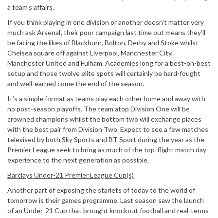
a team’s affairs.
If you think playing in one division or another doesn’t matter very
much ask Arsenal; their poor campaign last time out means they’ll
be facing the likes of Blackburn, Bolton, Derby and Stoke whilst
Chelsea square off against Liverpool, Manchester City,
Manchester United and Fulham. Academies long for a best-on-best
setup and those twelve elite spots will certainly be hard-fought
and well-earned come the end of the season.
It’s a simple format as teams play each other home and away with
no post-season playoffs. The team atop Division One will be
crowned champions whilst the bottom two will exchange places
with the best pair from Division Two. Expect to see a few matches
televised by both Sky Sports and BT Sport during the year as the
Premier League seek to bring as much of the top-flight match day
experience to the next generation as possible.
Barclays Under-21 Premier League Cup(s)
Another part of exposing the starlets of today to the world of
tomorrow is their games programme. Last season saw the launch
of an Under-21 Cup that brought knockout football and real-terms