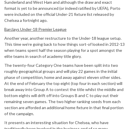
Sunderland and West Ham and although the draw and exact
format is yet to be announced (or indeed ratified by UEFA), Porto
were included on the official Under-21 fixture list released by
Chelsea a fortnight ago.
Barclays Under-18 Premier League
Another year, another restructure to the Under-18 league setup.
This time we’re going back to how things sort-of looked in 2012-13
when teams spent half the season playing for a spot amongst the
elite teams in search of academy title glory.
The twenty-four Category One teams have been split into two
roughly geographical groups and will play 22 games in the initial
phase of competition, home and away against eleven other sides.
At the end of February the top eight (top four in each section) will
break away into Group A to contest the title whilst the middle and
bottom eights will drift off into Groups B and C to play out their
remaining seven games. The two higher ranking seeds from each
section are afforded an additional home fixture in that final portion
of the campaign.
It presents an interesting situation for Chelsea, who have
traditionally been involved in the business end of so many