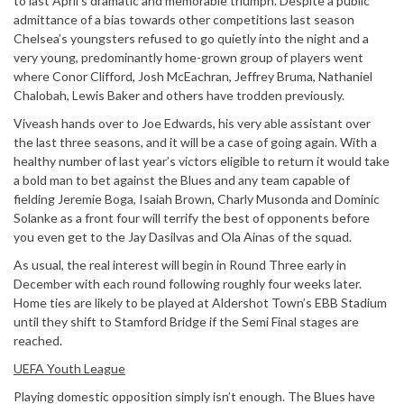
to last April’s dramatic and memorable triumph. Despite a public
admittance of a bias towards other competitions last season
Chelsea’s youngsters refused to go quietly into the night and a
very young, predominantly home-grown group of players went
where Conor Clifford, Josh McEachran, Jeffrey Bruma, Nathaniel
Chalobah, Lewis Baker and others have trodden previously.
Viveash hands over to Joe Edwards, his very able assistant over
the last three seasons, and it will be a case of going again. With a
healthy number of last year’s victors eligible to return it would take
a bold man to bet against the Blues and any team capable of
fielding Jeremie Boga, Isaiah Brown, Charly Musonda and Dominic
Solanke as a front four will terrify the best of opponents before
you even get to the Jay Dasilvas and Ola Ainas of the squad.
As usual, the real interest will begin in Round Three early in
December with each round following roughly four weeks later.
Home ties are likely to be played at Aldershot Town’s EBB Stadium
until they shift to Stamford Bridge if the Semi Final stages are
reached.
UEFA Youth League
Playing domestic opposition simply isn’t enough. The Blues have