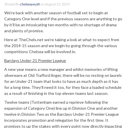
Posted By
chelseayouth
on August 12, 2014
We’re back with another season of football set to begin at
Category One level and if the previous seasons are anything to go
by it’ll be an intoxicating ten months with no shortage of drama
and plenty of promise.
Here at TheChels.net we’re taking a look at what to expect from
the 2014-15 season and we begin by going through the various
competitions Chelsea will be involved in.
Barclays Under-21 Premier League
A new year means a new manager and whilst memories of lifting
silverware at Old Trafford linger, there will be no resting on laurels
for an Under-21 team that looks to have as much depth as it has
for a long time. They’ll need it too, for they face a loaded schedule
as a result of finishing in the top eleven teams last season.
Twelve teams (Tottenham earned a reprieve following the
expansion of Category One) line up in Division One and another
twelve in Division Two as the Barclays Under-21 Premier League
incorporates promotion and relegation for the first time. It
promises to up the stakes with every point now directly impacting