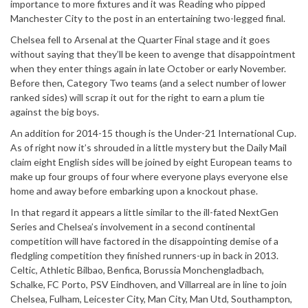
importance to more fixtures and it was Reading who pipped
Manchester City to the post in an entertaining two-legged final.
Chelsea fell to Arsenal at the Quarter Final stage and it goes
without saying that they’ll be keen to avenge that disappointment
when they enter things again in late October or early November.
Before then, Category Two teams (and a select number of lower
ranked sides) will scrap it out for the right to earn a plum tie
against the big boys.
An addition for 2014-15 though is the Under-21 International Cup.
As of right now it’s shrouded in a little mystery but the Daily Mail
claim eight English sides will be joined by eight European teams to
make up four groups of four where everyone plays everyone else
home and away before embarking upon a knockout phase.
In that regard it appears a little similar to the ill-fated NextGen
Series and Chelsea’s involvement in a second continental
competition will have factored in the disappointing demise of a
fledgling competition they finished runners-up in back in 2013.
Celtic, Athletic Bilbao, Benfica, Borussia Monchengladbach,
Schalke, FC Porto, PSV Eindhoven, and Villarreal are in line to join
Chelsea, Fulham, Leicester City, Man City, Man Utd, Southampton,