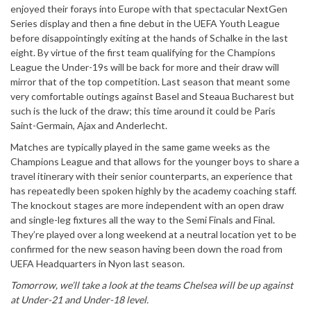
enjoyed their forays into Europe with that spectacular NextGen
Series display and then a fine debut in the UEFA Youth League
before disappointingly exiting at the hands of Schalke in the last
eight. By virtue of the first team qualifying for the Champions
League the Under-19s will be back for more and their draw will
mirror that of the top competition. Last season that meant some
very comfortable outings against Basel and Steaua Bucharest but
such is the luck of the draw; this time around it could be Paris
Saint-Germain, Ajax and Anderlecht.
Matches are typically played in the same game weeks as the
Champions League and that allows for the younger boys to share a
travel itinerary with their senior counterparts, an experience that
has repeatedly been spoken highly by the academy coaching staff.
The knockout stages are more independent with an open draw
and single-leg fixtures all the way to the Semi Finals and Final.
They’re played over a long weekend at a neutral location yet to be
confirmed for the new season having been down the road from
UEFA Headquarters in Nyon last season.
Tomorrow, we’ll take a look at the teams Chelsea will be up against
at Under-21 and Under-18 level.