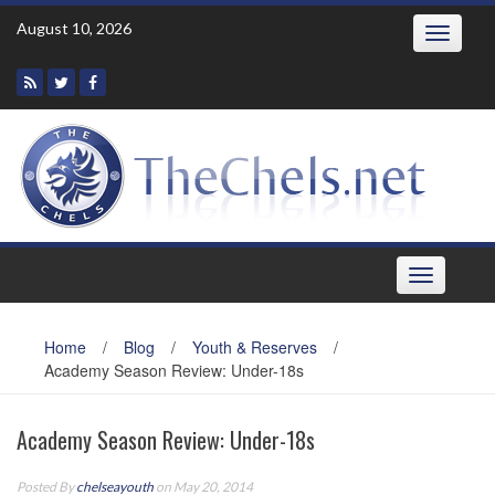
Skip
August 10, 2026
Toggle
to
navigatio
content
Toggle
navigation
Home
/
Blog
/
Youth & Reserves
/
Academy Season Review: Under-18s
Academy Season Review: Under-18s
Posted By
chelseayouth
on May 20, 2014