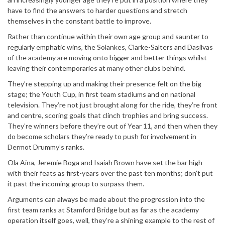
have to find the answers to harder questions and stretch
themselves in the constant battle to improve.
Rather than continue within their own age group and saunter to
regularly emphatic wins, the Solankes, Clarke-Salters and Dasilvas
of the academy are moving onto bigger and better things whilst
leaving their contemporaries at many other clubs behind.
They’re stepping up and making their presence felt on the big
stage; the Youth Cup, in first team stadiums and on national
television. They’re not just brought along for the ride, they’re front
and centre, scoring goals that clinch trophies and bring success.
They’re winners before they’re out of Year 11, and then when they
do become scholars they’re ready to push for involvement in
Dermot Drummy’s ranks.
Ola Aina, Jeremie Boga and Isaiah Brown have set the bar high
with their feats as first-years over the past ten months; don’t put
it past the incoming group to surpass them.
Arguments can always be made about the progression into the
first team ranks at Stamford Bridge but as far as the academy
operation itself goes, well, they’re a shining example to the rest of