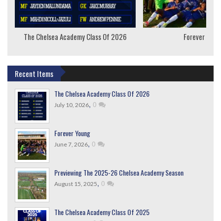
The Chelsea Academy Class Of 2026
Forever Youn
Recent Items
The Chelsea Academy Class Of 2026
,
0
July 10, 2026
Forever Young
,
0
June 7, 2026
Previewing The 2025-26 Chelsea Academy Season
,
0
August 15, 2025
The Chelsea Academy Class Of 2025