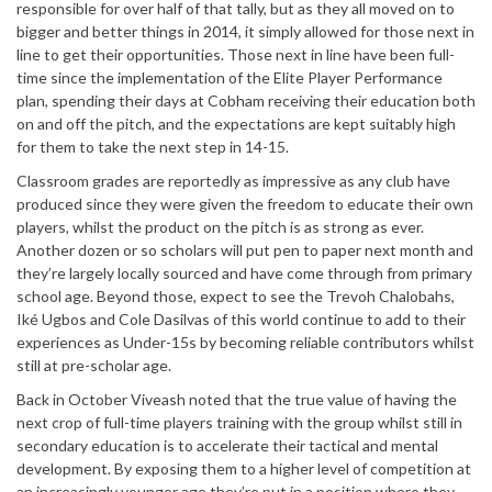
responsible for over half of that tally, but as they all moved on to
bigger and better things in 2014, it simply allowed for those next in
line to get their opportunities. Those next in line have been full-
time since the implementation of the Elite Player Performance
plan, spending their days at Cobham receiving their education both
on and off the pitch, and the expectations are kept suitably high
for them to take the next step in 14-15.
Classroom grades are reportedly as impressive as any club have
produced since they were given the freedom to educate their own
players, whilst the product on the pitch is as strong as ever.
Another dozen or so scholars will put pen to paper next month and
they’re largely locally sourced and have come through from primary
school age. Beyond those, expect to see the Trevoh Chalobahs,
Iké Ugbos and Cole Dasilvas of this world continue to add to their
experiences as Under-15s by becoming reliable contributors whilst
still at pre-scholar age.
Back in October Viveash noted that the true value of having the
next crop of full-time players training with the group whilst still in
secondary education is to accelerate their tactical and mental
development. By exposing them to a higher level of competition at
an increasingly younger age they’re put in a position where they