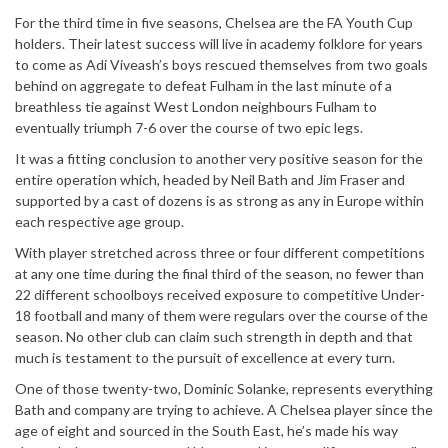
For the third time in five seasons, Chelsea are the FA Youth Cup
holders. Their latest success will live in academy folklore for years
to come as Adi Viveash’s boys rescued themselves from two goals
behind on aggregate to defeat Fulham in the last minute of a
breathless tie against West London neighbours Fulham to
eventually triumph 7-6 over the course of two epic legs.
It was a fitting conclusion to another very positive season for the
entire operation which, headed by Neil Bath and Jim Fraser and
supported by a cast of dozens is as strong as any in Europe within
each respective age group.
With player stretched across three or four different competitions
at any one time during the final third of the season, no fewer than
22 different schoolboys received exposure to competitive Under-
18 football and many of them were regulars over the course of the
season. No other club can claim such strength in depth and that
much is testament to the pursuit of excellence at every turn.
One of those twenty-two, Dominic Solanke, represents everything
Bath and company are trying to achieve. A Chelsea player since the
age of eight and sourced in the South East, he’s made his way