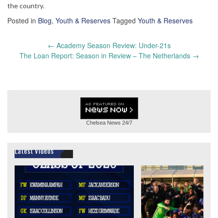
the country.
Posted in
Blog
,
Youth & Reserves
Tagged
Youth & Reserves
Post
←
Academy Season Review: Under-21s
navigation
The Loan Report: Season in Review – The Netherlands
→
Chelsea News
24/7
Latest Videos