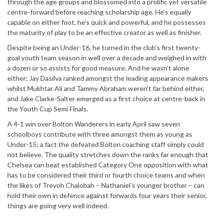
through the age groups and blossomed into a prolific yet versatile
centre-forward before reaching scholarship age. He’s equally
capable on either foot, he’s quick and powerful, and he possesses
the maturity of play to be an effective creator as well as finisher.
Despite being an Under-16, he turned in the club’s first twenty-
goal youth team season in well over a decade and weighed in with
a dozen or so assists for good measure. And he wasn’t alone
either; Jay Dasilva ranked amongst the leading appearance makers
whilst Mukhtar Ali and Tammy Abraham weren’t far behind either,
and Jake Clarke-Salter emerged as a first choice at centre-back in
the Youth Cup Semi Finals.
A 4-1 win over Bolton Wanderers in early April saw seven
schoolboys contribute with three amongst them as young as
Under-15; a fact the defeated Bolton coaching staff simply could
not believe. The quality stretches down the ranks far enough that
Chelsea can beat established Category One opposition with what
has to be considered their third or fourth choice teams and when
the likes of Trevoh Chalobah – Nathaniel’s younger brother – can
hold their own in defence against forwards four years their senior,
things are going very well indeed.