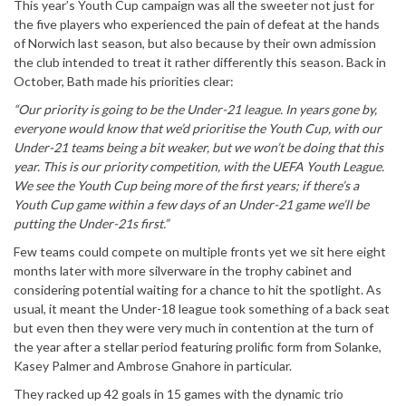
This year’s Youth Cup campaign was all the sweeter not just for
the five players who experienced the pain of defeat at the hands
of Norwich last season, but also because by their own admission
the club intended to treat it rather differently this season. Back in
October, Bath made his priorities clear:
“Our priority is going to be the Under-21 league. In years gone by,
everyone would know that we’d prioritise the Youth Cup, with our
Under-21 teams being a bit weaker, but we won’t be doing that this
year. This is our priority competition, with the UEFA Youth League.
We see the Youth Cup being more of the first years; if there’s a
Youth Cup game within a few days of an Under-21 game we’ll be
putting the Under-21s first.”
Few teams could compete on multiple fronts yet we sit here eight
months later with more silverware in the trophy cabinet and
considering potential waiting for a chance to hit the spotlight. As
usual, it meant the Under-18 league took something of a back seat
but even then they were very much in contention at the turn of
the year after a stellar period featuring prolific form from Solanke,
Kasey Palmer and Ambrose Gnahore in particular.
They racked up 42 goals in 15 games with the dynamic trio