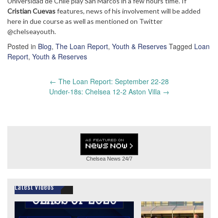
Universidad de Chile play San Marcos in a few hours time. If
Cristian Cuevas
features, news of his involvement will be added
here in due course as well as mentioned on Twitter
@chelseayouth.
Posted in
Blog
,
The Loan Report
,
Youth & Reserves
Tagged
Loan
Report
,
Youth & Reserves
Post
←
The Loan Report: September 22-28
navigation
Under-18s: Chelsea 12-2 Aston Villa
→
Chelsea News
24/7
Latest Videos