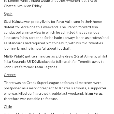
to Lorient whilst
Matej Delač
and Arles-Avignon lost 1-0 to
Chateauxroux on Friday.
Spain
Gael Kakuta
was pretty lively for Rayo Vallecano in their home
defeat to Barcelona this weekend. The French forward also
conducted an interview in which he admitted that at various
junctures in his career so far he hadn’t always been as professional
as standards had required him to be but, with his mid-twenties
looming large, he is now ‘all about football’.
Mario Pašalić
got ten minutes as Elche drew 2-2 at Almería, whilst
in La Segunda,
Uli Dávila
played a full match for Tenerife away to
John Pírez’s former team Leganés.
Greece
There was no Greek Super League action as all matches were
postponed as a mark of respect to Kostas Katsoulis, a supporter
who was killed during crowd trouble last weekend.
Islam Feruz
therefore was not able to feature.
Chile