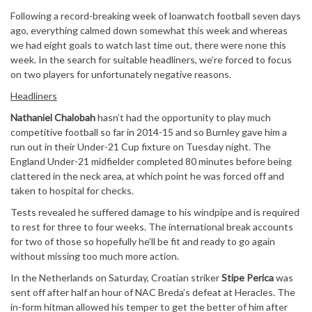
Following a record-breaking week of loanwatch football seven days
ago, everything calmed down somewhat this week and whereas
we had eight goals to watch last time out, there were none this
week. In the search for suitable headliners, we’re forced to focus
on two players for unfortunately negative reasons.
Headliners
Nathaniel Chalobah
hasn’t had the opportunity to play much
competitive football so far in 2014-15 and so Burnley gave him a
run out in their Under-21 Cup fixture on Tuesday night. The
England Under-21 midfielder completed 80 minutes before being
clattered in the neck area, at which point he was forced off and
taken to hospital for checks.
Tests revealed he suffered damage to his windpipe and is required
to rest for three to four weeks. The international break accounts
for two of those so hopefully he’ll be fit and ready to go again
without missing too much more action.
In the Netherlands on Saturday, Croatian striker
Stipe Perica
was
sent off after half an hour of NAC Breda’s defeat at Heracles. The
in-form hitman allowed his temper to get the better of him after