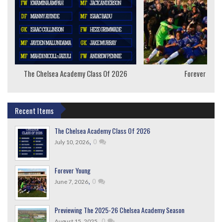
The Chelsea Academy Class Of 2026
Forever Youn
Recent Items
The Chelsea Academy Class Of 2026
,
0
July 10, 2026
Forever Young
,
0
June 7, 2026
Previewing The 2025-26 Chelsea Academy Season
,
0
August 15, 2025