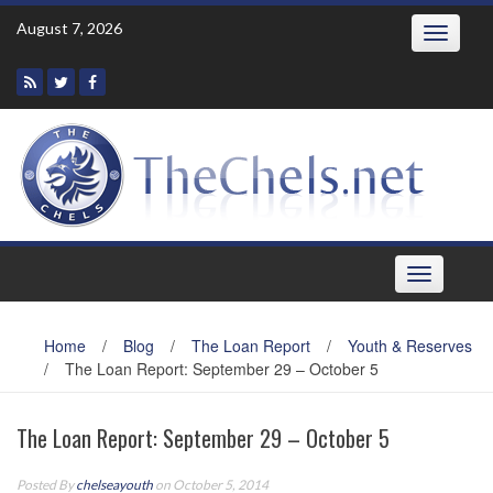
Skip
August 7, 2026
Toggle
to
navigatio
content
Toggle
navigation
Home
/
Blog
/
The Loan Report
/
Youth & Reserves
/
The Loan Report: September 29 – October 5
The Loan Report: September 29 – October 5
Posted By
chelseayouth
on October 5, 2014