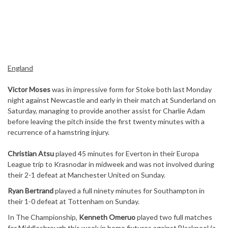
England
Victor Moses
was in impressive form for Stoke both last Monday
night against Newcastle and early in their match at Sunderland on
Saturday, managing to provide another assist for Charlie Adam
before leaving the pitch inside the first twenty minutes with a
recurrence of a hamstring injury.
Christian Atsu
played 45 minutes for Everton in their Europa
League trip to Krasnodar in midweek and was not involved during
their 2-1 defeat at Manchester United on Sunday.
Ryan Bertrand
played a full ninety minutes for Southampton in
their 1-0 defeat at Tottenham on Sunday.
In The Championship,
Kenneth Omeruo
played two full matches
for Middlesbrough this week in home fixtures against Blackpool (a