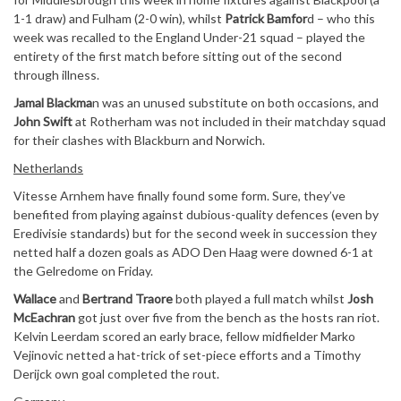
1-1 draw) and Fulham (2-0 win), whilst
Patrick Bamfor
d – who this
week was recalled to the England Under-21 squad – played the
entirety of the first match before sitting out of the second
through illness.
Jamal Blackma
n was an unused substitute on both occasions, and
John Swift
at Rotherham was not included in their matchday squad
for their clashes with Blackburn and Norwich.
Netherlands
Vitesse Arnhem have finally found some form. Sure, they’ve
benefited from playing against dubious-quality defences (even by
Eredivisie standards) but for the second week in succession they
netted half a dozen goals as ADO Den Haag were downed 6-1 at
the Gelredome on Friday.
Wallace
and
Bertrand Traore
both played a full match whilst
Josh
McEachran
got just over five from the bench as the hosts ran riot.
Kelvin Leerdam scored an early brace, fellow midfielder Marko
Vejinovic netted a hat-trick of set-piece efforts and a Timothy
Derijck own goal completed the rout.