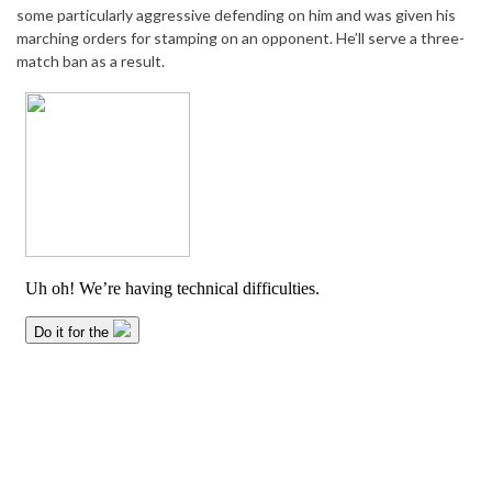
some particularly aggressive defending on him and was given his
marching orders for stamping on an opponent. He’ll serve a three-
match ban as a result.