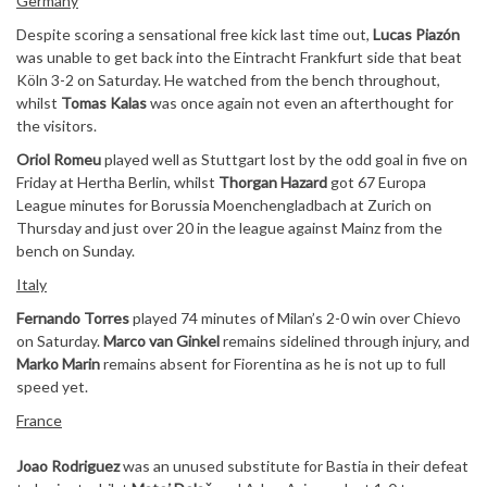
Germany
Despite scoring a sensational free kick last time out,
Lucas Piazón
was unable to get back into the Eintracht Frankfurt side that beat
Köln 3-2 on Saturday. He watched from the bench throughout,
whilst
Tomas Kalas
was once again not even an afterthought for
the visitors.
Oriol Romeu
played well as Stuttgart lost by the odd goal in five on
Friday at Hertha Berlin, whilst
Thorgan Hazard
got 67 Europa
League minutes for Borussia Moenchengladbach at Zurich on
Thursday and just over 20 in the league against Mainz from the
bench on Sunday.
Italy
Fernando Torres
played 74 minutes of Milan’s 2-0 win over Chievo
on Saturday.
Marco van Ginkel
remains sidelined through injury, and
Marko Marin
remains absent for Fiorentina as he is not up to full
speed yet.
France
Joao Rodriguez
was an unused substitute for Bastia in their defeat