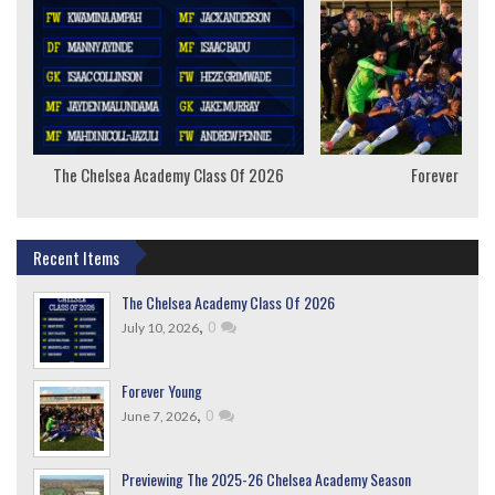
The Chelsea Academy Class Of 2026
Forever Youn
Recent Items
The Chelsea Academy Class Of 2026
,
0
July 10, 2026
Forever Young
,
0
June 7, 2026
Previewing The 2025-26 Chelsea Academy Season