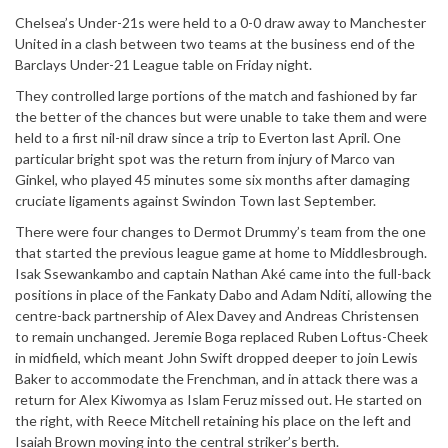
Chelsea’s Under-21s were held to a 0-0 draw away to Manchester
United in a clash between two teams at the business end of the
Barclays Under-21 League table on Friday night.
They controlled large portions of the match and fashioned by far
the better of the chances but were unable to take them and were
held to a first nil-nil draw since a trip to Everton last April. One
particular bright spot was the return from injury of Marco van
Ginkel, who played 45 minutes some six months after damaging
cruciate ligaments against Swindon Town last September.
There were four changes to Dermot Drummy’s team from the one
that started the previous league game at home to Middlesbrough.
Isak Ssewankambo and captain Nathan Aké came into the full-back
positions in place of the Fankaty Dabo and Adam Nditi, allowing the
centre-back partnership of Alex Davey and Andreas Christensen
to remain unchanged. Jeremie Boga replaced Ruben Loftus-Cheek
in midfield, which meant John Swift dropped deeper to join Lewis
Baker to accommodate the Frenchman, and in attack there was a
return for Alex Kiwomya as Islam Feruz missed out. He started on
the right, with Reece Mitchell retaining his place on the left and
Isaiah Brown moving into the central striker’s berth.