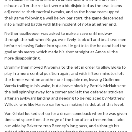
minutes after the restart were a bit disjointed as the two teams
adjusted to their tactical tweaks, and as the home team upped
their game following a well below-par start, the game descended
into a midfield battle with little incident of note at either end.
Neither goalkeeper was asked to make a save until midway
through the half when Boga, ever lively, took off and beat two men
before releasing Baker into space. He got into the box and had the
goal at his mercy, which made his shot straight at Amos all the
more disappointing.
Drummy then moved Kiwomya to the left in order to allow Boga to
play in a more central position again, and with fifteen minutes left
the former went on another unstoppable run, leaving Guillermo
Varela trailing in his wake, but a brave block by Patrick McNair sent
the ball spinning away for a corner and left the defender stricken
after an awkward landing and needing to be replaced by Matthew
Willock, who like Harrop earlier was making his debut at this level.
Van Ginkel looked set up for a dream comeback when he was given
time and space from the edge of the box after a tremendous take
out wide by Baker to trap Beeney’s long pass, and although his
guided effort appeared destined for the far corner, Amos got down