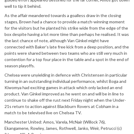
well to tip it behind.
As the affair meandered towards a goalless draw in the closing
stages, Brown had a chance to provide a match-winning moment
for the visitors but he planted his strike wide from the edge of the
box despite having a lot more time than perhaps he realised. It was
the last chance of note, although Van Ginkel might have
connected with Baker’s late free kick from a deep position, and the
points were shared between two teams who are still very much in
contention for a top four place in the table and a spot in the end of
season playoffs.
Chelsea were unyielding in defence with Christensen in particular
turning in an outstanding individual performance, whilst Boga and
Kiwomya had exciting games in attack which only lacked an end
product. Van Ginkel improved as he went on and will be in line to
continue to shake off the rust next Friday night when the Under-
21s return to action against Blackburn Rovers at Cobham in a
match to be televised live on Chelsea TV.
Manchester United: Amos, Varela, McNair (Willock 76),
Ekangamene, Rowley, James, Rothwell, Janko, Weir, Petrucci (c)