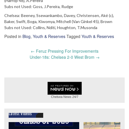
(Harrop 48), A.Pereira
Subs not Used: Goss, J.Pereira, Rudge
Chelsea: Beeney, Ssewankambo, Davey, Christensen, Aké (c),
Baker, Swift, Boga, Kiwomya, Mitchell (Van Ginkel 45), Brown
Subs not Used: Collins, Nditi, Houghton, T.Musonda
Posted in
Blog
,
Youth & Reserves
Tagged
Youth & Reserves
Post
←
Feruz Pressing For Improvements
navigation
Under-18s: Chelsea 2-0 West Brom
→
Chelsea News
24/7
Latest Videos