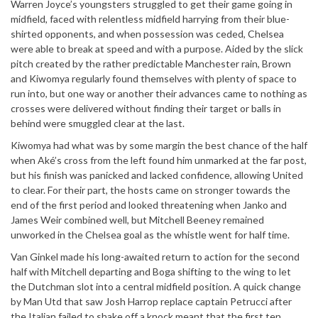
Warren Joyce’s youngsters struggled to get their game going in
midfield, faced with relentless midfield harrying from their blue-
shirted opponents, and when possession was ceded, Chelsea
were able to break at speed and with a purpose. Aided by the slick
pitch created by the rather predictable Manchester rain, Brown
and Kiwomya regularly found themselves with plenty of space to
run into, but one way or another their advances came to nothing as
crosses were delivered without finding their target or balls in
behind were smuggled clear at the last.
Kiwomya had what was by some margin the best chance of the half
when Aké’s cross from the left found him unmarked at the far post,
but his finish was panicked and lacked confidence, allowing United
to clear. For their part, the hosts came on stronger towards the
end of the first period and looked threatening when Janko and
James Weir combined well, but Mitchell Beeney remained
unworked in the Chelsea goal as the whistle went for half time.
Van Ginkel made his long-awaited return to action for the second
half with Mitchell departing and Boga shifting to the wing to let
the Dutchman slot into a central midfield position. A quick change
by Man Utd that saw Josh Harrop replace captain Petrucci after
the Italian failed to shake off a knock meant that the first ten