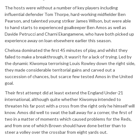
The hosts were without a number of key players including
influential defender Tom Thorpe, hard-working midfielder Ben
Pearson, and talented young striker James Wilson, but were able
to hand starts to experienced goalkeeper Ben Amos as well as
Davide Petrucci and Charni Ekangamene, who have both picked up
experience away on loan elsewhere earlier this season.
Chelsea dominated the first 45 minutes of play, and whilst they
failed to make a breakthrough, it wasn’t for a lack of trying. Led by
the dynamic Kiwomya terrorising Louis Rowley down the right side,
they made considerable territorial gains and carved out a
succession of chances, but scarce few tested Amos in the United
goal.
Their first attempt did at least extend the England Under-21
international, although quite whether Kiwomya intended to
threaten his far post with a cross from the right only he himself will
know. Amos did well to swat the ball away for a corner, the first of
two in a matter of moments which caused problems for the Reds,
and from one of which Brown should have done better than to
steer a volley over the crossbar from eight yards out.