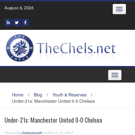
Skip
August 6, 2026
Toggle
to
navigatio
content
Toggle
navigation
Home
/
Blog
/
Youth & Reserves
/
Under-21s: Manchester United 0-0 Chelsea
Under-21s: Manchester United 0-0 Chelsea
Posted By
chelseayouth
on March 21, 2014