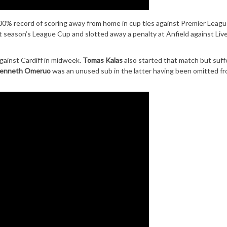
100% record of scoring away from home in cup ties against Premier Leag
 season’s League Cup and slotted away a penalty at Anfield against Live
gainst Cardiff in midweek.
Tomas Kalas
also started that match but suff
enneth Omeruo
was an unused sub in the latter having been omitted f