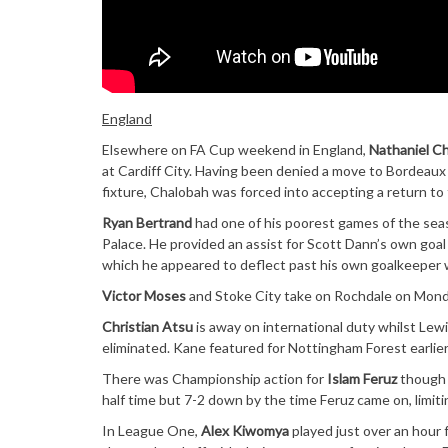
England
Elsewhere on FA Cup weekend in England,
Nathaniel C
at Cardiff City. Having been denied a move to Bordeaux a
fixture, Chalobah was forced into accepting a return to
Ryan Bertrand
had one of his poorest games of the sea
Palace. He provided an assist for Scott Dann’s own goal
which he appeared to deflect past his own goalkeeper w
Victor Moses
and Stoke City take on Rochdale on Mond
Christian Atsu
is away on international duty whilst Le
eliminated. Kane featured for Nottingham Forest earlier
There was Championship action for
Islam Feruz
though a
half time but 7-2 down by the time Feruz came on, limiti
In League One,
Alex Kiwomya
played just over an hour 