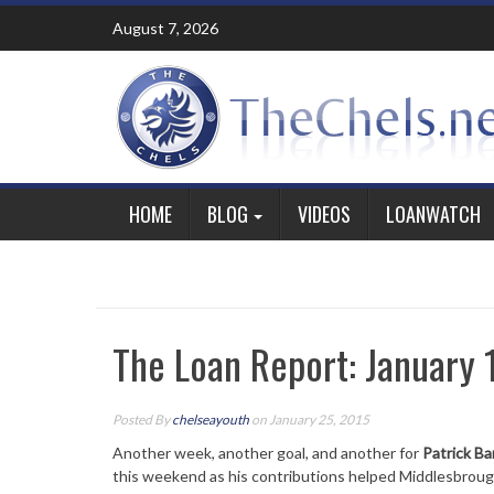
Skip
August 7, 2026
to
content
HOME
BLOG
VIDEOS
LOANWATCH
The Loan Report: January 
Posted By
chelseayouth
on January 25, 2015
Another week, another goal, and another for
Patrick B
this weekend as his contributions helped Middlesbrou