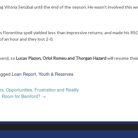
g Vitória Setúbal until the end of the season. He wasn’t involved this w
is Fiorentina spell yielded less than impressive returns, and made his RS
f an hour and they lost 2-0.
kend, so
Lucas Piazon, Oriol Romeu and Thorgan Hazard
will resume thei
agged
Loan Report
,
Youth & Reserves
, Opportunities, Frustration and Reality
Room for Bamford?
→