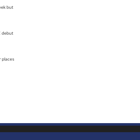
eek but
C debut
r places