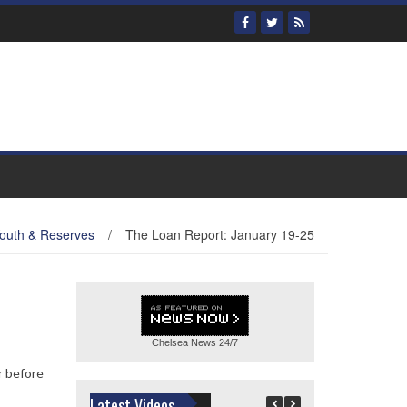
outh & Reserves
/
The Loan Report: January 19-25
Chelsea News
24/7
r before
Latest Videos