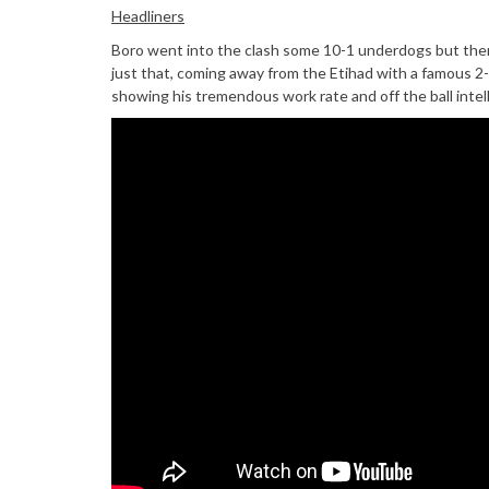
Headliners
Boro went into the clash some 10-1 underdogs but there
just that, coming away from the Etihad with a famous 2-
showing his tremendous work rate and off the ball inte