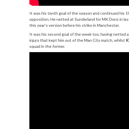
It was his tenth goal of the season and continued his 
opposition. He netted at Sunderland for MK Dons in last
this year’s version before his strike in Manchester.
It was his second goal of the week too, having netted a
injury that kept him out of the Man City match, whilst
K
squad in the former.