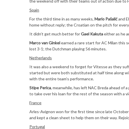
the weekend off with their teams out of action due to 
Spain
For the third time in as many weeks,
Mario Pašalić
and El
home without reply; the Croatian on the pitch for every 
It didn’t get much better for
Gael Kakuta
either as he a
Marco van Ginkel
earned a rare start for AC Milan this
lost 3-1; the Dutchman playing 56 minutes.
Netherlands
It was also a weekend to forget for Vitesse as they s
started but were both substituted at half time along 
with the entire team’s performance.
Stipe Perica
, meanwhile, has left NAC Breda ahead of a 
to take over his loan for the rest of the season with a 
France
Arles-Avignon won for the first time since late October
and kept a clean sheet to help them on their way. Rejoi
Portugal