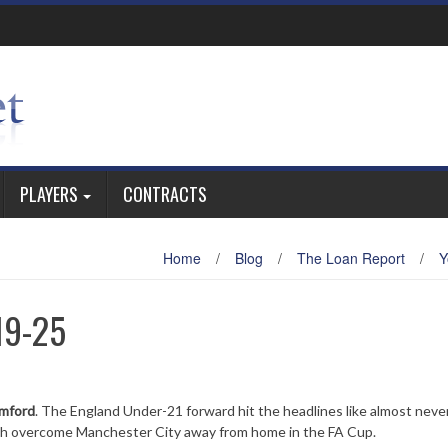
PLAYERS
CONTRACTS
Home
/
Blog
/
The Loan Report
/
Y
19-25
amford
. The England Under-21 forward hit the headlines like almost neve
gh overcome Manchester City away from home in the FA Cup.