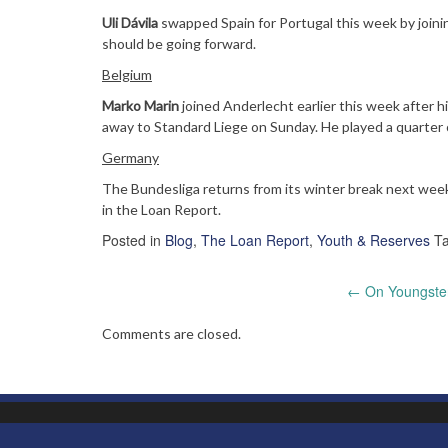
Uli Dávila
swapped Spain for Portugal this week by joinin
should be going forward.
Belgium
Marko Marin
joined Anderlecht earlier this week after h
away to Standard Liege on Sunday. He played a quarter o
Germany
The Bundesliga returns from its winter break next wee
in the Loan Report.
Posted in
Blog
,
The Loan Report
,
Youth & Reserves
T
Post
←
On Youngsters
navigation
Comments are closed.