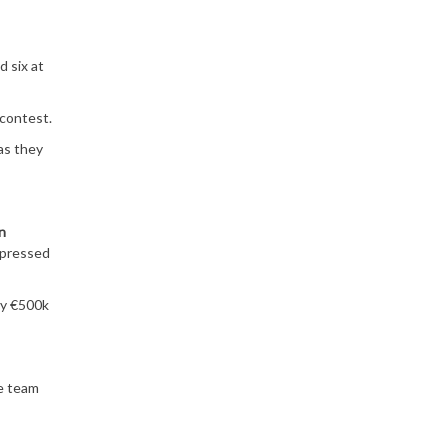
d six at
 contest.
as they
n
mpressed
ay €500k
e team