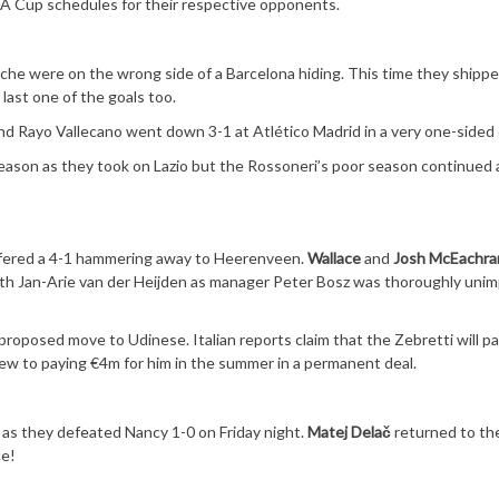
FA Cup schedules for their respective opponents.
che were on the wrong side of a Barcelona hiding. This time they shippe
last one of the goals too.
nd Rayo Vallecano went down 3-1 at Atlético Madrid in a very one-sided
 season as they took on Lazio but the Rossoneri’s poor season continued 
uffered a 4-1 hammering away to Heerenveen.
Wallace
and
Josh McEachra
with Jan-Arie van der Heijden as manager Peter Bosz was thoroughly uni
proposed move to Udinese. Italian reports claim that the Zebretti will p
view to paying €4m for him in the summer in a permanent deal.
 as they defeated Nancy 1-0 on Friday night.
Matej Delač
returned to th
ce!