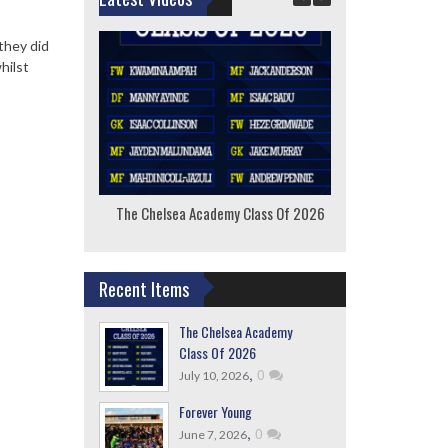
they did
hilst
The Chelsea Academy Class Of 2026
F
Recent Items
The Chelsea Academy
Class Of 2026
,
0
July 10, 2026
Forever Young
,
0
June 7, 2026