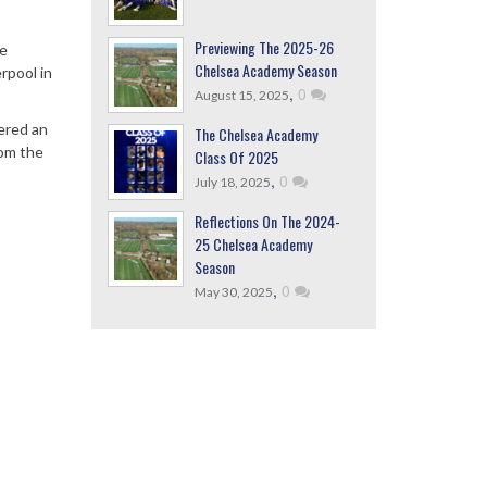
Previewing The 2025-26
ue
Chelsea Academy Season
rpool in
,
0
August 15, 2025
ered an
The Chelsea Academy
rom the
Class Of 2025
,
0
July 18, 2025
Reflections On The 2024-
25 Chelsea Academy
Season
,
0
May 30, 2025