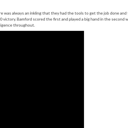
 was always an inkling that they had the tools to get the job done and 
0 victory. Bamford scored the first and played a big hand in the second w
lligence throughout.