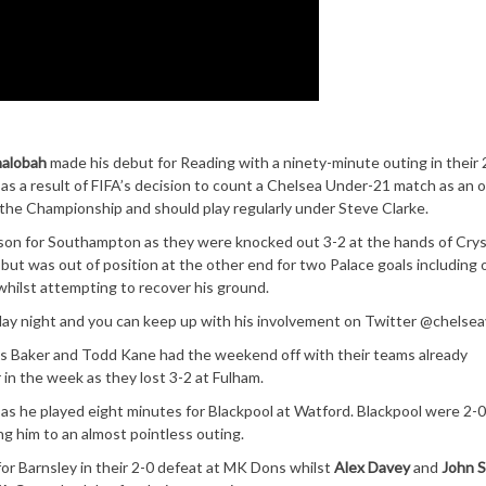
halobah
made his debut for Reading with a ninety-minute outing in their 
s a result of FIFA’s decision to count a Chelsea Under-21 match as an of
 the Championship and should play regularly under Steve Clarke.
son for Southampton as they were knocked out 3-2 at the hands of Crys
 but was out of position at the other end for two Palace goals including
hilst attempting to recover his ground.
ay night and you can keep up with his involvement on Twitter @chelsea
wis Baker and Todd Kane had the weekend off with their teams already
 in the week as they lost 3-2 at Fulham.
s he played eight minutes for Blackpool at Watford. Blackpool were 2-0
ng him to an almost pointless outing.
for Barnsley in their 2-0 defeat at MK Dons whilst
Alex Davey
and
John S