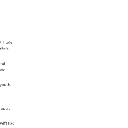
2-1 win
ficial
tal
 one
youth.
 up at
wift
had