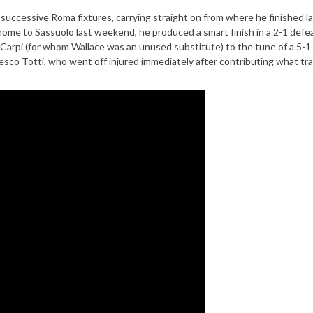
 successive Roma fixtures, carrying straight on from where he finished l
 home to Sassuolo last weekend, he produced a smart finish in a 2-1 defe
 Carpi (for whom Wallace was an unused substitute) to the tune of a 5-1
esco Totti, who went off injured immediately after contributing what tr