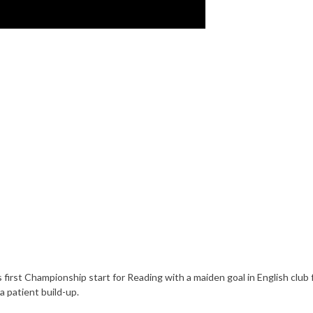
 first Championship start for Reading with a maiden goal in English club f
 a patient build-up.