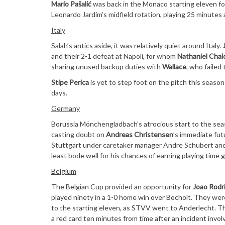
Mario Pašalić
was back in the Monaco starting eleven for
Leonardo Jardim’s midfield rotation, playing 25 minutes
Italy
Salah’s antics aside, it was relatively quiet around Italy.
and their 2-1 defeat at Napoli, for whom
Nathaniel Chal
sharing unused backup duties with
Wallace
, who failed
Stipe Perica
is yet to step foot on the pitch this seas
days.
Germany
Borussia Mönchengladbach’s atrocious start to the sea
casting doubt on
Andreas Christensen
’s immediate fut
Stuttgart under caretaker manager Andre Schubert and p
least bode well for his chances of earning playing time 
Belgium
The Belgian Cup provided an opportunity for
Joao Rodr
played ninety in a 1-0 home win over Bocholt. They we
to the starting eleven, as STVV went to Anderlecht. Th
a red card ten minutes from time after an incident involv