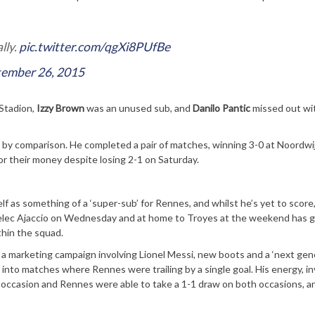
lly.
pic.twitter.com/qgXi8PUfBe
tember 26, 2015
 Stadion,
Izzy Brown
was an unused sub, and
Danilo Pantic
missed out wi
y comparison. He completed a pair of matches, winning 3-0 at Noordwi
r their money despite losing 2-1 on Saturday.
 as something of a ‘super-sub’ for Rennes, and whilst he’s yet to score,
zelec Ajaccio on Wednesday and at home to Troyes at the weekend has 
thin the squad.
 a marketing campaign involving Lionel Messi, new boots and a ‘next gen
into matches where Rennes were trailing by a single goal. His energy, i
ccasion and Rennes were able to take a 1-1 draw on both occasions, and