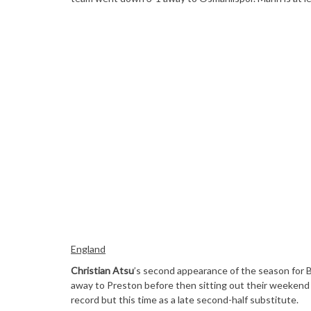
England
Christian Atsu
’s second appearance of the season for B
away to Preston before then sitting out their weekend
record but this time as a late second-half substitute.