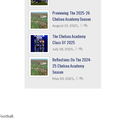
Previewing The 2025-26
Chelsea Academy Season
,
0
August 15, 2025
The Chelsea Academy
Class Of 2025
,
0
July 18, 2025
Reflections On The 2024-
25 Chelsea Academy
Season
,
0
May 30, 2025
ootball.