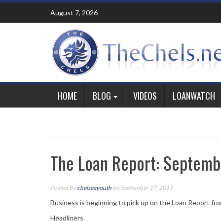
Skip
August 7, 2026
to
content
HOME
BLOG
VIDEOS
LOANWATCH
The Loan Report: Septemb
Posted By
chelseayouth
on September 27, 2015
Business is beginning to pick up on the Loan Report fro
Headliners