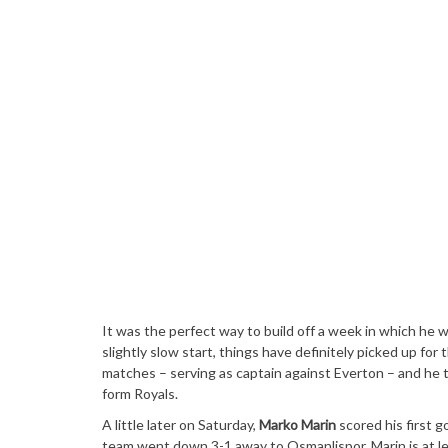
It was the perfect way to build off a week in which he w
slightly slow start, things have definitely picked up for 
matches – serving as captain against Everton – and he to
form Royals.
A little later on Saturday,
Marko Marin
scored his first g
team went down 3-1 away to Osmanlispor. Marin is at leas