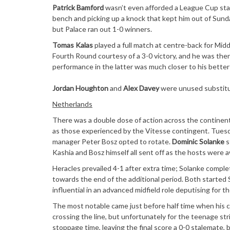
Patrick Bamford
wasn’t even afforded a League Cup start
bench and picking up a knock that kept him out of Sunda
but Palace ran out 1-0 winners.
Tomas Kalas
played a full match at centre-back for Mi
Fourth Round courtesy of a 3-0 victory, and he was then
performance in the latter was much closer to his better 
Jordan Houghton
and
Alex Davey
were unused substitut
Netherlands
There was a double dose of action across the continent
as those experienced by the Vitesse contingent. Tuesda
manager Peter Bosz opted to rotate.
Dominic Solanke
s
Kashia and Bosz himself all sent off as the hosts were 
Heracles prevailed 4-1 after extra time; Solanke comple
towards the end of the additional period. Both started
influential in an advanced midfield role deputising for th
The most notable came just before half time when his c
crossing the line, but unfortunately for the teenage stri
stoppage time, leaving the final score a 0-0 stalemate, 