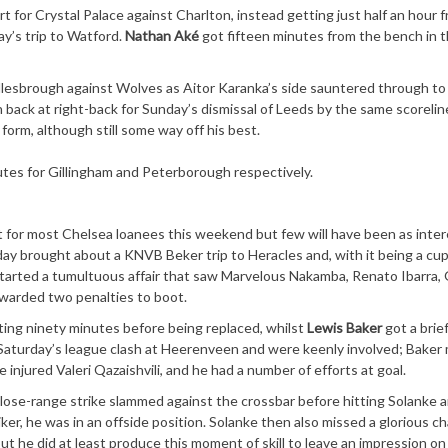
 for Crystal Palace against Charlton, instead getting just half an hour 
y’s trip to Watford.
Nathan Aké
got fifteen minutes from the bench in 
ddlesbrough against Wolves as Aitor Karanka’s side sauntered through to
 back at right-back for Sunday’s dismissal of Leeds by the same scoreline
form, although still some way off his best.
es for Gillingham and Peterborough respectively.
 for most Chelsea loanees this weekend but few will have been as inter
y brought about a KNVB Beker trip to Heracles and, with it being a cup
tarted a tumultuous affair that saw Marvelous Nakamba, Renato Ibarra,
awarded two penalties to boot.
ting ninety minutes before being replaced, whilst
Lewis Baker
got a brie
 Saturday’s league clash at Heerenveen and were keenly involved; Baker
e injured Valeri Qazaishvili, and he had a number of efforts at goal.
lose-range strike slammed against the crossbar before hitting Solanke 
ker, he was in an offside position. Solanke then also missed a glorious c
but he did at least produce this moment of skill to leave an impression on