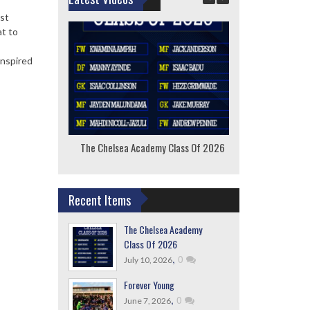
ast
at to
anspired
The Chelsea Academy Class Of 2026
F
Recent Items
The Chelsea Academy
Class Of 2026
,
0
July 10, 2026
Forever Young
,
0
June 7, 2026