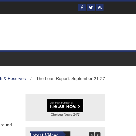
th & Reserves
/
The Loan Report: September 21-27
Chelsea News
24/7
around.
Latest Videos