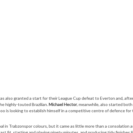
as also granted a start for their League Cup defeat to Everton and, after
the highly-touted Brazilian.
Michael Hector
, meanwhile, also started both
o is looking to establish himself in a competitive centre of defence for 
oal in Trabzonspor colours, but it came as little more than a consolation a
t fit, starting and playing ninety minutes, and producing tidy finishes li