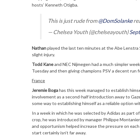
hosts’ Kenneth Otigba.
This is just rude from
@DomSolanke
rea
— Chelsea Youth (@chelseayouth)
Sep
Nathan
played the last ten minutes at the Abe Lenstra
slight injury.
Todd Kane
and NEC Nijmegen had a much simpler week b
Tuesday and then giving champions PSV a decent run fo
France
Jeremie Boga
has this week managed to establish himself
involvement as a second-half introduction away to Ga
some way to establishing himself as a reliable option wi
In a week in which he was selected by Adidas as part of
crop, he was introduced by manager Philippe Montanier 
and opportunism helped increase the pressure on each o
start certainly isn’t far away.