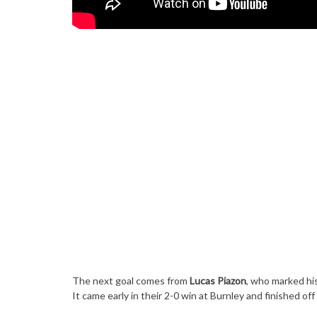
The next goal comes from
Lucas Piazon
, who marked his
It came early in their 2-0 win at Burnley and finished off