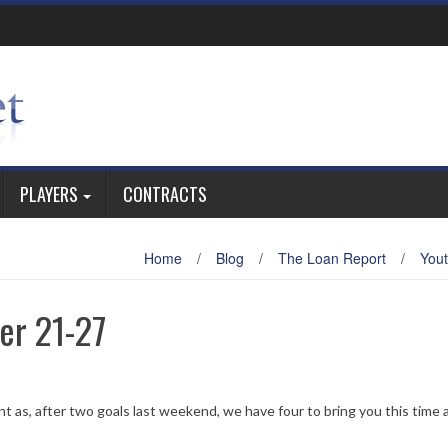
PLAYERS
CONTRACTS
Home
/
Blog
/
The Loan Report
/
You
er 21-27
nt as, after two goals last weekend, we have four to bring you this time 