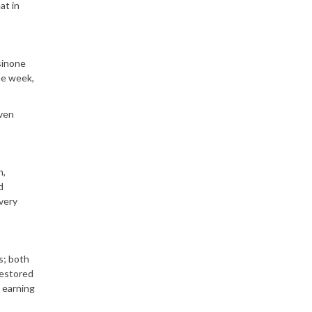
at in
sinone
he week,
even
n,
d
very
s; both
estored
 earning