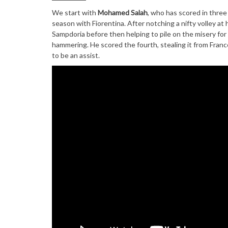
We start with
Mohamed Salah
, who has scored in three
season with Fiorentina. After notching a nifty volley at
Sampdoria before then helping to pile on the misery for
hammering. He scored the fourth, stealing it from Franc
to be an assist.