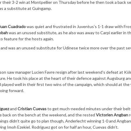
 their 3-2 win at Montpellier on Thursday before he then took a back se
 as a substitute at Guingamp.
Juan Cuadrado
was quiet and frustrated in Juventus’s 1-1 draw with Fro
obah
was an unused substitute, as he also was away to Carpi earlier in t
 to feature for the hosts again.
on and was an unused substitute for Udinese twice more over the past s
son saw manager Lucien Favre resign after last weekend’s defeat at Köl
ure. He took his place at the heart of their defence against Augsburg an
layed well in their first two wins of the campaign, which should at the 
going forward.
iguez
and
Cristian Cuevas
to get much-needed minutes under their belt
re back on the bench at the weekend, and the rested
Victorien Angban
r
ings didn’t quite go to plan though, Anderlecht winning 1-0 and Angban
ing Imoh Ezekiel. Rodriguez got on for half an hour, Cuevas didn’t.