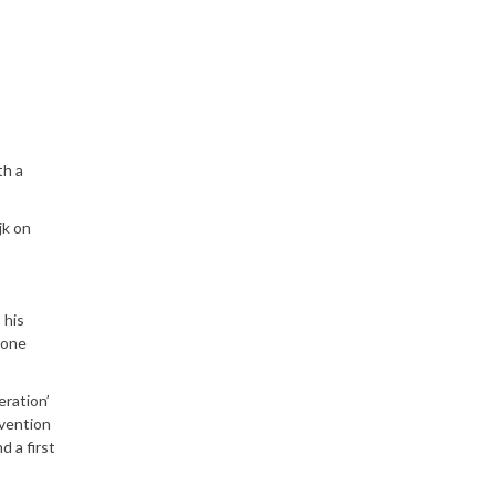
th a
jk on
 his
gone
eration’
nvention
 a first