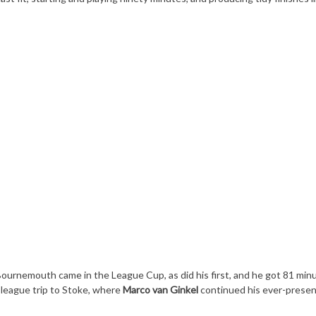
ournemouth came in the League Cup, as did his first, and he got 81 min
 league trip to Stoke, where
Marco van Ginkel
continued his ever-presen