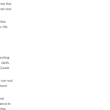
from the
that one
 the
. His
esting
 clash,
 Guram
f run-out
 more
and
hance in
 the