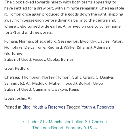
The clock ticked towards ninety with both teams appearing to
have settled for a draw but, with a minute remaining, Chelsea stole
it. Tomori once again produced the goods down the right, skipping
away from Sessegnon before driving a ball into the centre and,
where Ugbo turned wide earlier, Ali arrived on cue to volley home
for 2-1 and all three points.
Fulham: Norman, Sheckleford, Sessegnon, Elworthy, Davies, Paton,
Humphrys, De La Torre, Redford, Walker (Shamsi), Adeniran
(Buffonge)
Subs not Used: Fossey, Opoku, Barnes
Goal: Redford
Chelsea: Thompson, Nartey (Tomori), Suljic, Grant, C. Dasilva,
Sammut (c), Ali, Maddox,. Muheim (Scott), Bolkiah, Ugbo
Subs not Used: Cumming, Uwakwe, Kemp
Goals: Suljic, Ali
Posted in
Blog
,
Youth & Reserves
Tagged
Youth & Reserves
Post
←
Under-21s: Manchester United 2-1 Chelsea
navigation
The Loan Report: February 9-15
→