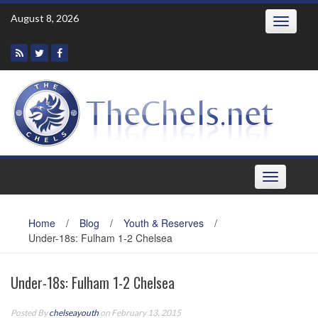
Skip
August 8, 2026
Toggle
to
navigatio
content
Toggle
navigation
Home
/
Blog
/
Youth & Reserves
/
Under-18s: Fulham 1-2 Chelsea
Under-18s: Fulham 1-2 Chelsea
Posted By
chelseayouth
on February 13, 2015