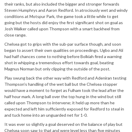
their ranks, but also included the bigger and stronger forwards
Steven Humphrys and Aaron Redford. In atrociously wet and windy
conditions at Motspur Park, the game took a little while to get
going but the hosts did enjoy the first significant shot on goal as
Josh Walker called upon Thompson with a smart backheel from
close range.
Chelsea got to grips with the sub-par surface though, and soon
began to assert their own qualities on proceedings. Ugbo and Ali
had half chances come to nothing before Bolkiah fired a warning
shot in whipping a tremendous effort towards goal, beating
Magnus Norman but only clipping the outside of the post.
Play swung back the other way with Redford and Adeniran testing
Thompson’s handling of the wet ball but the Chelsea stopper
would have a moment to forget as Fulham took the lead after the
half hour mark. A long ball over the top hung in the wind but still
called upon Thompson to intervene; it held up more than he
expected and left him sufficiently exposed for Redford to steal in
and tuck home into an unguarded net for 1-0.
It was ever so slightly a goal deserved on the balance of play but
Chelsea soon saw to that and were level less than five minutes