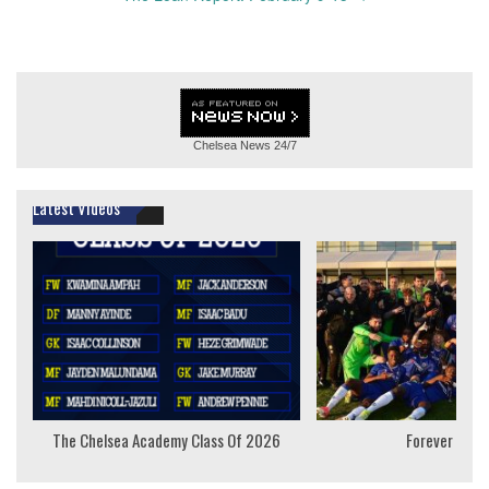
Chelsea News
24/7
Latest Videos
The Chelsea Academy Class Of 2026
Forever Youn