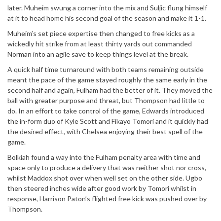
later. Muheim swung a corner into the mix and Suljic flung himself
at it to head home his second goal of the season and make it 1-1.
Muheim’s set piece expertise then changed to free kicks as a
wickedly hit strike from at least thirty yards out commanded
Norman into an agile save to keep things level at the break.
A quick half time turnaround with both teams remaining outside
meant the pace of the game stayed roughly the same early in the
second half and again, Fulham had the better of it. They moved the
ball with greater purpose and threat, but Thompson had little to
do. In an effort to take control of the game, Edwards introduced
the in-form duo of Kyle Scott and Fikayo Tomori and it quickly had
the desired effect, with Chelsea enjoying their best spell of the
game.
Bolkiah found a way into the Fulham penalty area with time and
space only to produce a delivery that was neither shot nor cross,
whilst Maddox shot over when well set on the other side. Ugbo
then steered inches wide after good work by Tomori whilst in
response, Harrison Paton’s flighted free kick was pushed over by
Thompson.