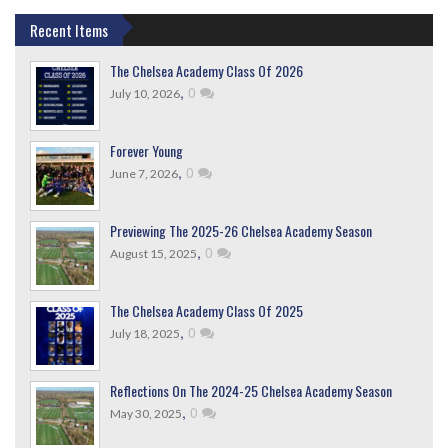
Recent Items
The Chelsea Academy Class Of 2026
,
0
July 10, 2026
Forever Young
,
0
June 7, 2026
Previewing The 2025-26 Chelsea Academy Season
,
0
August 15, 2025
The Chelsea Academy Class Of 2025
,
0
July 18, 2025
Reflections On The 2024-25 Chelsea Academy Season
,
0
May 30, 2025