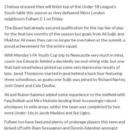
Chelsea ensured they will finish top of the Under-18 League’s
South table this season as they defeated West London
neighbours Fulham 2-1 on Friday.
The Blues had already secured qualification for the top tier of play
for the final two months of the season but goals from Ali Suljic and
Mukhtar Ali mean they can no longer be overtaken at the summit, a
proud achievement for the entire squad.
With Monday’s FA Youth Cup trip to Newcastle very much in mind,
coach Joe Edwards fielded a decidedly second-string side, but one
that had nonetheless picked up some very impressive results of
late. Jared Thompson started in goal behind a back four featuring
three schoolboys, as goalscorer Suljic was joined by Richard Nartey,
Josh Grant and Cole Dasilva.
Ali and Ruben Sammut added some experience to the midfield with
Faiq Bolkiah and Miro Muheim lending their increasingly robust
physiques to wide areas, whilst the team was completed by two
more Under-16s in Jacob Maddox and Iké Ugbo.
Fulham too have featured plenty of underage players this term and
kicked off with Ryan Sessegnon and Dennis Adeniran amongst