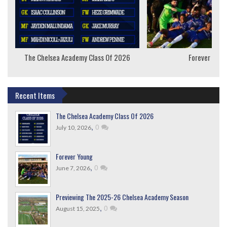
The Chelsea Academy Class Of 2026
Forever Youn
Recent Items
The Chelsea Academy Class Of 2026
,
0
July 10, 2026
Forever Young
,
0
June 7, 2026
Previewing The 2025-26 Chelsea Academy Season
,
0
August 15, 2025