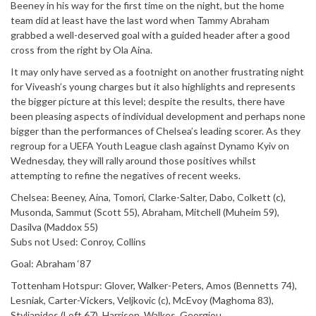
Beeney in his way for the first time on the night, but the home
team did at least have the last word when Tammy Abraham
grabbed a well-deserved goal with a guided header after a good
cross from the right by Ola Aina.
It may only have served as a footnight on another frustrating night
for Viveash’s young charges but it also highlights and represents
the bigger picture at this level; despite the results, there have
been pleasing aspects of individual development and perhaps none
bigger than the performances of Chelsea’s leading scorer. As they
regroup for a UEFA Youth League clash against Dynamo Kyiv on
Wednesday, they will rally around those positives whilst
attempting to refine the negatives of recent weeks.
Chelsea: Beeney, Aina, Tomori, Clarke-Salter, Dabo, Colkett (c),
Musonda, Sammut (Scott 55), Abraham, Mitchell (Muheim 59),
Dasilva (Maddox 55)
Subs not Used: Conroy, Collins
Goal: Abraham ‘87
Tottenham Hotspur: Glover, Walker-Peters, Amos (Bennetts 74),
Lesniak, Carter-Vickers, Veljkovic (c), McEvoy (Maghoma 83),
Stylianides (Loft 67), Harrison, Walkes, Georgiou