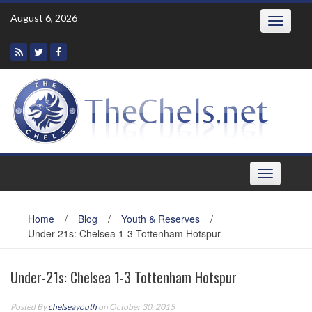
Skip
August 6, 2026
Toggle
to
navigatio
content
Toggle
navigation
Home
/
Blog
/
Youth & Reserves
/
Under-21s: Chelsea 1-3 Tottenham Hotspur
Under-21s: Chelsea 1-3 Tottenham Hotspur
Posted By
chelseayouth
on October 30, 2015