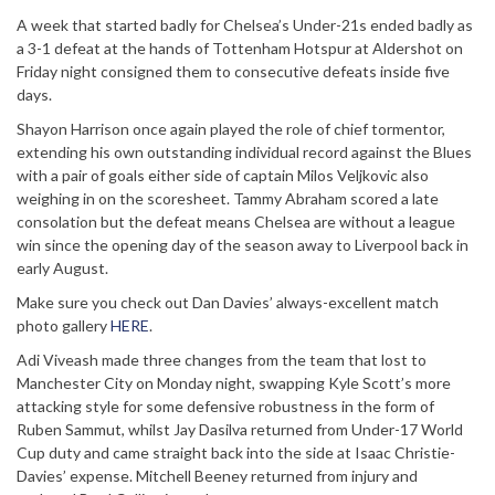
A week that started badly for Chelsea’s Under-21s ended badly as
a 3-1 defeat at the hands of Tottenham Hotspur at Aldershot on
Friday night consigned them to consecutive defeats inside five
days.
Shayon Harrison once again played the role of chief tormentor,
extending his own outstanding individual record against the Blues
with a pair of goals either side of captain Milos Veljkovic also
weighing in on the scoresheet. Tammy Abraham scored a late
consolation but the defeat means Chelsea are without a league
win since the opening day of the season away to Liverpool back in
early August.
Make sure you check out Dan Davies’ always-excellent match
photo gallery
HERE
.
Adi Viveash made three changes from the team that lost to
Manchester City on Monday night, swapping Kyle Scott’s more
attacking style for some defensive robustness in the form of
Ruben Sammut, whilst Jay Dasilva returned from Under-17 World
Cup duty and came straight back into the side at Isaac Christie-
Davies’ expense. Mitchell Beeney returned from injury and