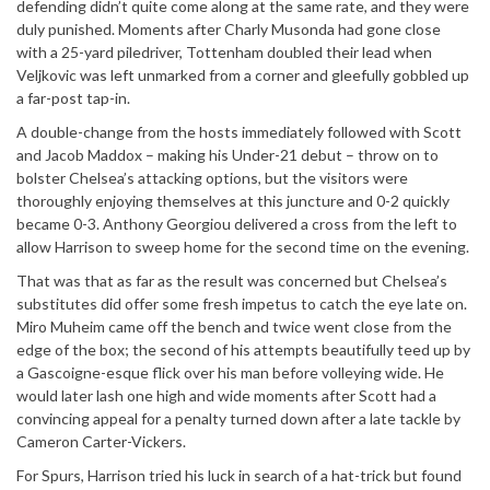
defending didn’t quite come along at the same rate, and they were
duly punished. Moments after Charly Musonda had gone close
with a 25-yard piledriver, Tottenham doubled their lead when
Veljkovic was left unmarked from a corner and gleefully gobbled up
a far-post tap-in.
A double-change from the hosts immediately followed with Scott
and Jacob Maddox – making his Under-21 debut – throw on to
bolster Chelsea’s attacking options, but the visitors were
thoroughly enjoying themselves at this juncture and 0-2 quickly
became 0-3. Anthony Georgiou delivered a cross from the left to
allow Harrison to sweep home for the second time on the evening.
That was that as far as the result was concerned but Chelsea’s
substitutes did offer some fresh impetus to catch the eye late on.
Miro Muheim came off the bench and twice went close from the
edge of the box; the second of his attempts beautifully teed up by
a Gascoigne-esque flick over his man before volleying wide. He
would later lash one high and wide moments after Scott had a
convincing appeal for a penalty turned down after a late tackle by
Cameron Carter-Vickers.
For Spurs, Harrison tried his luck in search of a hat-trick but found