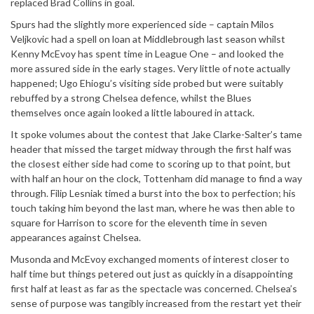
replaced Brad Collins in goal.
Spurs had the slightly more experienced side – captain Milos
Veljkovic had a spell on loan at Middlebrough last season whilst
Kenny McEvoy has spent time in League One – and looked the
more assured side in the early stages. Very little of note actually
happened; Ugo Ehiogu’s visiting side probed but were suitably
rebuffed by a strong Chelsea defence, whilst the Blues
themselves once again looked a little laboured in attack.
It spoke volumes about the contest that Jake Clarke-Salter’s tame
header that missed the target midway through the first half was
the closest either side had come to scoring up to that point, but
with half an hour on the clock, Tottenham did manage to find a way
through. Filip Lesniak timed a burst into the box to perfection; his
touch taking him beyond the last man, where he was then able to
square for Harrison to score for the eleventh time in seven
appearances against Chelsea.
Musonda and McEvoy exchanged moments of interest closer to
half time but things petered out just as quickly in a disappointing
first half at least as far as the spectacle was concerned. Chelsea’s
sense of purpose was tangibly increased from the restart yet their