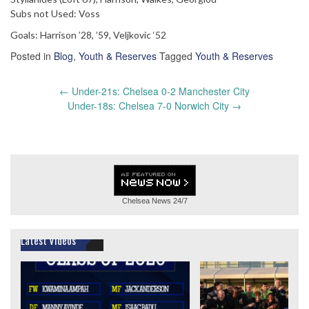
Subs not Used: Voss
Goals: Harrison ’28, ’59, Veljkovic ‘52
Posted in
Blog
,
Youth & Reserves
Tagged
Youth & Reserves
Post
←
Under-21s: Chelsea 0-2 Manchester City
navigation
Under-18s: Chelsea 7-0 Norwich City
→
Chelsea News
24/7
Latest Videos