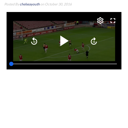
Posted By
chelseayouth
on October 30, 2016