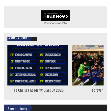
Chelsea News
24/7
Latest Videos
The Chelsea Academy Class Of 2026
Forever Youn
Recent Items