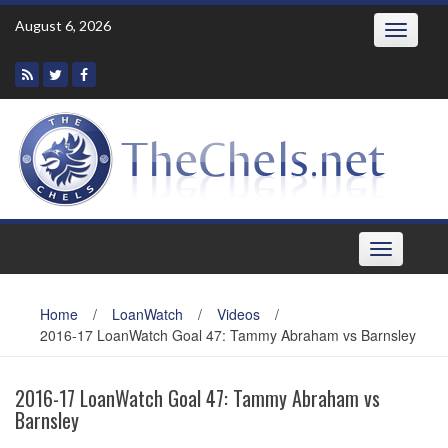
Skip
August 6, 2026
Toggle
to
navigatio
content
Toggle
navigation
Home
/
LoanWatch
/
Videos
/
2016-17 LoanWatch Goal 47: Tammy Abraham vs Barnsley
2016-17 LoanWatch Goal 47: Tammy Abraham vs
Barnsley