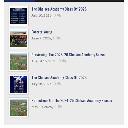
The Chelsea Academy Class Of 2026
,
0
July 10, 2026
Forever Young
,
0
June 7, 2026
Previewing The 2025-26 Chelsea Academy Season
,
0
August 15, 2025
The Chelsea Academy Class Of 2025
,
0
July 18, 2025
Reflections On The 2024-25 Chelsea Academy Season
,
0
May 30, 2025