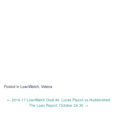
Posted in
LoanWatch
,
Videos
Post
←
2016-17 LoanWatch Goal 46: Lucas Piazon vs Huddersfield
navigation
The Loan Report: October 24-30
→