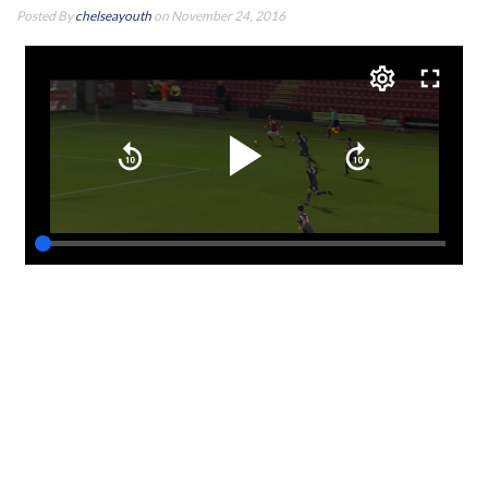
Posted By
chelseayouth
on November 24, 2016