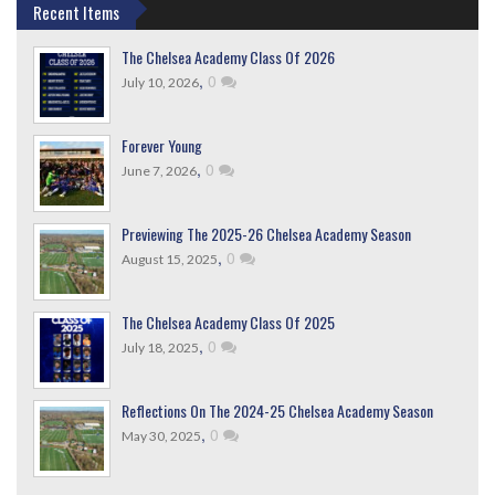
Recent Items
The Chelsea Academy Class Of 2026
,
0
July 10, 2026
Forever Young
,
0
June 7, 2026
Previewing The 2025-26 Chelsea Academy Season
,
0
August 15, 2025
The Chelsea Academy Class Of 2025
,
0
July 18, 2025
Reflections On The 2024-25 Chelsea Academy Season
,
0
May 30, 2025