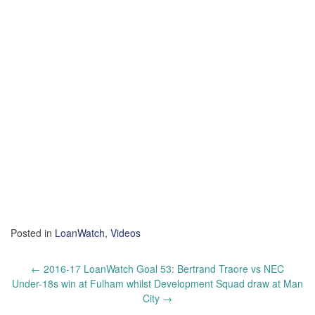
Posted in
LoanWatch
,
Videos
Post
←
2016-17 LoanWatch Goal 53: Bertrand Traore vs NEC
navigation
Under-18s win at Fulham whilst Development Squad draw at Man
City
→