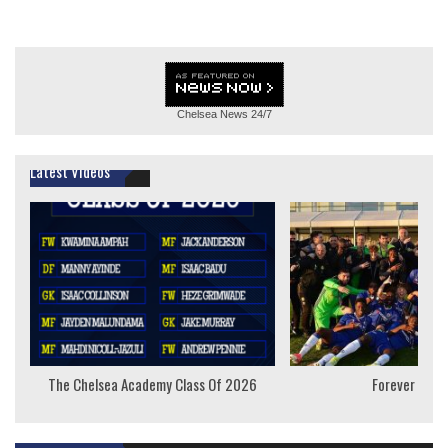
Chelsea News
24/7
Latest Videos
The Chelsea Academy Class Of 2026
Forever Youn