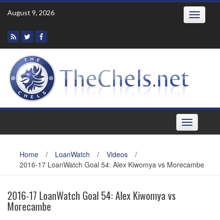
Skip
August 9, 2026
Toggle
to
navigatio
content
Toggle
navigation
Home
/
LoanWatch
/
Videos
/
2016-17 LoanWatch Goal 54: Alex Kiwomya vs Morecambe
2016-17 LoanWatch Goal 54: Alex Kiwomya vs
Morecambe