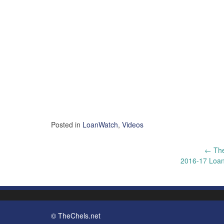
Posted in
LoanWatch
,
Videos
Post
←
The
2016-17 Loan
navigation
© TheChels.net