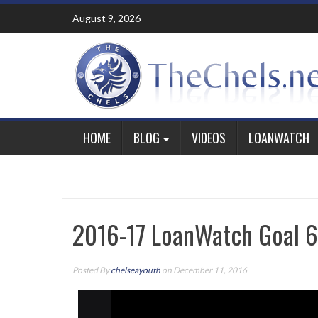
Skip
August 9, 2026
to
content
HOME
BLOG
VIDEOS
LOANWATCH
2016-17 LoanWatch Goal 6
Posted By
chelseayouth
on December 11, 2016