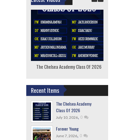
The Chelsea Academy Class Of 2026
F
Recent Items
The Chelsea Academy
Class Of 2026
,
0
July 10, 2026
Forever Young
,
0
June 7, 2026