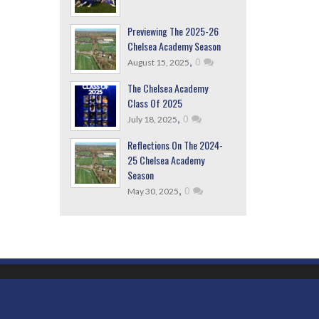
Previewing The 2025-26
Chelsea Academy Season
,
0
August 15, 2025
The Chelsea Academy
Class Of 2025
,
0
July 18, 2025
Reflections On The 2024-
25 Chelsea Academy
Season
,
0
May 30, 2025