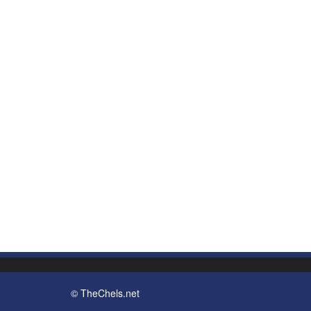
© TheChels.net