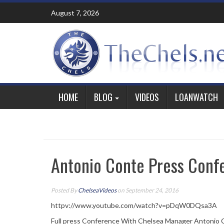
Skip
August 7, 2026
to
content
HOME
BLOG
VIDEOS
LOANWATCH
Antonio Conte Press Conf
Posted By
ChelseaVideos
on September 24, 2016
httpv://www.youtube.com/watch?v=pDqW0DQsa3A
Full press Conference With Chelsea Manager Antonio 