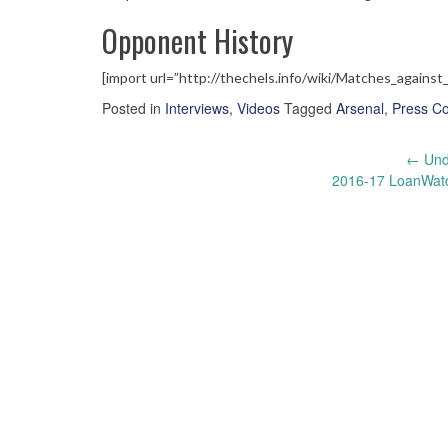
Opponent History
[import url=”http://thechels.info/wiki/Matches_against
Posted in
Interviews
,
Videos
Tagged
Arsenal
,
Press C
Post
←
Unde
2016-17 LoanWat
navigation