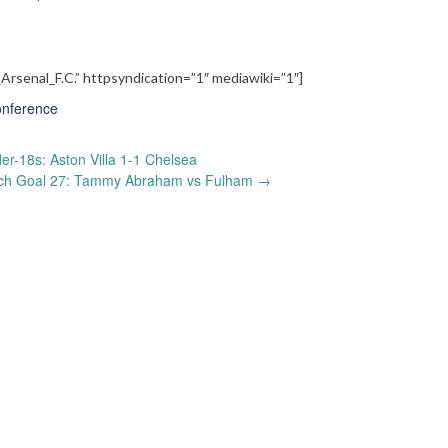
_Arsenal_F.C.” httpsyndication=”1″ mediawiki=”1″]
onference
r-18s: Aston Villa 1-1 Chelsea
ch Goal 27: Tammy Abraham vs Fulham
→