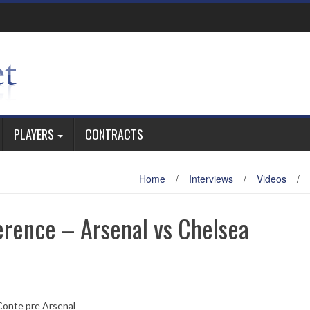
PLAYERS
CONTRACTS
Home
/
Interviews
/
Videos
/
erence – Arsenal vs Chelsea
Conte pre Arsenal