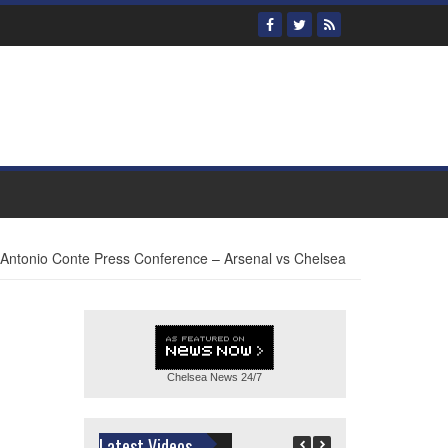
Antonio Conte Press Conference – Arsenal vs Chelsea
Chelsea News
24/7
Latest Videos