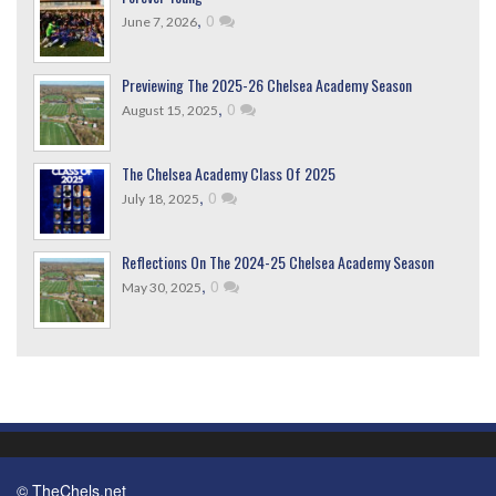
,
0
June 7, 2026
Previewing The 2025-26 Chelsea Academy Season
,
0
August 15, 2025
The Chelsea Academy Class Of 2025
,
0
July 18, 2025
Reflections On The 2024-25 Chelsea Academy Season
,
0
May 30, 2025
© TheChels.net