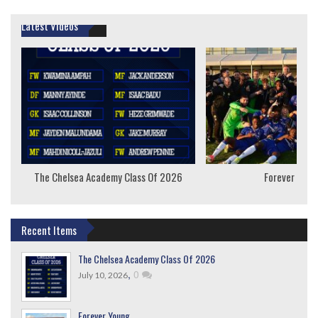
Latest Videos
The Chelsea Academy Class Of 2026
Forever Youn
Recent Items
The Chelsea Academy Class Of 2026
,
0
July 10, 2026
Forever Young