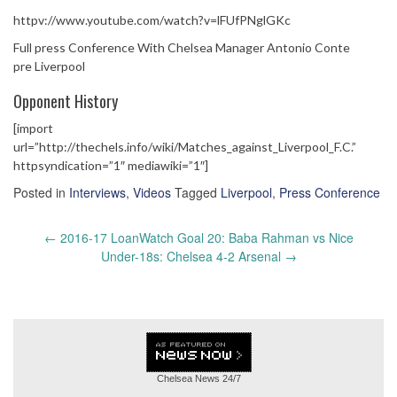
httpv://www.youtube.com/watch?v=lFUfPNglGKc
Full press Conference With Chelsea Manager Antonio Conte
pre Liverpool
Opponent History
[import
url=”http://thechels.info/wiki/Matches_against_Liverpool_F.C.”
httpsyndication=”1″ mediawiki=”1″]
Posted in
Interviews
,
Videos
Tagged
Liverpool
,
Press Conference
Post
←
2016-17 LoanWatch Goal 20: Baba Rahman vs Nice
navigation
Under-18s: Chelsea 4-2 Arsenal
→
Chelsea News
24/7