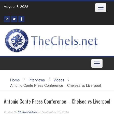
Skip
August 8, 2026
Toggle
to
navigatio
content
Toggle
navigation
Home
/
Interviews
/
Videos
/
Antonio Conte Press Conference – Chelsea vs Liverpool
Antonio Conte Press Conference – Chelsea vs Liverpool
Posted By
ChelseaVideos
on September 16, 2016