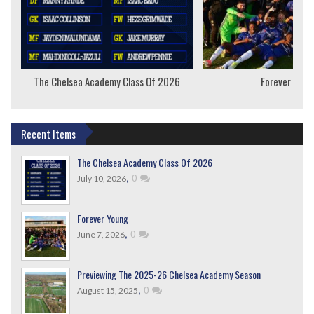
The Chelsea Academy Class Of 2026
Forever Youn
Recent Items
The Chelsea Academy Class Of 2026
,
0
July 10, 2026
Forever Young
,
0
June 7, 2026
Previewing The 2025-26 Chelsea Academy Season
,
0
August 15, 2025