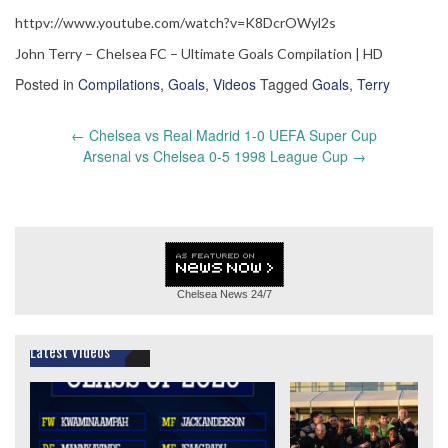
httpv://www.youtube.com/watch?v=K8DcrOWyl2s
John Terry – Chelsea FC – Ultimate Goals Compilation | HD
Posted in
Compilations
,
Goals
,
Videos
Tagged
Goals
,
Terry
Post
←
Chelsea vs Real Madrid 1-0 UEFA Super Cup
navigation
Arsenal vs Chelsea 0-5 1998 League Cup
→
Chelsea News
24/7
Latest Videos