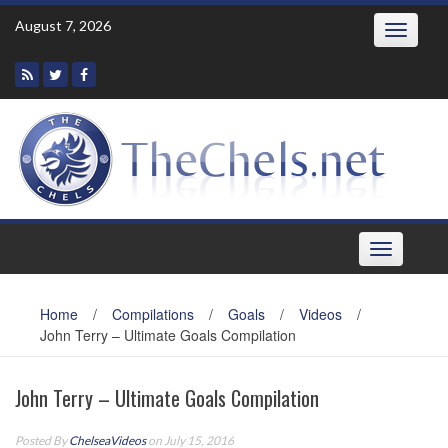
Skip
August 7, 2026
Toggle
to
navigatio
content
Toggle
navigation
Home
/
Compilations
/
Goals
/
Videos
/
John Terry – Ultimate Goals Compilation
John Terry – Ultimate Goals Compilation
Posted By
ChelseaVideos
on July 15, 2016